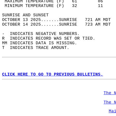
 MAXIMUM TEMPERATURE (F)   61        86     
 MINIMUM TEMPERATURE (F)   32        11     
SUNRISE AND SUNSET                          
OCTOBER 13 2025.......SUNRISE   721 AM MDT  
OCTOBER 14 2025.......SUNRISE   723 AM MDT  
-  INDICATES NEGATIVE NUMBERS.  
R  INDICATES RECORD WAS SET OR TIED.  
MM INDICATES DATA IS MISSING.  
T  INDICATES TRACE AMOUNT.  
CLICK HERE TO GO TO PREVIOUS BULLETINS.
The 
The 
Ma