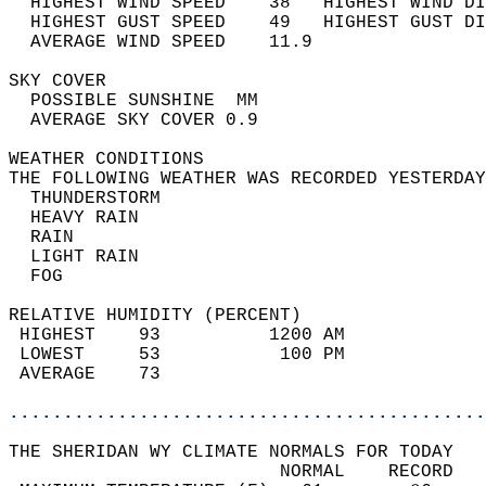
  HIGHEST WIND SPEED    38   HIGHEST WIND DI
  HIGHEST GUST SPEED    49   HIGHEST GUST DI
  AVERAGE WIND SPEED    11.9                
SKY COVER                                   
  POSSIBLE SUNSHINE  MM                     
  AVERAGE SKY COVER 0.9                     
WEATHER CONDITIONS                          
THE FOLLOWING WEATHER WAS RECORDED YESTERDAY
  THUNDERSTORM                              
  HEAVY RAIN                                
  RAIN                                      
  LIGHT RAIN                                
  FOG                                       
RELATIVE HUMIDITY (PERCENT)  
 HIGHEST    93          1200 AM             
 LOWEST     53           100 PM             
 AVERAGE    73                              
............................................
THE SHERIDAN WY CLIMATE NORMALS FOR TODAY  
                         NORMAL    RECORD   