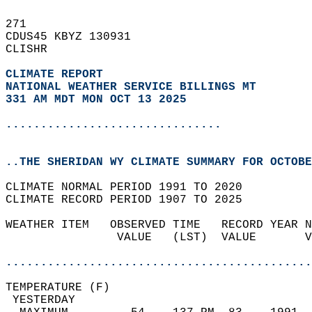
271   
CDUS45 KBYZ 130931  
CLISHR  
CLIMATE REPORT 
NATIONAL WEATHER SERVICE BILLINGS MT
331 AM MDT MON OCT 13 2025
...............................
..THE SHERIDAN WY CLIMATE SUMMARY FOR OCTOBE
CLIMATE NORMAL PERIOD 1991 TO 2020  
CLIMATE RECORD PERIOD 1907 TO 2025  
WEATHER ITEM   OBSERVED TIME   RECORD YEAR N
                VALUE   (LST)  VALUE       V
                                            
............................................
TEMPERATURE (F)                             
 YESTERDAY                                  