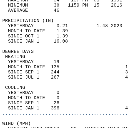
  MAXIMUM         54    137 PM  83    1991  
  MINIMUM         38   1159 PM  15    2016  
  AVERAGE         46                       
PRECIPITATION (IN)                          
  YESTERDAY        0.21          1.48 2023  
  MONTH TO DATE    1.39                     
  SINCE OCT 1      1.39                     
  SINCE JAN 1     16.08                     
DEGREE DAYS                                 
 HEATING                                    
  YESTERDAY       19                        
  MONTH TO DATE  135                       1
  SINCE SEP 1    244                       3
  SINCE JUL 1    267                       4
 COOLING                                    
  YESTERDAY        0                        
  MONTH TO DATE    0                        
  SINCE SEP 1     26                        
  SINCE JAN 1    396                       4
............................................
WIND (MPH)                                  