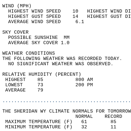
WIND (MPH)                                  
  HIGHEST WIND SPEED    10   HIGHEST WIND DI
  HIGHEST GUST SPEED    14   HIGHEST GUST DI
  AVERAGE WIND SPEED     6.1                
SKY COVER                                   
  POSSIBLE SUNSHINE  MM                     
  AVERAGE SKY COVER 1.0                     
WEATHER CONDITIONS                          
THE FOLLOWING WEATHER WAS RECORDED TODAY.   
  NO SIGNIFICANT WEATHER WAS OBSERVED.      
RELATIVE HUMIDITY (PERCENT)  
 HIGHEST    85           800 AM             
 LOWEST     73           200 PM             
 AVERAGE    79                              
............................................
THE SHERIDAN WY CLIMATE NORMALS FOR TOMORROW
                         NORMAL    RECORD   
 MAXIMUM TEMPERATURE (F)   61        85     
 MINIMUM TEMPERATURE (F)   32        11     