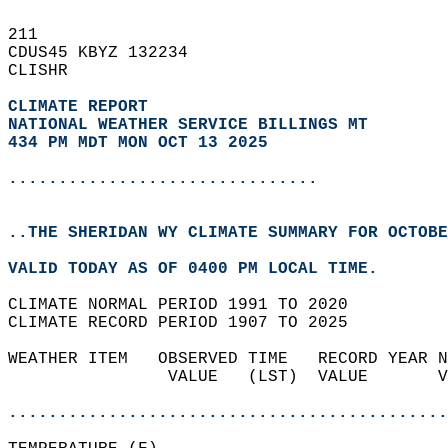
211   
CDUS45 KBYZ 132234  
CLISHR  
CLIMATE REPORT 
NATIONAL WEATHER SERVICE BILLINGS MT
434 PM MDT MON OCT 13 2025
...............................
..THE SHERIDAN WY CLIMATE SUMMARY FOR OCTOBE
VALID TODAY AS OF 0400 PM LOCAL TIME.  
CLIMATE NORMAL PERIOD 1991 TO 2020  
CLIMATE RECORD PERIOD 1907 TO 2025  
WEATHER ITEM   OBSERVED TIME   RECORD YEAR N
                VALUE   (LST)  VALUE       V
                                            
............................................