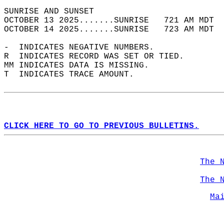
SUNRISE AND SUNSET                          
OCTOBER 13 2025.......SUNRISE   721 AM MDT  
OCTOBER 14 2025.......SUNRISE   723 AM MDT  
-  INDICATES NEGATIVE NUMBERS.  
R  INDICATES RECORD WAS SET OR TIED.  
MM INDICATES DATA IS MISSING.  
T  INDICATES TRACE AMOUNT.  
CLICK HERE TO GO TO PREVIOUS BULLETINS.
The 
The 
Ma