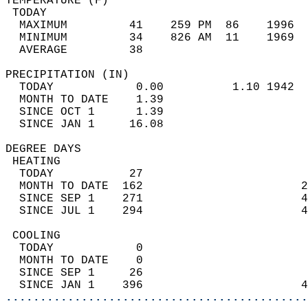
TEMPERATURE (F)                             
 TODAY                                      
  MAXIMUM         41    259 PM  86    1996  
  MINIMUM         34    826 AM  11    1969  
  AVERAGE         38                       
PRECIPITATION (IN)                          
  TODAY            0.00          1.10 1942  
  MONTH TO DATE    1.39                     
  SINCE OCT 1      1.39                     
  SINCE JAN 1     16.08                     
DEGREE DAYS                                 
 HEATING                                    
  TODAY           27                        
  MONTH TO DATE  162                       2
  SINCE SEP 1    271                       4
  SINCE JUL 1    294                       4
 COOLING                                    
  TODAY            0                        
  MONTH TO DATE    0                        
  SINCE SEP 1     26                        
  SINCE JAN 1    396                       4
............................................