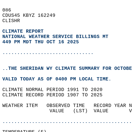
086   
CDUS45 KBYZ 162249  
CLISHR  
CLIMATE REPORT 
NATIONAL WEATHER SERVICE BILLINGS MT
449 PM MDT THU OCT 16 2025
...............................
..THE SHERIDAN WY CLIMATE SUMMARY FOR OCTOBE
VALID TODAY AS OF 0400 PM LOCAL TIME.  
CLIMATE NORMAL PERIOD 1991 TO 2020  
CLIMATE RECORD PERIOD 1907 TO 2025  
WEATHER ITEM   OBSERVED TIME   RECORD YEAR N
                VALUE   (LST)  VALUE       V
                                            
............................................