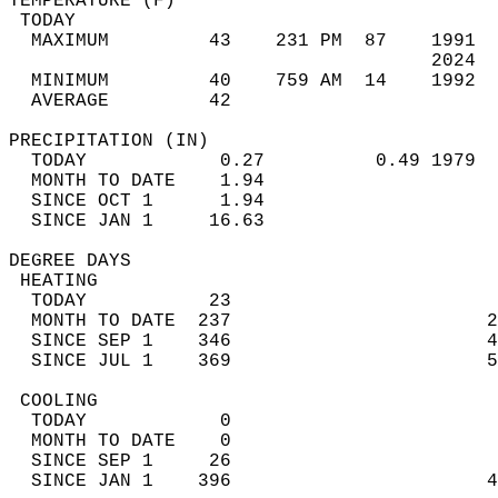
TEMPERATURE (F)                             
 TODAY                                      
  MAXIMUM         43    231 PM  87    1991  
                                      2024  
  MINIMUM         40    759 AM  14    1992  
  AVERAGE         42                       
PRECIPITATION (IN)                          
  TODAY            0.27          0.49 1979  
  MONTH TO DATE    1.94                     
  SINCE OCT 1      1.94                     
  SINCE JAN 1     16.63                     
DEGREE DAYS                                 
 HEATING                                    
  TODAY           23                        
  MONTH TO DATE  237                       2
  SINCE SEP 1    346                       4
  SINCE JUL 1    369                       5
 COOLING                                    
  TODAY            0                        
  MONTH TO DATE    0                        
  SINCE SEP 1     26                        
  SINCE JAN 1    396                       4