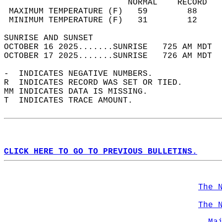
                         NORMAL    RECORD   
 MAXIMUM TEMPERATURE (F)   59        88     
 MINIMUM TEMPERATURE (F)   31        12     
SUNRISE AND SUNSET                          
OCTOBER 16 2025.......SUNRISE   725 AM MDT  
OCTOBER 17 2025.......SUNRISE   726 AM MDT  
-  INDICATES NEGATIVE NUMBERS.  
R  INDICATES RECORD WAS SET OR TIED.  
MM INDICATES DATA IS MISSING.  
T  INDICATES TRACE AMOUNT.  
CLICK HERE TO GO TO PREVIOUS BULLETINS.
The 
The 