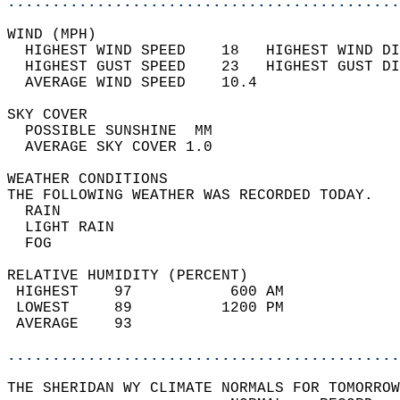
............................................
WIND (MPH)                                  
  HIGHEST WIND SPEED    18   HIGHEST WIND DI
  HIGHEST GUST SPEED    23   HIGHEST GUST DI
  AVERAGE WIND SPEED    10.4                
SKY COVER                                   
  POSSIBLE SUNSHINE  MM                     
  AVERAGE SKY COVER 1.0                     
WEATHER CONDITIONS                          
THE FOLLOWING WEATHER WAS RECORDED TODAY.   
  RAIN                                      
  LIGHT RAIN                                
  FOG                                       
RELATIVE HUMIDITY (PERCENT)  
 HIGHEST    97           600 AM             
 LOWEST     89          1200 PM             
 AVERAGE    93                              
............................................
THE SHERIDAN WY CLIMATE NORMALS FOR TOMORROW