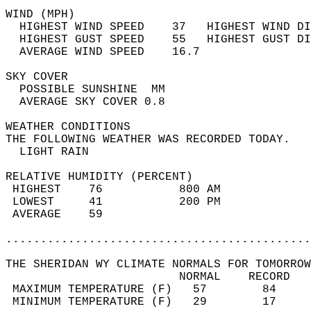
WIND (MPH)                                  
  HIGHEST WIND SPEED    37   HIGHEST WIND DI
  HIGHEST GUST SPEED    55   HIGHEST GUST DI
  AVERAGE WIND SPEED    16.7                
SKY COVER                                   
  POSSIBLE SUNSHINE  MM                     
  AVERAGE SKY COVER 0.8                     
WEATHER CONDITIONS                          
THE FOLLOWING WEATHER WAS RECORDED TODAY.   
  LIGHT RAIN                                
RELATIVE HUMIDITY (PERCENT)  
 HIGHEST    76           800 AM             
 LOWEST     41           200 PM             
 AVERAGE    59                              
............................................
THE SHERIDAN WY CLIMATE NORMALS FOR TOMORROW
                         NORMAL    RECORD   
 MAXIMUM TEMPERATURE (F)   57        84     
 MINIMUM TEMPERATURE (F)   29        17     