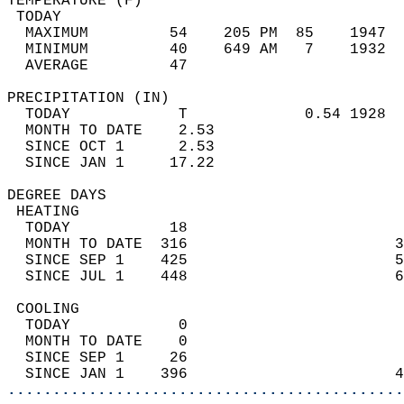
TEMPERATURE (F)                             
 TODAY                                      
  MAXIMUM         54    205 PM  85    1947  
  MINIMUM         40    649 AM   7    1932  
  AVERAGE         47                       
PRECIPITATION (IN)                          
  TODAY            T             0.54 1928  
  MONTH TO DATE    2.53                     
  SINCE OCT 1      2.53                     
  SINCE JAN 1     17.22                     
DEGREE DAYS                                 
 HEATING                                    
  TODAY           18                        
  MONTH TO DATE  316                       3
  SINCE SEP 1    425                       5
  SINCE JUL 1    448                       6
 COOLING                                    
  TODAY            0                        
  MONTH TO DATE    0                        
  SINCE SEP 1     26                        
  SINCE JAN 1    396                       4
............................................