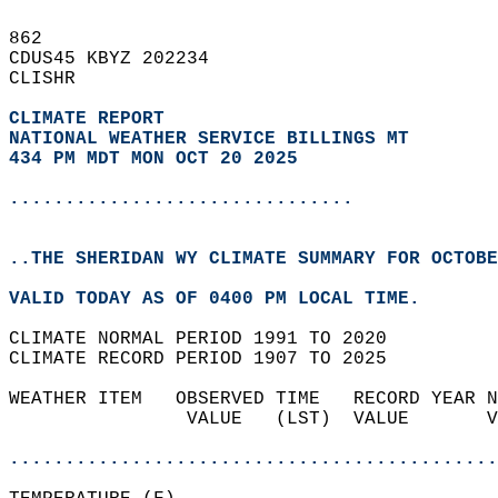
862   
CDUS45 KBYZ 202234  
CLISHR  
CLIMATE REPORT 
NATIONAL WEATHER SERVICE BILLINGS MT
434 PM MDT MON OCT 20 2025
...............................
..THE SHERIDAN WY CLIMATE SUMMARY FOR OCTOBE
VALID TODAY AS OF 0400 PM LOCAL TIME.  
CLIMATE NORMAL PERIOD 1991 TO 2020  
CLIMATE RECORD PERIOD 1907 TO 2025  
WEATHER ITEM   OBSERVED TIME   RECORD YEAR N
                VALUE   (LST)  VALUE       V
                                            
............................................