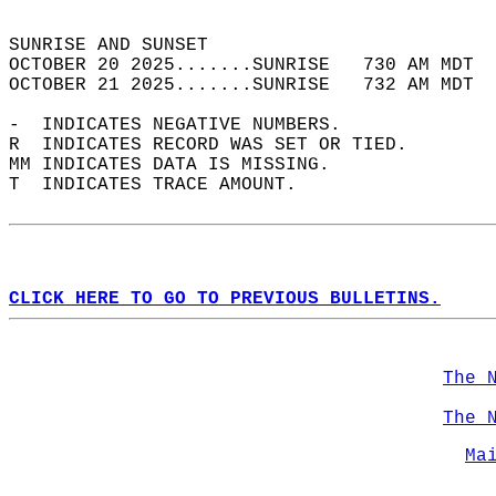
                                            
SUNRISE AND SUNSET                          
OCTOBER 20 2025.......SUNRISE   730 AM MDT  
OCTOBER 21 2025.......SUNRISE   732 AM MDT  
-  INDICATES NEGATIVE NUMBERS.  
R  INDICATES RECORD WAS SET OR TIED.  
MM INDICATES DATA IS MISSING.  
T  INDICATES TRACE AMOUNT.  
CLICK HERE TO GO TO PREVIOUS BULLETINS.
The 
The 
Ma