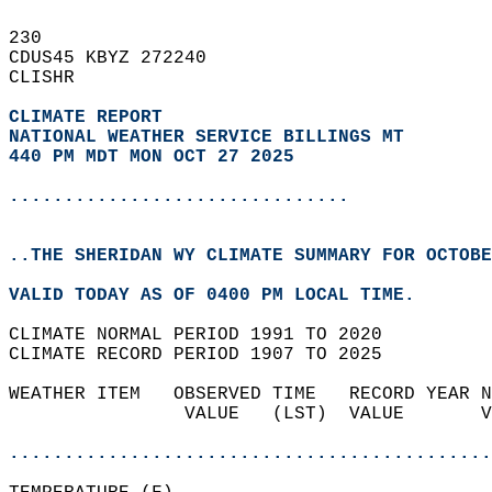
230   
CDUS45 KBYZ 272240  
CLISHR  
CLIMATE REPORT 
NATIONAL WEATHER SERVICE BILLINGS MT
440 PM MDT MON OCT 27 2025
...............................
..THE SHERIDAN WY CLIMATE SUMMARY FOR OCTOBE
VALID TODAY AS OF 0400 PM LOCAL TIME.  
CLIMATE NORMAL PERIOD 1991 TO 2020  
CLIMATE RECORD PERIOD 1907 TO 2025  
WEATHER ITEM   OBSERVED TIME   RECORD YEAR N
                VALUE   (LST)  VALUE       V
                                            
............................................