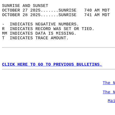
SUNRISE AND SUNSET                          
OCTOBER 27 2025.......SUNRISE   740 AM MDT  
OCTOBER 28 2025.......SUNRISE   741 AM MDT  
-  INDICATES NEGATIVE NUMBERS.  
R  INDICATES RECORD WAS SET OR TIED.  
MM INDICATES DATA IS MISSING.  
T  INDICATES TRACE AMOUNT.  
CLICK HERE TO GO TO PREVIOUS BULLETINS.
The 
The 
Ma