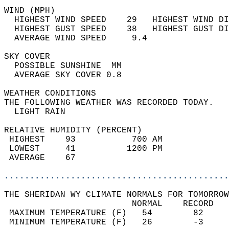
WIND (MPH)                                  
  HIGHEST WIND SPEED    29   HIGHEST WIND DI
  HIGHEST GUST SPEED    38   HIGHEST GUST DI
  AVERAGE WIND SPEED     9.4                
SKY COVER                                   
  POSSIBLE SUNSHINE  MM                     
  AVERAGE SKY COVER 0.8                     
WEATHER CONDITIONS                          
THE FOLLOWING WEATHER WAS RECORDED TODAY.   
  LIGHT RAIN                                
RELATIVE HUMIDITY (PERCENT)  
 HIGHEST    93           700 AM             
 LOWEST     41          1200 PM             
 AVERAGE    67                              
............................................
THE SHERIDAN WY CLIMATE NORMALS FOR TOMORROW
                         NORMAL    RECORD   
 MAXIMUM TEMPERATURE (F)   54        82     
 MINIMUM TEMPERATURE (F)   26        -3     