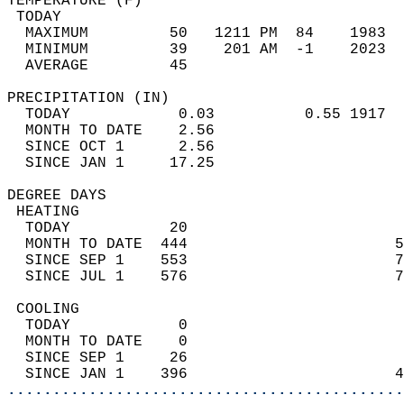
TEMPERATURE (F)                             
 TODAY                                      
  MAXIMUM         50   1211 PM  84    1983  
  MINIMUM         39    201 AM  -1    2023  
  AVERAGE         45                       
PRECIPITATION (IN)                          
  TODAY            0.03          0.55 1917  
  MONTH TO DATE    2.56                     
  SINCE OCT 1      2.56                     
  SINCE JAN 1     17.25                     
DEGREE DAYS                                 
 HEATING                                    
  TODAY           20                        
  MONTH TO DATE  444                       5
  SINCE SEP 1    553                       7
  SINCE JUL 1    576                       7
 COOLING                                    
  TODAY            0                        
  MONTH TO DATE    0                        
  SINCE SEP 1     26                        
  SINCE JAN 1    396                       4
............................................