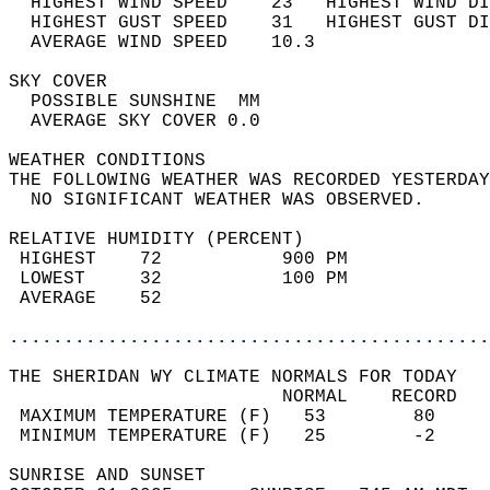
  HIGHEST WIND SPEED    23   HIGHEST WIND DI
  HIGHEST GUST SPEED    31   HIGHEST GUST DI
  AVERAGE WIND SPEED    10.3                
SKY COVER                                   
  POSSIBLE SUNSHINE  MM                     
  AVERAGE SKY COVER 0.0                     
WEATHER CONDITIONS                          
THE FOLLOWING WEATHER WAS RECORDED YESTERDAY
  NO SIGNIFICANT WEATHER WAS OBSERVED.      
RELATIVE HUMIDITY (PERCENT)  
 HIGHEST    72           900 PM             
 LOWEST     32           100 PM             
 AVERAGE    52                              
............................................
THE SHERIDAN WY CLIMATE NORMALS FOR TODAY  
                         NORMAL    RECORD   
 MAXIMUM TEMPERATURE (F)   53        80     
 MINIMUM TEMPERATURE (F)   25        -2     
SUNRISE AND SUNSET                          