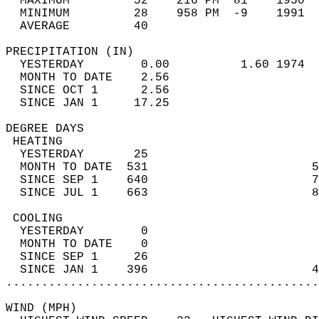
  MAXIMUM         52    216 PM  81    1950  
  MINIMUM         28    958 PM  -9    1991  
  AVERAGE         40                       
PRECIPITATION (IN)                          
  YESTERDAY        0.00          1.60 1974  
  MONTH TO DATE    2.56                     
  SINCE OCT 1      2.56                     
  SINCE JAN 1     17.25                     
DEGREE DAYS                                 
 HEATING                                    
  YESTERDAY       25                        
  MONTH TO DATE  531                       5
  SINCE SEP 1    640                       7
  SINCE JUL 1    663                       8
 COOLING                                    
  YESTERDAY        0                        
  MONTH TO DATE    0                        
  SINCE SEP 1     26                        
  SINCE JAN 1    396                       4
............................................
WIND (MPH)                                  