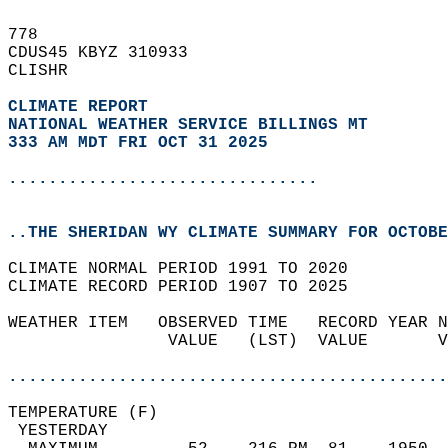
778   
CDUS45 KBYZ 310933  
CLISHR  
CLIMATE REPORT 
NATIONAL WEATHER SERVICE BILLINGS MT
333 AM MDT FRI OCT 31 2025
...............................
..THE SHERIDAN WY CLIMATE SUMMARY FOR OCTOBE
CLIMATE NORMAL PERIOD 1991 TO 2020  
CLIMATE RECORD PERIOD 1907 TO 2025  
WEATHER ITEM   OBSERVED TIME   RECORD YEAR N
                VALUE   (LST)  VALUE       V
                                            
............................................
TEMPERATURE (F)                             
 YESTERDAY                                  