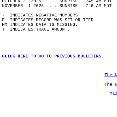
OCTOBER 31 2025.......SUNRISE   745 AM MDT  
NOVEMBER  1 2025......SUNRISE   746 AM MDT  
-  INDICATES NEGATIVE NUMBERS.  
R  INDICATES RECORD WAS SET OR TIED.  
MM INDICATES DATA IS MISSING.  
T  INDICATES TRACE AMOUNT.  
CLICK HERE TO GO TO PREVIOUS BULLETINS.
The 
The 
Ma