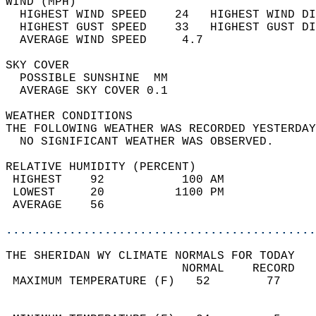
WIND (MPH)                                  
  HIGHEST WIND SPEED    24   HIGHEST WIND DI
  HIGHEST GUST SPEED    33   HIGHEST GUST DI
  AVERAGE WIND SPEED     4.7                
SKY COVER                                   
  POSSIBLE SUNSHINE  MM                     
  AVERAGE SKY COVER 0.1                     
WEATHER CONDITIONS                          
THE FOLLOWING WEATHER WAS RECORDED YESTERDAY
  NO SIGNIFICANT WEATHER WAS OBSERVED.      
RELATIVE HUMIDITY (PERCENT)  
 HIGHEST    92           100 AM             
 LOWEST     20          1100 PM             
 AVERAGE    56                              
............................................
THE SHERIDAN WY CLIMATE NORMALS FOR TODAY  
                         NORMAL    RECORD   
 MAXIMUM TEMPERATURE (F)   52        77     
                                            
                                            