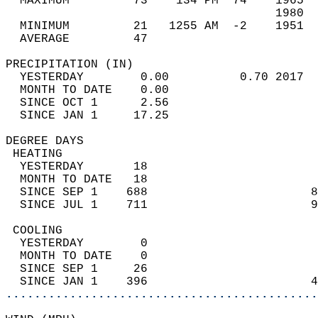
  MAXIMUM         73    134 PM  74    1965  
                                      1980  
  MINIMUM         21   1255 AM  -2    1951  
  AVERAGE         47                       
PRECIPITATION (IN)                          
  YESTERDAY        0.00          0.70 2017  
  MONTH TO DATE    0.00                     
  SINCE OCT 1      2.56                     
  SINCE JAN 1     17.25                     
DEGREE DAYS                                 
 HEATING                                    
  YESTERDAY       18                        
  MONTH TO DATE   18                        
  SINCE SEP 1    688                       8
  SINCE JUL 1    711                       9
 COOLING                                    
  YESTERDAY        0                        
  MONTH TO DATE    0                        
  SINCE SEP 1     26                        
  SINCE JAN 1    396                       4
............................................