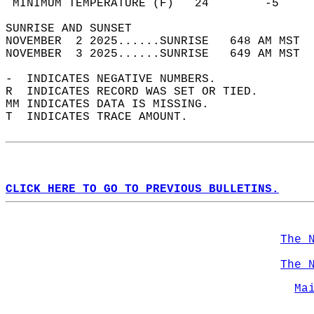
 MINIMUM TEMPERATURE (F)   24        -5     
SUNRISE AND SUNSET                          
NOVEMBER  2 2025......SUNRISE   648 AM MST  
NOVEMBER  3 2025......SUNRISE   649 AM MST  
-  INDICATES NEGATIVE NUMBERS.  
R  INDICATES RECORD WAS SET OR TIED.  
MM INDICATES DATA IS MISSING.  
T  INDICATES TRACE AMOUNT.  
CLICK HERE TO GO TO PREVIOUS BULLETINS.
The 
The 
Ma