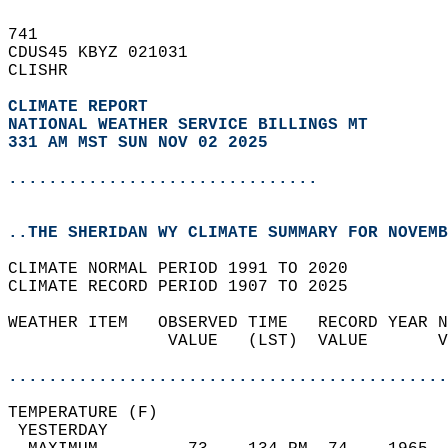
741   
CDUS45 KBYZ 021031  
CLISHR  
CLIMATE REPORT 
NATIONAL WEATHER SERVICE BILLINGS MT
331 AM MST SUN NOV 02 2025
...............................
..THE SHERIDAN WY CLIMATE SUMMARY FOR NOVEMB
CLIMATE NORMAL PERIOD 1991 TO 2020  
CLIMATE RECORD PERIOD 1907 TO 2025  
WEATHER ITEM   OBSERVED TIME   RECORD YEAR N
                VALUE   (LST)  VALUE       V
                                            
............................................
TEMPERATURE (F)                             
 YESTERDAY                                  