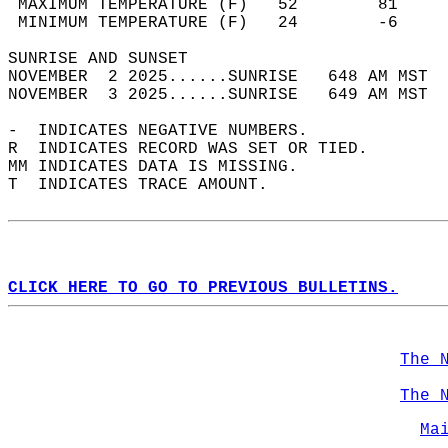
 MAXIMUM TEMPERATURE (F)   52        81     
 MINIMUM TEMPERATURE (F)   24        -6     
SUNRISE AND SUNSET                          
NOVEMBER  2 2025......SUNRISE   648 AM MST  
NOVEMBER  3 2025......SUNRISE   649 AM MST  
-  INDICATES NEGATIVE NUMBERS.  
R  INDICATES RECORD WAS SET OR TIED.  
MM INDICATES DATA IS MISSING.  
T  INDICATES TRACE AMOUNT.  
CLICK HERE TO GO TO PREVIOUS BULLETINS.
The 
The 
Ma