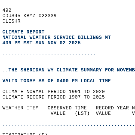
492   
CDUS45 KBYZ 022339  
CLISHR  
CLIMATE REPORT 
NATIONAL WEATHER SERVICE BILLINGS MT
439 PM MST SUN NOV 02 2025
...............................
..THE SHERIDAN WY CLIMATE SUMMARY FOR NOVEMB
VALID TODAY AS OF 0400 PM LOCAL TIME.  
CLIMATE NORMAL PERIOD 1991 TO 2020  
CLIMATE RECORD PERIOD 1907 TO 2025  
WEATHER ITEM   OBSERVED TIME   RECORD YEAR N
                VALUE   (LST)  VALUE       V
                                            
............................................