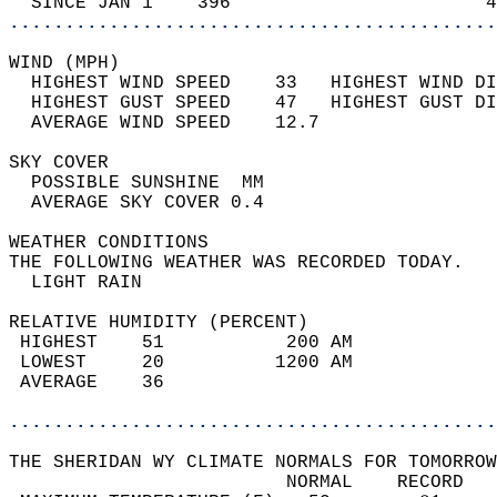
  SINCE JAN 1    396                       4
............................................
WIND (MPH)                                  
  HIGHEST WIND SPEED    33   HIGHEST WIND DI
  HIGHEST GUST SPEED    47   HIGHEST GUST DI
  AVERAGE WIND SPEED    12.7                
SKY COVER                                   
  POSSIBLE SUNSHINE  MM                     
  AVERAGE SKY COVER 0.4                     
WEATHER CONDITIONS                          
THE FOLLOWING WEATHER WAS RECORDED TODAY.   
  LIGHT RAIN                                
RELATIVE HUMIDITY (PERCENT)  
 HIGHEST    51           200 AM             
 LOWEST     20          1200 AM             
 AVERAGE    36                              
............................................
THE SHERIDAN WY CLIMATE NORMALS FOR TOMORROW
                         NORMAL    RECORD   