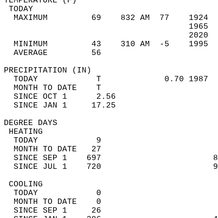
TEMPERATURE (F)                             
 TODAY                                      
  MAXIMUM         69    832 AM  77    1924  
                                      1965  
                                      2020  
  MINIMUM         43    310 AM  -5    1995  
  AVERAGE         56                       
PRECIPITATION (IN)                          
  TODAY            T             0.70 1987  
  MONTH TO DATE    T                        
  SINCE OCT 1      2.56                     
  SINCE JAN 1     17.25                     
DEGREE DAYS                                 
 HEATING                                    
  TODAY            9                        
  MONTH TO DATE   27                        
  SINCE SEP 1    697                       8
  SINCE JUL 1    720                       9
 COOLING                                    
  TODAY            0                        
  MONTH TO DATE    0                        
  SINCE SEP 1     26                        