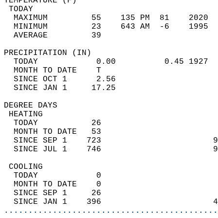
TEMPERATURE (F)                             
 TODAY                                      
  MAXIMUM         55    135 PM  81    2020  
  MINIMUM         23    643 AM  -6    1995  
  AVERAGE         39                       
PRECIPITATION (IN)                          
  TODAY            0.00          0.45 1927  
  MONTH TO DATE    T                        
  SINCE OCT 1      2.56                     
  SINCE JAN 1     17.25                     
DEGREE DAYS                                 
 HEATING                                    
  TODAY           26                        
  MONTH TO DATE   53                        
  SINCE SEP 1    723                       9
  SINCE JUL 1    746                       9
 COOLING                                    
  TODAY            0                        
  MONTH TO DATE    0                        
  SINCE SEP 1     26                        
  SINCE JAN 1    396                       4
............................................