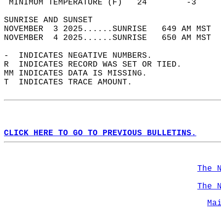
 MINIMUM TEMPERATURE (F)   24        -3     
SUNRISE AND SUNSET                          
NOVEMBER  3 2025......SUNRISE   649 AM MST  
NOVEMBER  4 2025......SUNRISE   650 AM MST  
-  INDICATES NEGATIVE NUMBERS.  
R  INDICATES RECORD WAS SET OR TIED.  
MM INDICATES DATA IS MISSING.  
T  INDICATES TRACE AMOUNT.  
CLICK HERE TO GO TO PREVIOUS BULLETINS.
The 
The 
Ma