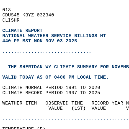
013   
CDUS45 KBYZ 032340  
CLISHR  
CLIMATE REPORT 
NATIONAL WEATHER SERVICE BILLINGS MT
440 PM MST MON NOV 03 2025
...............................
..THE SHERIDAN WY CLIMATE SUMMARY FOR NOVEMB
VALID TODAY AS OF 0400 PM LOCAL TIME.  
CLIMATE NORMAL PERIOD 1991 TO 2020  
CLIMATE RECORD PERIOD 1907 TO 2025  
WEATHER ITEM   OBSERVED TIME   RECORD YEAR N
                VALUE   (LST)  VALUE       V
                                            
............................................