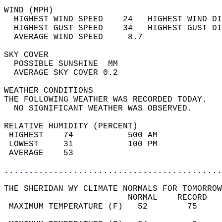
WIND (MPH)                                  
  HIGHEST WIND SPEED    24   HIGHEST WIND DI
  HIGHEST GUST SPEED    34   HIGHEST GUST DI
  AVERAGE WIND SPEED     8.7                
SKY COVER                                   
  POSSIBLE SUNSHINE  MM                     
  AVERAGE SKY COVER 0.2                     
WEATHER CONDITIONS                          
THE FOLLOWING WEATHER WAS RECORDED TODAY.   
  NO SIGNIFICANT WEATHER WAS OBSERVED.      
RELATIVE HUMIDITY (PERCENT)  
 HIGHEST    74           500 AM             
 LOWEST     31           100 PM             
 AVERAGE    53                              
............................................
THE SHERIDAN WY CLIMATE NORMALS FOR TOMORROW
                         NORMAL    RECORD   
 MAXIMUM TEMPERATURE (F)   52        75     
                                            