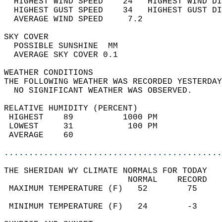
  HIGHEST WIND SPEED    24   HIGHEST WIND DI
  HIGHEST GUST SPEED    34   HIGHEST GUST DI
  AVERAGE WIND SPEED     7.2                
SKY COVER                                   
  POSSIBLE SUNSHINE  MM                     
  AVERAGE SKY COVER 0.1                     
WEATHER CONDITIONS                          
THE FOLLOWING WEATHER WAS RECORDED YESTERDAY
  NO SIGNIFICANT WEATHER WAS OBSERVED.      
RELATIVE HUMIDITY (PERCENT)  
 HIGHEST    89          1000 PM             
 LOWEST     31           100 PM             
 AVERAGE    60                              
............................................
THE SHERIDAN WY CLIMATE NORMALS FOR TODAY  
                         NORMAL    RECORD   
 MAXIMUM TEMPERATURE (F)   52        75     
                                            
 MINIMUM TEMPERATURE (F)   24        -3     