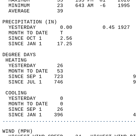
  MAXIMUM         55    135 PM  81    2020  
  MINIMUM         23    643 AM  -6    1995  
  AVERAGE         39                       
PRECIPITATION (IN)                          
  YESTERDAY        0.00          0.45 1927  
  MONTH TO DATE    T                        
  SINCE OCT 1      2.56                     
  SINCE JAN 1     17.25                     
DEGREE DAYS                                 
 HEATING                                    
  YESTERDAY       26                        
  MONTH TO DATE   53                        
  SINCE SEP 1    723                       9
  SINCE JUL 1    746                       9
 COOLING                                    
  YESTERDAY        0                        
  MONTH TO DATE    0                        
  SINCE SEP 1     26                        
  SINCE JAN 1    396                       4
............................................
WIND (MPH)                                  