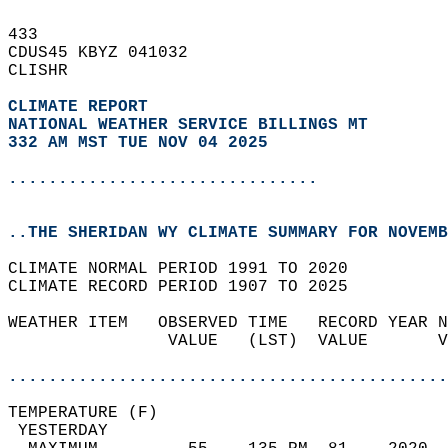
433   
CDUS45 KBYZ 041032  
CLISHR  
CLIMATE REPORT 
NATIONAL WEATHER SERVICE BILLINGS MT
332 AM MST TUE NOV 04 2025
...............................
..THE SHERIDAN WY CLIMATE SUMMARY FOR NOVEMB
CLIMATE NORMAL PERIOD 1991 TO 2020  
CLIMATE RECORD PERIOD 1907 TO 2025  
WEATHER ITEM   OBSERVED TIME   RECORD YEAR N
                VALUE   (LST)  VALUE       V
                                            
............................................
TEMPERATURE (F)                             
 YESTERDAY                                  