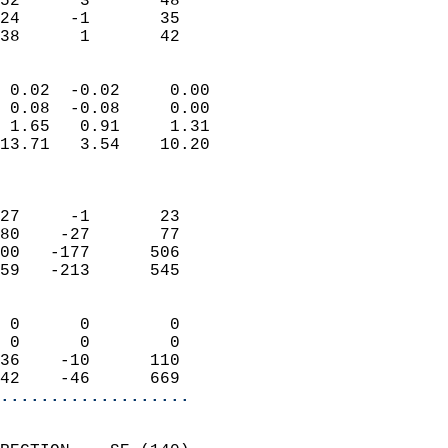
52      3       48         
24     -1       35         
 38      1       42       
                            
 0.02  -0.02     0.00       
 0.08  -0.08     0.00       
 1.65   0.91     1.31       
13.71   3.54    10.20       
                            
                            
27     -1       23          
80    -27       77          
00   -177      506          
59   -213      545          
                            
 0      0        0          
 0      0        0          
36    -10      110          
42    -46      669        
...................
                            