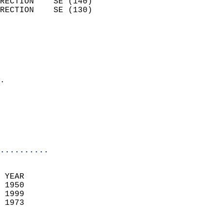
RECTION    SE (140)         
RECTION    SE (130)         
                          
                            
                              
                              
                            
.                           
                              
                           
                           
                            
..........
 YEAR                       
 1950                        
 1999                       
 1973                        