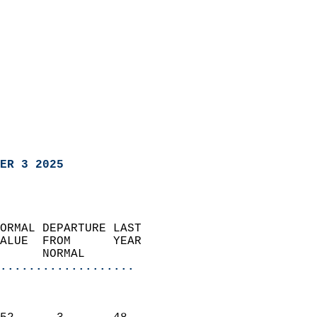
ER 3 2025
ORMAL DEPARTURE LAST        
ALUE  FROM      YEAR       
      NORMAL           
...................
                               
                           