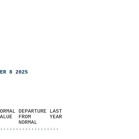
ER 8 2025
ORMAL DEPARTURE LAST        
ALUE  FROM      YEAR       
      NORMAL           
...................