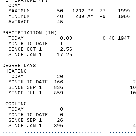
TEMPERATURE (F)                             
 TODAY                                      
  MAXIMUM         50   1232 PM  77    1999  
  MINIMUM         40    239 AM  -9    1966  
  AVERAGE         45                       
PRECIPITATION (IN)                          
  TODAY            0.00          0.40 1947  
  MONTH TO DATE    T                        
  SINCE OCT 1      2.56                     
  SINCE JAN 1     17.25                     
DEGREE DAYS                                 
 HEATING                                    
  TODAY           20                        
  MONTH TO DATE  166                       2
  SINCE SEP 1    836                      10
  SINCE JUL 1    859                      10
 COOLING                                    
  TODAY            0                        
  MONTH TO DATE    0                        
  SINCE SEP 1     26                        
  SINCE JAN 1    396                       4
............................................