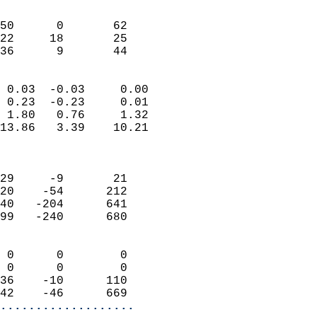
                               
                           
50      0       62         
22     18       25         
 36      9       44       
                            
 0.03  -0.03     0.00       
 0.23  -0.23     0.01       
 1.80   0.76     1.32       
13.86   3.39    10.21       
                            
                            
29     -9       21          
20    -54      212          
40   -204      641          
99   -240      680          
                            
 0      0        0          
 0      0        0          
36    -10      110          
42    -46      669        
...................