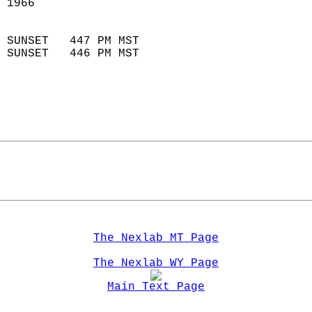
 1966                        
                            
 SUNSET   447 PM MST       
 SUNSET   446 PM MST       
The Nexlab MT Page
The Nexlab WY Page
Main Text Page