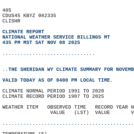
485   
CDUS45 KBYZ 082335  
CLISHR  
CLIMATE REPORT 
NATIONAL WEATHER SERVICE BILLINGS MT
435 PM MST SAT NOV 08 2025
...............................
..THE SHERIDAN WY CLIMATE SUMMARY FOR NOVEMB
VALID TODAY AS OF 0400 PM LOCAL TIME.  
CLIMATE NORMAL PERIOD 1991 TO 2020  
CLIMATE RECORD PERIOD 1907 TO 2025  
WEATHER ITEM   OBSERVED TIME   RECORD YEAR N
                VALUE   (LST)  VALUE       V
                                            
............................................