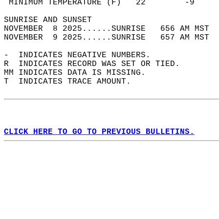
 MINIMUM TEMPERATURE (F)   22        -9     
SUNRISE AND SUNSET                          
NOVEMBER  8 2025......SUNRISE   656 AM MST  
NOVEMBER  9 2025......SUNRISE   657 AM MST  
-  INDICATES NEGATIVE NUMBERS.  
R  INDICATES RECORD WAS SET OR TIED.  
MM INDICATES DATA IS MISSING.  
T  INDICATES TRACE AMOUNT.  
CLICK HERE TO GO TO PREVIOUS BULLETINS.