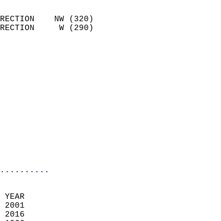
                            
RECTION    NW (320)         
RECTION     W (290)         
                          
                            
                              
                              
                            
                            
                              
                           
                           
                            
..........
  
 YEAR                       
 2001                        
 2016                       