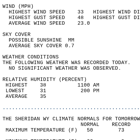
WIND (MPH)                                  
  HIGHEST WIND SPEED    33   HIGHEST WIND DI
  HIGHEST GUST SPEED    48   HIGHEST GUST DI
  AVERAGE WIND SPEED    23.0                
SKY COVER                                   
  POSSIBLE SUNSHINE  MM                     
  AVERAGE SKY COVER 0.7                     
WEATHER CONDITIONS                          
THE FOLLOWING WEATHER WAS RECORDED TODAY.   
  NO SIGNIFICANT WEATHER WAS OBSERVED.      
RELATIVE HUMIDITY (PERCENT)  
 HIGHEST    38          1100 AM             
 LOWEST     31           200 PM             
 AVERAGE    35                              
............................................
THE SHERIDAN WY CLIMATE NORMALS FOR TOMORROW
                         NORMAL    RECORD   
 MAXIMUM TEMPERATURE (F)   50        73     
                                            