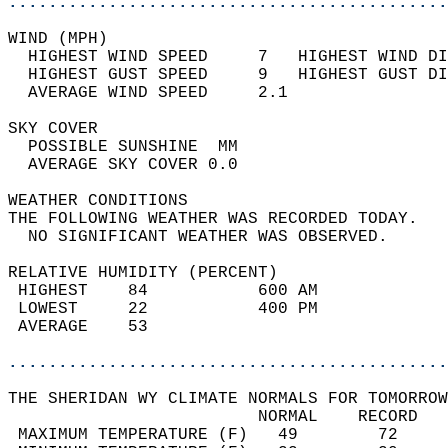
............................................
WIND (MPH)                                  
  HIGHEST WIND SPEED     7   HIGHEST WIND DI
  HIGHEST GUST SPEED     9   HIGHEST GUST DI
  AVERAGE WIND SPEED     2.1                
SKY COVER                                   
  POSSIBLE SUNSHINE  MM                     
  AVERAGE SKY COVER 0.0                     
WEATHER CONDITIONS                          
THE FOLLOWING WEATHER WAS RECORDED TODAY.   
  NO SIGNIFICANT WEATHER WAS OBSERVED.      
RELATIVE HUMIDITY (PERCENT)  
 HIGHEST    84           600 AM             
 LOWEST     22           400 PM             
 AVERAGE    53                              
............................................
THE SHERIDAN WY CLIMATE NORMALS FOR TOMORROW
                         NORMAL    RECORD   
 MAXIMUM TEMPERATURE (F)   49        72     