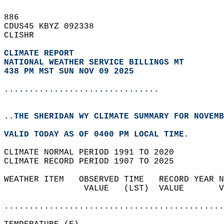
886   
CDUS45 KBYZ 092338  
CLISHR  
CLIMATE REPORT 
NATIONAL WEATHER SERVICE BILLINGS MT
438 PM MST SUN NOV 09 2025
...............................
..THE SHERIDAN WY CLIMATE SUMMARY FOR NOVEMB
VALID TODAY AS OF 0400 PM LOCAL TIME.  
CLIMATE NORMAL PERIOD 1991 TO 2020  
CLIMATE RECORD PERIOD 1907 TO 2025  
WEATHER ITEM   OBSERVED TIME   RECORD YEAR N
                VALUE   (LST)  VALUE       V
                                            
............................................