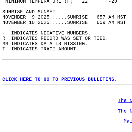
 MINIMUM TEMPERATURE (F)   22       -20     
SUNRISE AND SUNSET                          
NOVEMBER  9 2025......SUNRISE   657 AM MST  
NOVEMBER 10 2025......SUNRISE   659 AM MST  
-  INDICATES NEGATIVE NUMBERS.  
R  INDICATES RECORD WAS SET OR TIED.  
MM INDICATES DATA IS MISSING.  
T  INDICATES TRACE AMOUNT.  
CLICK HERE TO GO TO PREVIOUS BULLETINS.
The 
The 
Ma