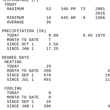
TEMPERATURE (F)                             
 TODAY                                      
  MAXIMUM         53    340 PM  73    2001  
                                      2016  
  MINIMUM         18    645 AM  -9    1966  
  AVERAGE         36                       
PRECIPITATION (IN)                          
  TODAY            0.00          0.85 1978  
  MONTH TO DATE    T                        
  SINCE OCT 1      2.56                     
  SINCE JAN 1     17.25                     
DEGREE DAYS                                 
 HEATING                                    
  TODAY           29                        
  MONTH TO DATE  200                       2
  SINCE SEP 1    870                      10
  SINCE JUL 1    893                      11
 COOLING                                    
  TODAY            0                        
  MONTH TO DATE    0                        
  SINCE SEP 1     26                        
  SINCE JAN 1    396                       4