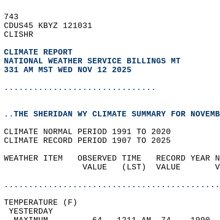
743   
CDUS45 KBYZ 121031  
CLISHR  
CLIMATE REPORT 
NATIONAL WEATHER SERVICE BILLINGS MT
331 AM MST WED NOV 12 2025
...............................
..THE SHERIDAN WY CLIMATE SUMMARY FOR NOVEMB
CLIMATE NORMAL PERIOD 1991 TO 2020  
CLIMATE RECORD PERIOD 1907 TO 2025  
WEATHER ITEM   OBSERVED TIME   RECORD YEAR N
                VALUE   (LST)  VALUE       V
                                            
............................................
TEMPERATURE (F)                             
 YESTERDAY                                  