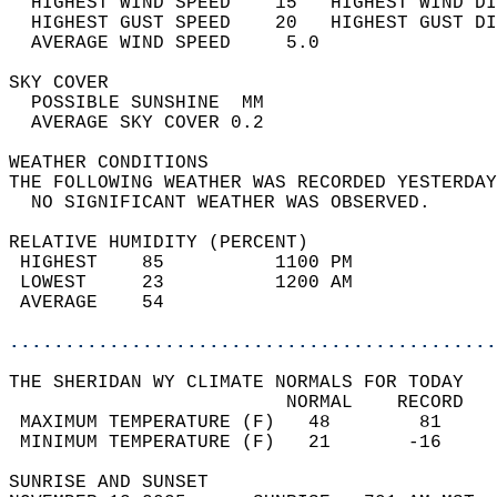
  HIGHEST WIND SPEED    15   HIGHEST WIND DI
  HIGHEST GUST SPEED    20   HIGHEST GUST DI
  AVERAGE WIND SPEED     5.0                
SKY COVER                                   
  POSSIBLE SUNSHINE  MM                     
  AVERAGE SKY COVER 0.2                     
WEATHER CONDITIONS                          
THE FOLLOWING WEATHER WAS RECORDED YESTERDAY
  NO SIGNIFICANT WEATHER WAS OBSERVED.      
RELATIVE HUMIDITY (PERCENT)  
 HIGHEST    85          1100 PM             
 LOWEST     23          1200 AM             
 AVERAGE    54                              
............................................
THE SHERIDAN WY CLIMATE NORMALS FOR TODAY  
                         NORMAL    RECORD   
 MAXIMUM TEMPERATURE (F)   48        81     
 MINIMUM TEMPERATURE (F)   21       -16     
SUNRISE AND SUNSET                          