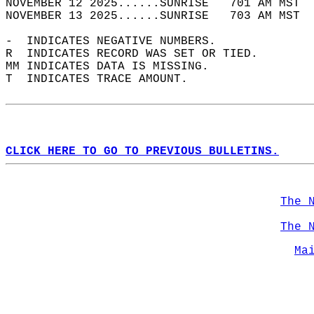
NOVEMBER 12 2025......SUNRISE   701 AM MST  
NOVEMBER 13 2025......SUNRISE   703 AM MST  
-  INDICATES NEGATIVE NUMBERS.  
R  INDICATES RECORD WAS SET OR TIED.  
MM INDICATES DATA IS MISSING.  
T  INDICATES TRACE AMOUNT.  
CLICK HERE TO GO TO PREVIOUS BULLETINS.
The 
The 
Ma