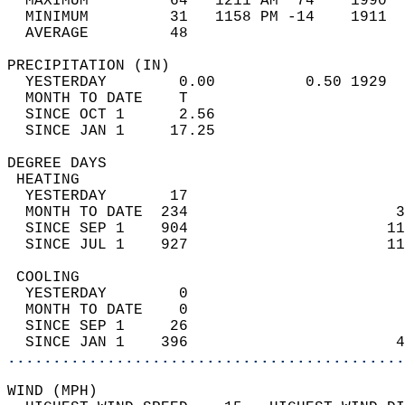
  MAXIMUM         64   1211 AM  74    1990  
  MINIMUM         31   1158 PM -14    1911  
  AVERAGE         48                       
PRECIPITATION (IN)                          
  YESTERDAY        0.00          0.50 1929  
  MONTH TO DATE    T                        
  SINCE OCT 1      2.56                     
  SINCE JAN 1     17.25                     
DEGREE DAYS                                 
 HEATING                                    
  YESTERDAY       17                        
  MONTH TO DATE  234                       3
  SINCE SEP 1    904                      11
  SINCE JUL 1    927                      11
 COOLING                                    
  YESTERDAY        0                        
  MONTH TO DATE    0                        
  SINCE SEP 1     26                        
  SINCE JAN 1    396                       4
............................................
WIND (MPH)                                  