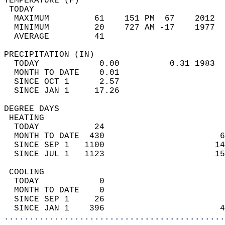
TEMPERATURE (F)                             
 TODAY                                      
  MAXIMUM         61    151 PM  67    2012  
  MINIMUM         20    727 AM -17    1977  
  AVERAGE         41                       
PRECIPITATION (IN)                          
  TODAY            0.00          0.31 1983  
  MONTH TO DATE    0.01                     
  SINCE OCT 1      2.57                     
  SINCE JAN 1     17.26                     
DEGREE DAYS                                 
 HEATING                                    
  TODAY           24                        
  MONTH TO DATE  430                       6
  SINCE SEP 1   1100                      14
  SINCE JUL 1   1123                      15
 COOLING                                    
  TODAY            0                        
  MONTH TO DATE    0                        
  SINCE SEP 1     26                        
  SINCE JAN 1    396                       4
............................................