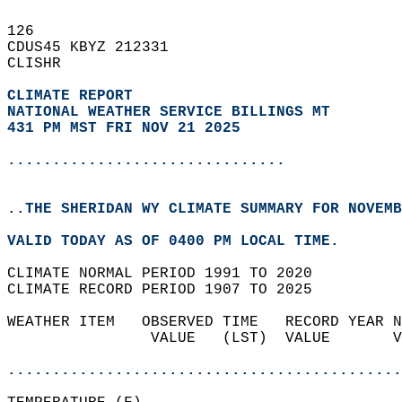
126   
CDUS45 KBYZ 212331  
CLISHR  
CLIMATE REPORT 
NATIONAL WEATHER SERVICE BILLINGS MT
431 PM MST FRI NOV 21 2025
...............................
..THE SHERIDAN WY CLIMATE SUMMARY FOR NOVEMB
VALID TODAY AS OF 0400 PM LOCAL TIME.  
CLIMATE NORMAL PERIOD 1991 TO 2020  
CLIMATE RECORD PERIOD 1907 TO 2025  
WEATHER ITEM   OBSERVED TIME   RECORD YEAR N
                VALUE   (LST)  VALUE       V
                                            
............................................