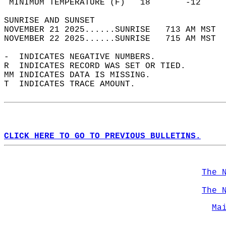
 MINIMUM TEMPERATURE (F)   18       -12     
SUNRISE AND SUNSET                          
NOVEMBER 21 2025......SUNRISE   713 AM MST  
NOVEMBER 22 2025......SUNRISE   715 AM MST  
-  INDICATES NEGATIVE NUMBERS.  
R  INDICATES RECORD WAS SET OR TIED.  
MM INDICATES DATA IS MISSING.  
T  INDICATES TRACE AMOUNT.  
CLICK HERE TO GO TO PREVIOUS BULLETINS.
The 
The 
Ma