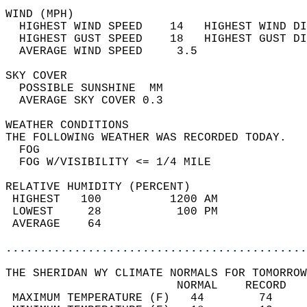
WIND (MPH)                                  
  HIGHEST WIND SPEED    14   HIGHEST WIND DI
  HIGHEST GUST SPEED    18   HIGHEST GUST DI
  AVERAGE WIND SPEED     3.5                
SKY COVER                                   
  POSSIBLE SUNSHINE  MM                     
  AVERAGE SKY COVER 0.3                     
WEATHER CONDITIONS                          
THE FOLLOWING WEATHER WAS RECORDED TODAY.   
  FOG                                       
  FOG W/VISIBILITY <= 1/4 MILE              
RELATIVE HUMIDITY (PERCENT)  
 HIGHEST   100          1200 AM             
 LOWEST     28           100 PM             
 AVERAGE    64                              
............................................
THE SHERIDAN WY CLIMATE NORMALS FOR TOMORROW
                         NORMAL    RECORD   
 MAXIMUM TEMPERATURE (F)   44        74     