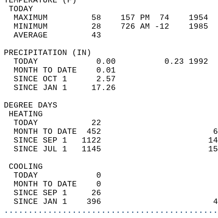
TEMPERATURE (F)                             
 TODAY                                      
  MAXIMUM         58    157 PM  74    1954  
  MINIMUM         28    726 AM -12    1985  
  AVERAGE         43                       
PRECIPITATION (IN)                          
  TODAY            0.00          0.23 1992  
  MONTH TO DATE    0.01                     
  SINCE OCT 1      2.57                     
  SINCE JAN 1     17.26                     
DEGREE DAYS                                 
 HEATING                                    
  TODAY           22                        
  MONTH TO DATE  452                       6
  SINCE SEP 1   1122                      14
  SINCE JUL 1   1145                      15
 COOLING                                    
  TODAY            0                        
  MONTH TO DATE    0                        
  SINCE SEP 1     26                        
  SINCE JAN 1    396                       4
............................................