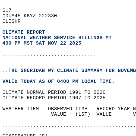
617   
CDUS45 KBYZ 222330  
CLISHR  
CLIMATE REPORT 
NATIONAL WEATHER SERVICE BILLINGS MT
430 PM MST SAT NOV 22 2025
...............................
..THE SHERIDAN WY CLIMATE SUMMARY FOR NOVEMB
VALID TODAY AS OF 0400 PM LOCAL TIME.  
CLIMATE NORMAL PERIOD 1991 TO 2020  
CLIMATE RECORD PERIOD 1907 TO 2025  
WEATHER ITEM   OBSERVED TIME   RECORD YEAR N
                VALUE   (LST)  VALUE       V
                                            
............................................