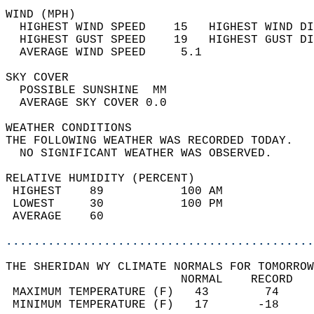
WIND (MPH)                                  
  HIGHEST WIND SPEED    15   HIGHEST WIND DI
  HIGHEST GUST SPEED    19   HIGHEST GUST DI
  AVERAGE WIND SPEED     5.1                
SKY COVER                                   
  POSSIBLE SUNSHINE  MM                     
  AVERAGE SKY COVER 0.0                     
WEATHER CONDITIONS                          
THE FOLLOWING WEATHER WAS RECORDED TODAY.   
  NO SIGNIFICANT WEATHER WAS OBSERVED.      
RELATIVE HUMIDITY (PERCENT)  
 HIGHEST    89           100 AM             
 LOWEST     30           100 PM             
 AVERAGE    60                              
............................................
THE SHERIDAN WY CLIMATE NORMALS FOR TOMORROW
                         NORMAL    RECORD   
 MAXIMUM TEMPERATURE (F)   43        74     
 MINIMUM TEMPERATURE (F)   17       -18     