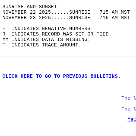
SUNRISE AND SUNSET                          
NOVEMBER 22 2025......SUNRISE   715 AM MST  
NOVEMBER 23 2025......SUNRISE   716 AM MST  
-  INDICATES NEGATIVE NUMBERS.  
R  INDICATES RECORD WAS SET OR TIED.  
MM INDICATES DATA IS MISSING.  
T  INDICATES TRACE AMOUNT.  
CLICK HERE TO GO TO PREVIOUS BULLETINS.
The 
The 
Ma