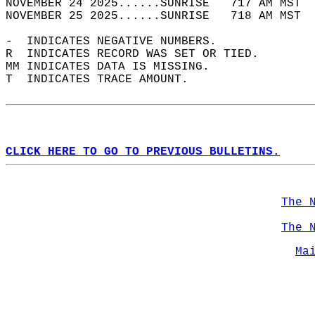
NOVEMBER 24 2025......SUNRISE   717 AM MST  
NOVEMBER 25 2025......SUNRISE   718 AM MST  
-  INDICATES NEGATIVE NUMBERS.  
R  INDICATES RECORD WAS SET OR TIED.  
MM INDICATES DATA IS MISSING.  
T  INDICATES TRACE AMOUNT.  
CLICK HERE TO GO TO PREVIOUS BULLETINS.
The 
The 
Ma