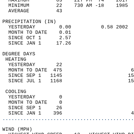
  MAXIMUM         63    227 PM  74    2017  
  MINIMUM         22    730 AM -18    1985  
  AVERAGE         43                       
PRECIPITATION (IN)                          
  YESTERDAY        0.00          0.58 2002  
  MONTH TO DATE    0.01                     
  SINCE OCT 1      2.57                     
  SINCE JAN 1     17.26                     
DEGREE DAYS                                 
 HEATING                                    
  YESTERDAY       22                        
  MONTH TO DATE  475                       6
  SINCE SEP 1   1145                      15
  SINCE JUL 1   1168                      15
 COOLING                                    
  YESTERDAY        0                        
  MONTH TO DATE    0                        
  SINCE SEP 1     26                        
  SINCE JAN 1    396                       4
............................................
WIND (MPH)                                  