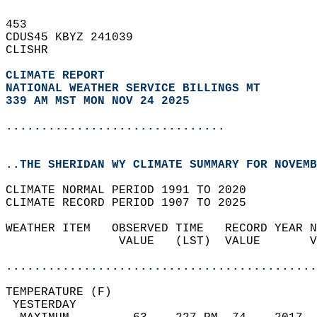
453   
CDUS45 KBYZ 241039  
CLISHR  
CLIMATE REPORT 
NATIONAL WEATHER SERVICE BILLINGS MT
339 AM MST MON NOV 24 2025
...............................
..THE SHERIDAN WY CLIMATE SUMMARY FOR NOVEMB
CLIMATE NORMAL PERIOD 1991 TO 2020  
CLIMATE RECORD PERIOD 1907 TO 2025  
WEATHER ITEM   OBSERVED TIME   RECORD YEAR N
                VALUE   (LST)  VALUE       V
                                            
............................................
TEMPERATURE (F)                             
 YESTERDAY                                  