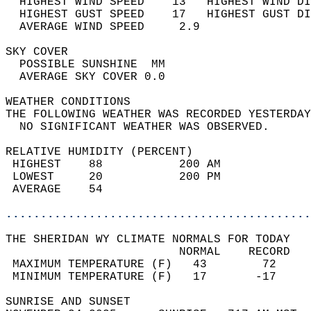
  HIGHEST WIND SPEED    13   HIGHEST WIND DI
  HIGHEST GUST SPEED    17   HIGHEST GUST DI
  AVERAGE WIND SPEED     2.9                
SKY COVER                                   
  POSSIBLE SUNSHINE  MM                     
  AVERAGE SKY COVER 0.0                     
WEATHER CONDITIONS                          
THE FOLLOWING WEATHER WAS RECORDED YESTERDAY
  NO SIGNIFICANT WEATHER WAS OBSERVED.      
RELATIVE HUMIDITY (PERCENT)  
 HIGHEST    88           200 AM             
 LOWEST     20           200 PM             
 AVERAGE    54                              
............................................
THE SHERIDAN WY CLIMATE NORMALS FOR TODAY  
                         NORMAL    RECORD   
 MAXIMUM TEMPERATURE (F)   43        72     
 MINIMUM TEMPERATURE (F)   17       -17     
SUNRISE AND SUNSET                          