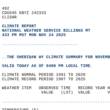
492   
CDUS45 KBYZ 242333  
CLISHR  
CLIMATE REPORT 
NATIONAL WEATHER SERVICE BILLINGS MT
433 PM MST MON NOV 24 2025
...............................
..THE SHERIDAN WY CLIMATE SUMMARY FOR NOVEMB
VALID TODAY AS OF 0400 PM LOCAL TIME.  
CLIMATE NORMAL PERIOD 1991 TO 2020  
CLIMATE RECORD PERIOD 1907 TO 2025  
WEATHER ITEM   OBSERVED TIME   RECORD YEAR N
                VALUE   (LST)  VALUE       V
                                            
............................................