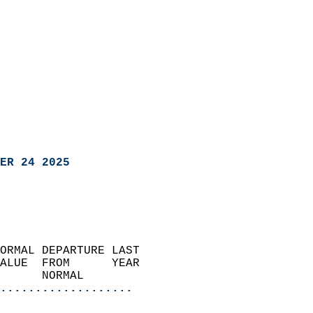
ER 24 2025
ORMAL DEPARTURE LAST        
ALUE  FROM      YEAR       
      NORMAL           
...................