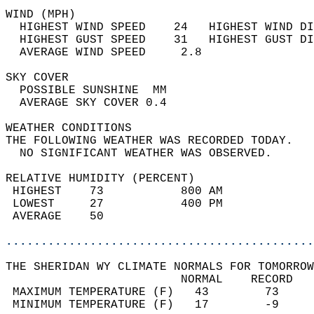
WIND (MPH)                                  
  HIGHEST WIND SPEED    24   HIGHEST WIND DI
  HIGHEST GUST SPEED    31   HIGHEST GUST DI
  AVERAGE WIND SPEED     2.8                
SKY COVER                                   
  POSSIBLE SUNSHINE  MM                     
  AVERAGE SKY COVER 0.4                     
WEATHER CONDITIONS                          
THE FOLLOWING WEATHER WAS RECORDED TODAY.   
  NO SIGNIFICANT WEATHER WAS OBSERVED.      
RELATIVE HUMIDITY (PERCENT)  
 HIGHEST    73           800 AM             
 LOWEST     27           400 PM             
 AVERAGE    50                              
............................................
THE SHERIDAN WY CLIMATE NORMALS FOR TOMORROW
                         NORMAL    RECORD   
 MAXIMUM TEMPERATURE (F)   43        73     
 MINIMUM TEMPERATURE (F)   17        -9     