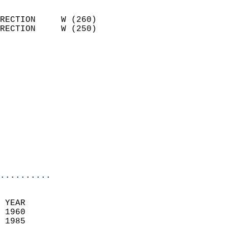
                            
RECTION     W (260)         
RECTION     W (250)         
                          
                            
                              
                              
                            
                            
                              
                           
                           
                            
..........
  
 YEAR                       
 1960                        
 1985                        