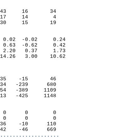
                               
                           
43     16       34         
17     14        4         
 30     15       19       
                            
 0.02  -0.02     0.24       
 0.63  -0.62     0.42       
 2.20   0.37     1.73       
14.26   3.00    10.62       
                            
                            
35    -15       46          
34   -239      680          
54   -389     1109          
13   -425     1148          
                            
 0      0        0          
 0      0        0          
36    -10      110          
42    -46      669        
...................