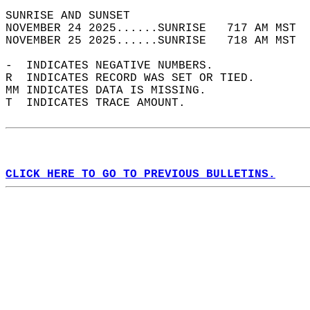
SUNRISE AND SUNSET                          
NOVEMBER 24 2025......SUNRISE   717 AM MST  
NOVEMBER 25 2025......SUNRISE   718 AM MST  
-  INDICATES NEGATIVE NUMBERS.  
R  INDICATES RECORD WAS SET OR TIED.  
MM INDICATES DATA IS MISSING.  
T  INDICATES TRACE AMOUNT.  
CLICK HERE TO GO TO PREVIOUS BULLETINS.