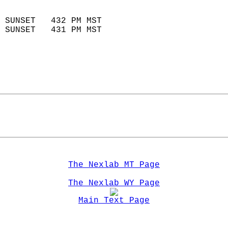
                            
 SUNSET   432 PM MST       
 SUNSET   431 PM MST       
The Nexlab MT Page
The Nexlab WY Page
Main Text Page