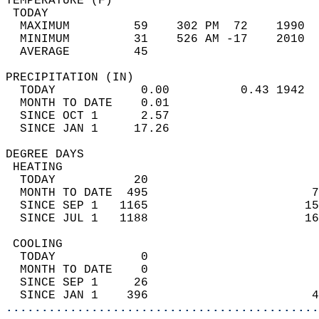
TEMPERATURE (F)                             
 TODAY                                      
  MAXIMUM         59    302 PM  72    1990  
  MINIMUM         31    526 AM -17    2010  
  AVERAGE         45                       
PRECIPITATION (IN)                          
  TODAY            0.00          0.43 1942  
  MONTH TO DATE    0.01                     
  SINCE OCT 1      2.57                     
  SINCE JAN 1     17.26                     
DEGREE DAYS                                 
 HEATING                                    
  TODAY           20                        
  MONTH TO DATE  495                       7
  SINCE SEP 1   1165                      15
  SINCE JUL 1   1188                      16
 COOLING                                    
  TODAY            0                        
  MONTH TO DATE    0                        
  SINCE SEP 1     26                        
  SINCE JAN 1    396                       4
............................................