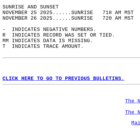
SUNRISE AND SUNSET                          
NOVEMBER 25 2025......SUNRISE   718 AM MST  
NOVEMBER 26 2025......SUNRISE   720 AM MST  
-  INDICATES NEGATIVE NUMBERS.  
R  INDICATES RECORD WAS SET OR TIED.  
MM INDICATES DATA IS MISSING.  
T  INDICATES TRACE AMOUNT.  
CLICK HERE TO GO TO PREVIOUS BULLETINS.
The 
The 
Ma