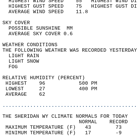
  HIGHEST WIND SPEED    55   HIGHEST WIND DI
  HIGHEST GUST SPEED    75   HIGHEST GUST DI
  AVERAGE WIND SPEED    11.8                
SKY COVER                                   
  POSSIBLE SUNSHINE  MM                     
  AVERAGE SKY COVER 0.6                     
WEATHER CONDITIONS                          
THE FOLLOWING WEATHER WAS RECORDED YESTERDAY
  LIGHT RAIN                                
  LIGHT SNOW                                
  FOG                                       
RELATIVE HUMIDITY (PERCENT)  
 HIGHEST    96           500 PM             
 LOWEST     27           400 PM             
 AVERAGE    62                              
............................................
THE SHERIDAN WY CLIMATE NORMALS FOR TODAY  
                         NORMAL    RECORD   
 MAXIMUM TEMPERATURE (F)   43        73     
 MINIMUM TEMPERATURE (F)   17        -9     