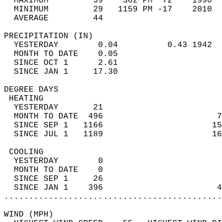
  MAXIMUM         59    302 PM  72    1990  
  MINIMUM         29   1159 PM -17    2010  
  AVERAGE         44                       
PRECIPITATION (IN)                          
  YESTERDAY        0.04          0.43 1942  
  MONTH TO DATE    0.05                     
  SINCE OCT 1      2.61                     
  SINCE JAN 1     17.30                     
DEGREE DAYS                                 
 HEATING                                    
  YESTERDAY       21                        
  MONTH TO DATE  496                       7
  SINCE SEP 1   1166                      15
  SINCE JUL 1   1189                      16
 COOLING                                    
  YESTERDAY        0                        
  MONTH TO DATE    0                        
  SINCE SEP 1     26                        
  SINCE JAN 1    396                       4
............................................
WIND (MPH)                                  