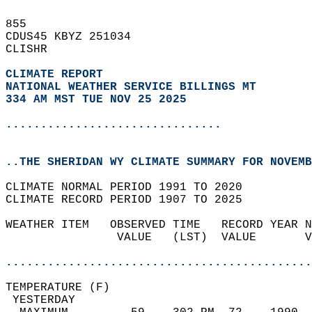
855   
CDUS45 KBYZ 251034  
CLISHR  
CLIMATE REPORT 
NATIONAL WEATHER SERVICE BILLINGS MT
334 AM MST TUE NOV 25 2025
...............................
..THE SHERIDAN WY CLIMATE SUMMARY FOR NOVEMB
CLIMATE NORMAL PERIOD 1991 TO 2020  
CLIMATE RECORD PERIOD 1907 TO 2025  
WEATHER ITEM   OBSERVED TIME   RECORD YEAR N
                VALUE   (LST)  VALUE       V
                                            
............................................
TEMPERATURE (F)                             
 YESTERDAY                                  