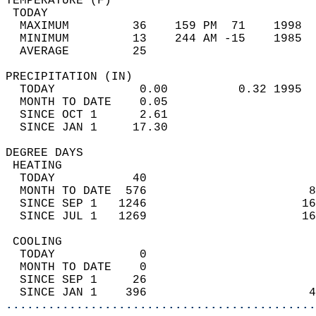
TEMPERATURE (F)                             
 TODAY                                      
  MAXIMUM         36    159 PM  71    1998  
  MINIMUM         13    244 AM -15    1985  
  AVERAGE         25                       
PRECIPITATION (IN)                          
  TODAY            0.00          0.32 1995  
  MONTH TO DATE    0.05                     
  SINCE OCT 1      2.61                     
  SINCE JAN 1     17.30                     
DEGREE DAYS                                 
 HEATING                                    
  TODAY           40                        
  MONTH TO DATE  576                       8
  SINCE SEP 1   1246                      16
  SINCE JUL 1   1269                      16
 COOLING                                    
  TODAY            0                        
  MONTH TO DATE    0                        
  SINCE SEP 1     26                        
  SINCE JAN 1    396                       4
............................................