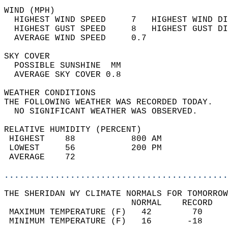
WIND (MPH)                                  
  HIGHEST WIND SPEED     7   HIGHEST WIND DI
  HIGHEST GUST SPEED     8   HIGHEST GUST DI
  AVERAGE WIND SPEED     0.7                
SKY COVER                                   
  POSSIBLE SUNSHINE  MM                     
  AVERAGE SKY COVER 0.8                     
WEATHER CONDITIONS                          
THE FOLLOWING WEATHER WAS RECORDED TODAY.   
  NO SIGNIFICANT WEATHER WAS OBSERVED.      
RELATIVE HUMIDITY (PERCENT)  
 HIGHEST    88           800 AM             
 LOWEST     56           200 PM             
 AVERAGE    72                              
............................................
THE SHERIDAN WY CLIMATE NORMALS FOR TOMORROW
                         NORMAL    RECORD   
 MAXIMUM TEMPERATURE (F)   42        70     
 MINIMUM TEMPERATURE (F)   16       -18     