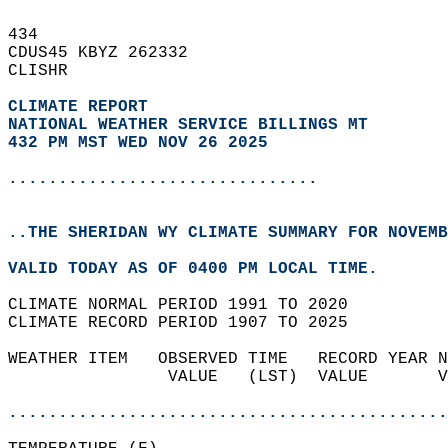
434   
CDUS45 KBYZ 262332  
CLISHR  
CLIMATE REPORT 
NATIONAL WEATHER SERVICE BILLINGS MT
432 PM MST WED NOV 26 2025
...............................
..THE SHERIDAN WY CLIMATE SUMMARY FOR NOVEMB
VALID TODAY AS OF 0400 PM LOCAL TIME.  
CLIMATE NORMAL PERIOD 1991 TO 2020  
CLIMATE RECORD PERIOD 1907 TO 2025  
WEATHER ITEM   OBSERVED TIME   RECORD YEAR N
                VALUE   (LST)  VALUE       V
                                            
............................................