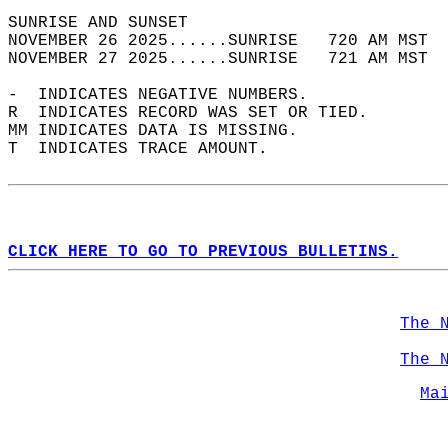
SUNRISE AND SUNSET                          
NOVEMBER 26 2025......SUNRISE   720 AM MST  
NOVEMBER 27 2025......SUNRISE   721 AM MST  
-  INDICATES NEGATIVE NUMBERS.  
R  INDICATES RECORD WAS SET OR TIED.  
MM INDICATES DATA IS MISSING.  
T  INDICATES TRACE AMOUNT.  
CLICK HERE TO GO TO PREVIOUS BULLETINS.
The 
The 
Ma