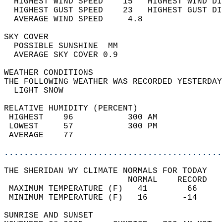
  HIGHEST WIND SPEED    15   HIGHEST WIND DI
  HIGHEST GUST SPEED    23   HIGHEST GUST DI
  AVERAGE WIND SPEED     4.8                
SKY COVER                                   
  POSSIBLE SUNSHINE  MM                     
  AVERAGE SKY COVER 0.9                     
WEATHER CONDITIONS                          
THE FOLLOWING WEATHER WAS RECORDED YESTERDAY
  LIGHT SNOW                                
RELATIVE HUMIDITY (PERCENT)  
 HIGHEST    96           300 AM             
 LOWEST     57           300 PM             
 AVERAGE    77                              
............................................
THE SHERIDAN WY CLIMATE NORMALS FOR TODAY  
                         NORMAL    RECORD   
 MAXIMUM TEMPERATURE (F)   41        66     
 MINIMUM TEMPERATURE (F)   16       -14     
SUNRISE AND SUNSET                          