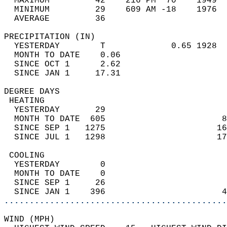
  MAXIMUM         42    216 PM  70    1949  
  MINIMUM         29    609 AM -18    1976  
  AVERAGE         36                       
PRECIPITATION (IN)                          
  YESTERDAY        T             0.65 1928  
  MONTH TO DATE    0.06                     
  SINCE OCT 1      2.62                     
  SINCE JAN 1     17.31                     
DEGREE DAYS                                 
 HEATING                                    
  YESTERDAY       29                        
  MONTH TO DATE  605                       8
  SINCE SEP 1   1275                      16
  SINCE JUL 1   1298                      17
 COOLING                                    
  YESTERDAY        0                        
  MONTH TO DATE    0                        
  SINCE SEP 1     26                        
  SINCE JAN 1    396                       4
............................................
WIND (MPH)                                  