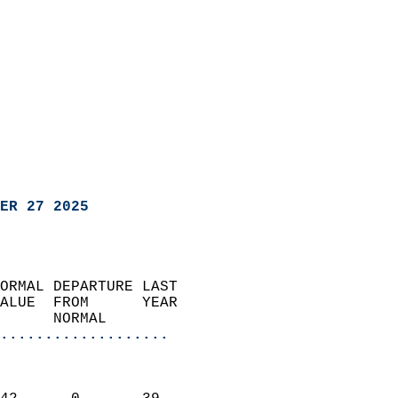
ER 27 2025
ORMAL DEPARTURE LAST        
ALUE  FROM      YEAR       
      NORMAL           
...................
                               
                           