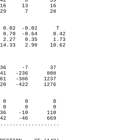
42      0       39         
16     13       16         
 29      7       28       
                            
 0.02  -0.02      T         
 0.70  -0.64     0.42       
 2.27   0.35     1.73       
14.33   2.98    10.62       
                            
                            
36     -7       37          
41   -236      808          
61   -386     1237          
20   -422     1276          
                            
 0      0        0          
 0      0        0          
36    -10      110          
42    -46      669        
...................
                            