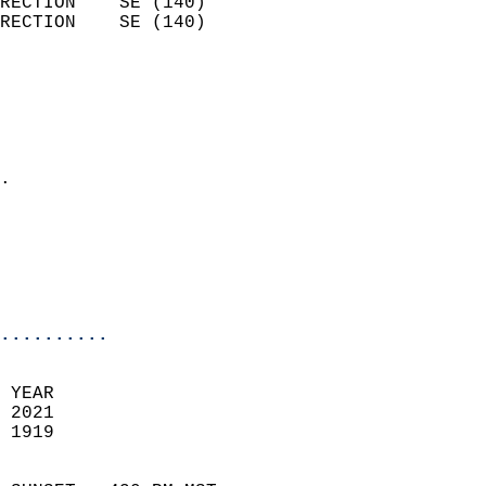
RECTION    SE (140)         
RECTION    SE (140)         
                          
                            
                              
                              
                            
.                           
                            
                           
                           
                            
..........
 YEAR                       
 2021                        
 1919                        
                            