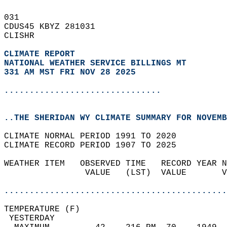
031   
CDUS45 KBYZ 281031  
CLISHR  
CLIMATE REPORT 
NATIONAL WEATHER SERVICE BILLINGS MT
331 AM MST FRI NOV 28 2025
...............................
..THE SHERIDAN WY CLIMATE SUMMARY FOR NOVEMB
CLIMATE NORMAL PERIOD 1991 TO 2020  
CLIMATE RECORD PERIOD 1907 TO 2025  
WEATHER ITEM   OBSERVED TIME   RECORD YEAR N
                VALUE   (LST)  VALUE       V
                                            
............................................
TEMPERATURE (F)                             
 YESTERDAY                                  