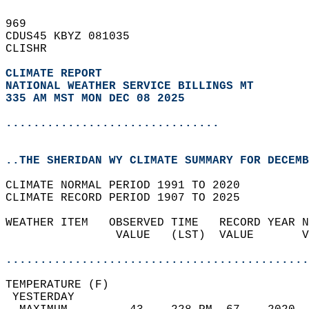
969   
CDUS45 KBYZ 081035  
CLISHR  
CLIMATE REPORT 
NATIONAL WEATHER SERVICE BILLINGS MT
335 AM MST MON DEC 08 2025
...............................
..THE SHERIDAN WY CLIMATE SUMMARY FOR DECEMB
CLIMATE NORMAL PERIOD 1991 TO 2020  
CLIMATE RECORD PERIOD 1907 TO 2025  
WEATHER ITEM   OBSERVED TIME   RECORD YEAR N
                VALUE   (LST)  VALUE       V
                                            
............................................
TEMPERATURE (F)                             
 YESTERDAY                                  