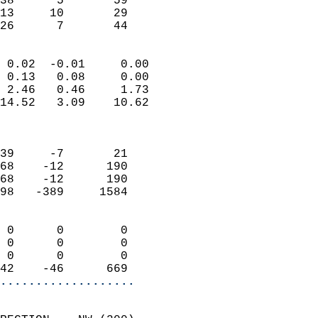
38      5       59         
13     10       29         
 26      7       44       
                            
 0.02  -0.01     0.00       
 0.13   0.08     0.00       
 2.46   0.46     1.73       
14.52   3.09    10.62       
                            
                            
39     -7       21          
68    -12      190          
68    -12      190          
98   -389     1584          
                            
 0      0        0          
 0      0        0          
 0      0        0          
42    -46      669        
...................
                            