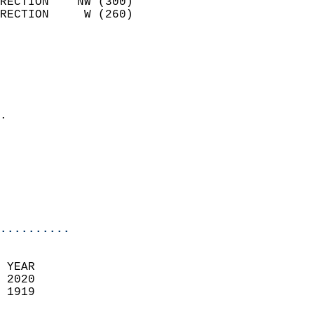
RECTION    NW (300)         
RECTION     W (260)         
                          
                            
                              
                              
                            
.                           
                            
                            
                           
                           
                            
..........
 YEAR                       
 2020                        
 1919                        