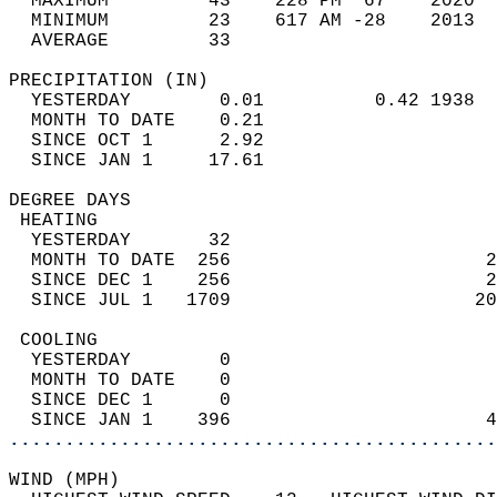
  MAXIMUM         43    228 PM  67    2020  
  MINIMUM         23    617 AM -28    2013  
  AVERAGE         33                       
PRECIPITATION (IN)                          
  YESTERDAY        0.01          0.42 1938  
  MONTH TO DATE    0.21                     
  SINCE OCT 1      2.92                     
  SINCE JAN 1     17.61                     
DEGREE DAYS                                 
 HEATING                                    
  YESTERDAY       32                        
  MONTH TO DATE  256                       2
  SINCE DEC 1    256                       2
  SINCE JUL 1   1709                      20
 COOLING                                    
  YESTERDAY        0                        
  MONTH TO DATE    0                        
  SINCE DEC 1      0                        
  SINCE JAN 1    396                       4
............................................
WIND (MPH)                                  