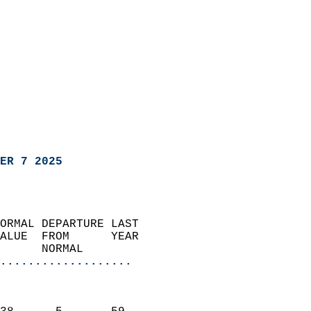
ER 7 2025
ORMAL DEPARTURE LAST        
ALUE  FROM      YEAR       
      NORMAL           
...................
                               
                           