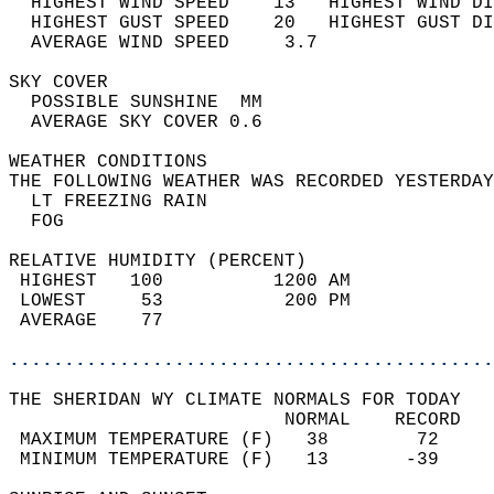
  HIGHEST WIND SPEED    13   HIGHEST WIND DI
  HIGHEST GUST SPEED    20   HIGHEST GUST DI
  AVERAGE WIND SPEED     3.7                
SKY COVER                                   
  POSSIBLE SUNSHINE  MM                     
  AVERAGE SKY COVER 0.6                     
WEATHER CONDITIONS                          
THE FOLLOWING WEATHER WAS RECORDED YESTERDAY
  LT FREEZING RAIN                          
  FOG                                       
RELATIVE HUMIDITY (PERCENT)  
 HIGHEST   100          1200 AM             
 LOWEST     53           200 PM             
 AVERAGE    77                              
............................................
THE SHERIDAN WY CLIMATE NORMALS FOR TODAY  
                         NORMAL    RECORD   
 MAXIMUM TEMPERATURE (F)   38        72     
 MINIMUM TEMPERATURE (F)   13       -39     