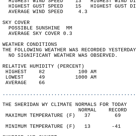
  HIGHEST WIND SPEED    13   HIGHEST WIND DI
  HIGHEST GUST SPEED    15   HIGHEST GUST DI
  AVERAGE WIND SPEED     4.3                
SKY COVER                                   
  POSSIBLE SUNSHINE  MM                     
  AVERAGE SKY COVER 0.3                     
WEATHER CONDITIONS                          
THE FOLLOWING WEATHER WAS RECORDED YESTERDAY
  NO SIGNIFICANT WEATHER WAS OBSERVED.      
RELATIVE HUMIDITY (PERCENT)  
 HIGHEST    82           100 AM             
 LOWEST     49          1000 AM             
 AVERAGE    66                              
............................................
THE SHERIDAN WY CLIMATE NORMALS FOR TODAY  
                         NORMAL    RECORD   
 MAXIMUM TEMPERATURE (F)   37        69     
                                            
 MINIMUM TEMPERATURE (F)   13       -41     