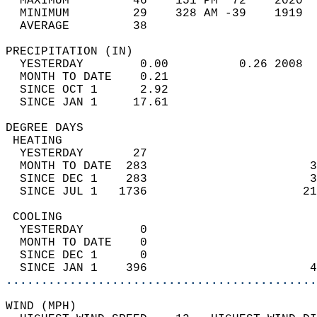
  MAXIMUM         46    151 PM  72    2020  
  MINIMUM         29    328 AM -39    1919  
  AVERAGE         38                       
PRECIPITATION (IN)                          
  YESTERDAY        0.00          0.26 2008  
  MONTH TO DATE    0.21                     
  SINCE OCT 1      2.92                     
  SINCE JAN 1     17.61                     
DEGREE DAYS                                 
 HEATING                                    
  YESTERDAY       27                        
  MONTH TO DATE  283                       3
  SINCE DEC 1    283                       3
  SINCE JUL 1   1736                      21
 COOLING                                    
  YESTERDAY        0                        
  MONTH TO DATE    0                        
  SINCE DEC 1      0                        
  SINCE JAN 1    396                       4
............................................
WIND (MPH)                                  