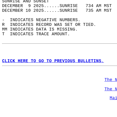
SUNRISE AND SUNSET                          
DECEMBER  9 2025......SUNRISE   734 AM MST  
DECEMBER 10 2025......SUNRISE   735 AM MST  
-  INDICATES NEGATIVE NUMBERS.  
R  INDICATES RECORD WAS SET OR TIED.  
MM INDICATES DATA IS MISSING.  
T  INDICATES TRACE AMOUNT.  
CLICK HERE TO GO TO PREVIOUS BULLETINS.
The 
The 
Ma