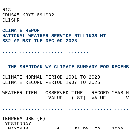
013   
CDUS45 KBYZ 091032  
CLISHR  
CLIMATE REPORT 
NATIONAL WEATHER SERVICE BILLINGS MT
332 AM MST TUE DEC 09 2025
...............................
..THE SHERIDAN WY CLIMATE SUMMARY FOR DECEMB
CLIMATE NORMAL PERIOD 1991 TO 2020  
CLIMATE RECORD PERIOD 1907 TO 2025  
WEATHER ITEM   OBSERVED TIME   RECORD YEAR N
                VALUE   (LST)  VALUE       V
                                            
............................................
TEMPERATURE (F)                             
 YESTERDAY                                  