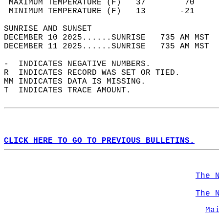
 MAXIMUM TEMPERATURE (F)   37        70     
 MINIMUM TEMPERATURE (F)   13       -21     
SUNRISE AND SUNSET                          
DECEMBER 10 2025......SUNRISE   735 AM MST  
DECEMBER 11 2025......SUNRISE   735 AM MST  
-  INDICATES NEGATIVE NUMBERS.  
R  INDICATES RECORD WAS SET OR TIED.  
MM INDICATES DATA IS MISSING.  
T  INDICATES TRACE AMOUNT.  
CLICK HERE TO GO TO PREVIOUS BULLETINS.
The 
The 
Ma