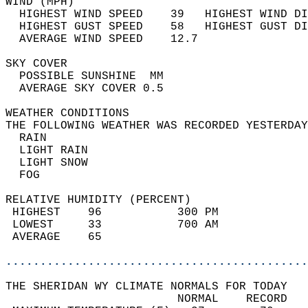
WIND (MPH)                                  
  HIGHEST WIND SPEED    39   HIGHEST WIND DI
  HIGHEST GUST SPEED    58   HIGHEST GUST DI
  AVERAGE WIND SPEED    12.7                
SKY COVER                                   
  POSSIBLE SUNSHINE  MM                     
  AVERAGE SKY COVER 0.5                     
WEATHER CONDITIONS                          
THE FOLLOWING WEATHER WAS RECORDED YESTERDAY
  RAIN                                      
  LIGHT RAIN                                
  LIGHT SNOW                                
  FOG                                       
RELATIVE HUMIDITY (PERCENT)  
 HIGHEST    96           300 PM             
 LOWEST     33           700 AM             
 AVERAGE    65                              
............................................
THE SHERIDAN WY CLIMATE NORMALS FOR TODAY  
                         NORMAL    RECORD   