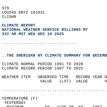
979   
CDUS45 KBYZ 101031  
CLISHR  
CLIMATE REPORT 
NATIONAL WEATHER SERVICE BILLINGS MT
331 AM MST WED DEC 10 2025
...............................
..THE SHERIDAN WY CLIMATE SUMMARY FOR DECEMB
CLIMATE NORMAL PERIOD 1991 TO 2020  
CLIMATE RECORD PERIOD 1907 TO 2025  
WEATHER ITEM   OBSERVED TIME   RECORD YEAR N
                VALUE   (LST)  VALUE       V
                                            
............................................
TEMPERATURE (F)                             
 YESTERDAY                                  