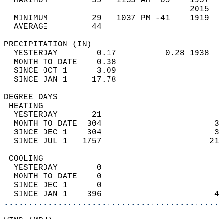
  MAXIMUM         59   1135 AM  69    1957  
                                      2015  
  MINIMUM         29   1037 PM -41    1919  
  AVERAGE         44                       
PRECIPITATION (IN)                          
  YESTERDAY        0.17          0.28 1938  
  MONTH TO DATE    0.38                     
  SINCE OCT 1      3.09                     
  SINCE JAN 1     17.78                     
DEGREE DAYS                                 
 HEATING                                    
  YESTERDAY       21                        
  MONTH TO DATE  304                       3
  SINCE DEC 1    304                       3
  SINCE JUL 1   1757                      21
 COOLING                                    
  YESTERDAY        0                        
  MONTH TO DATE    0                        
  SINCE DEC 1      0                        
  SINCE JAN 1    396                       4
............................................