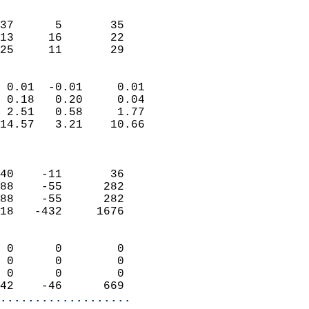
                               
                           
37      5       35         
13     16       22         
 25     11       29       
                            
 0.01  -0.01     0.01       
 0.18   0.20     0.04       
 2.51   0.58     1.77       
14.57   3.21    10.66       
                            
                            
40    -11       36          
88    -55      282          
88    -55      282          
18   -432     1676          
                            
 0      0        0          
 0      0        0          
 0      0        0          
42    -46      669        
...................