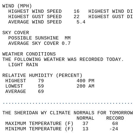
WIND (MPH)                                  
  HIGHEST WIND SPEED    16   HIGHEST WIND DI
  HIGHEST GUST SPEED    22   HIGHEST GUST DI
  AVERAGE WIND SPEED     5.4                
SKY COVER                                   
  POSSIBLE SUNSHINE  MM                     
  AVERAGE SKY COVER 0.7                     
WEATHER CONDITIONS                          
THE FOLLOWING WEATHER WAS RECORDED TODAY.   
  LIGHT RAIN                                
RELATIVE HUMIDITY (PERCENT)  
 HIGHEST    79           400 PM             
 LOWEST     59           200 AM             
 AVERAGE    69                              
............................................
THE SHERIDAN WY CLIMATE NORMALS FOR TOMORROW
                         NORMAL    RECORD   
 MAXIMUM TEMPERATURE (F)   37        68     
 MINIMUM TEMPERATURE (F)   13       -24     