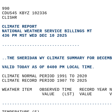
990   
CDUS45 KBYZ 102336  
CLISHR  
CLIMATE REPORT 
NATIONAL WEATHER SERVICE BILLINGS MT
436 PM MST WED DEC 10 2025
...............................
..THE SHERIDAN WY CLIMATE SUMMARY FOR DECEMB
VALID TODAY AS OF 0400 PM LOCAL TIME.  
CLIMATE NORMAL PERIOD 1991 TO 2020  
CLIMATE RECORD PERIOD 1907 TO 2025  
WEATHER ITEM   OBSERVED TIME   RECORD YEAR N
                VALUE   (LST)  VALUE       V
                                            
............................................