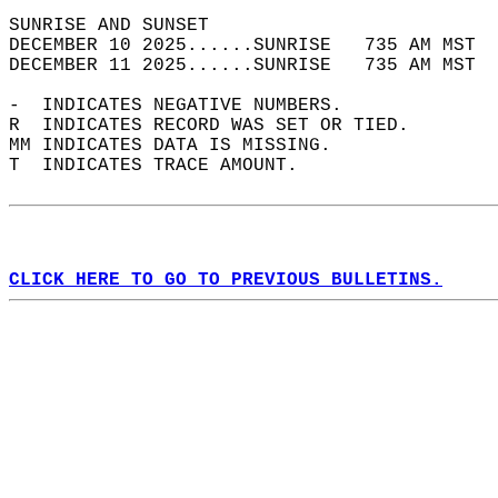
SUNRISE AND SUNSET                          
DECEMBER 10 2025......SUNRISE   735 AM MST  
DECEMBER 11 2025......SUNRISE   735 AM MST  
-  INDICATES NEGATIVE NUMBERS.  
R  INDICATES RECORD WAS SET OR TIED.  
MM INDICATES DATA IS MISSING.  
T  INDICATES TRACE AMOUNT.  
CLICK HERE TO GO TO PREVIOUS BULLETINS.