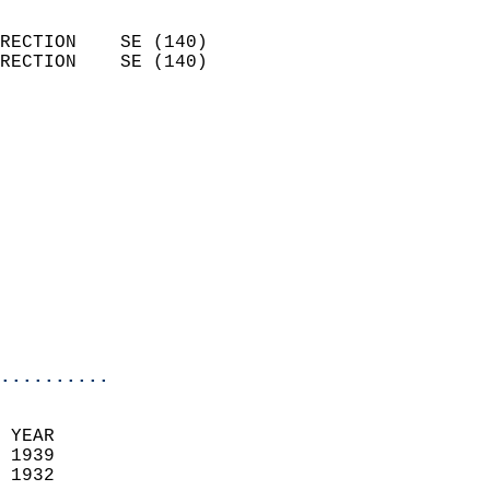
                            
RECTION    SE (140)         
RECTION    SE (140)         
                          
                            
                              
                              
                            
                            
                            
                           
                           
                            
..........
  
 YEAR                       
 1939                        
 1932                        