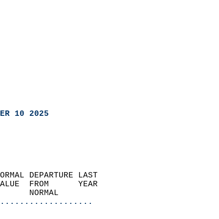
ER 10 2025
ORMAL DEPARTURE LAST        
ALUE  FROM      YEAR       
      NORMAL           
...................