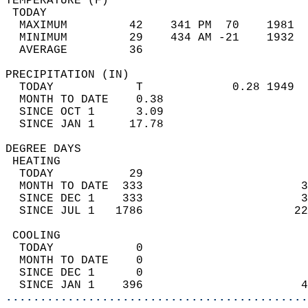
TEMPERATURE (F)                             
 TODAY                                      
  MAXIMUM         42    341 PM  70    1981  
  MINIMUM         29    434 AM -21    1932  
  AVERAGE         36                       
PRECIPITATION (IN)                          
  TODAY            T             0.28 1949  
  MONTH TO DATE    0.38                     
  SINCE OCT 1      3.09                     
  SINCE JAN 1     17.78                     
DEGREE DAYS                                 
 HEATING                                    
  TODAY           29                        
  MONTH TO DATE  333                       3
  SINCE DEC 1    333                       3
  SINCE JUL 1   1786                      22
 COOLING                                    
  TODAY            0                        
  MONTH TO DATE    0                        
  SINCE DEC 1      0                        
  SINCE JAN 1    396                       4
............................................