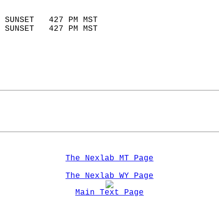
                            
 SUNSET   427 PM MST       
 SUNSET   427 PM MST       
The Nexlab MT Page
The Nexlab WY Page
Main Text Page