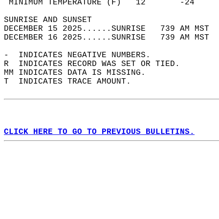
 MINIMUM TEMPERATURE (F)   12       -24     
SUNRISE AND SUNSET                          
DECEMBER 15 2025......SUNRISE   739 AM MST  
DECEMBER 16 2025......SUNRISE   739 AM MST  
-  INDICATES NEGATIVE NUMBERS.  
R  INDICATES RECORD WAS SET OR TIED.  
MM INDICATES DATA IS MISSING.  
T  INDICATES TRACE AMOUNT.  
CLICK HERE TO GO TO PREVIOUS BULLETINS.