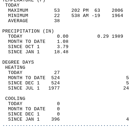
TEMPERATURE (F)                             
 TODAY                                      
  MAXIMUM         53    202 PM  63    2006  
  MINIMUM         22    538 AM -19    1964  
  AVERAGE         38                       
PRECIPITATION (IN)                          
  TODAY            0.00          0.29 1989  
  MONTH TO DATE    1.08                     
  SINCE OCT 1      3.79                     
  SINCE JAN 1     18.48                     
DEGREE DAYS                                 
 HEATING                                    
  TODAY           27                        
  MONTH TO DATE  524                       5
  SINCE DEC 1    524                       5
  SINCE JUL 1   1977                      24
 COOLING                                    
  TODAY            0                        
  MONTH TO DATE    0                        
  SINCE DEC 1      0                        
  SINCE JAN 1    396                       4
............................................