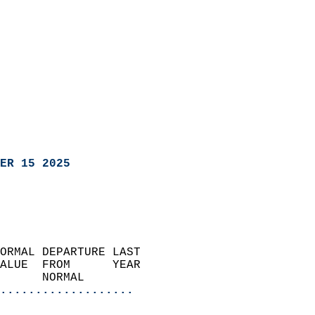
ER 15 2025
ORMAL DEPARTURE LAST        
ALUE  FROM      YEAR       
      NORMAL           
...................