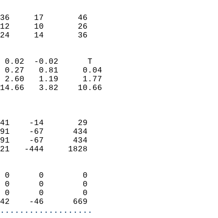
                               
                           
36     17       46         
12     10       26         
 24     14       36       
                            
 0.02  -0.02      T         
 0.27   0.81     0.04       
 2.60   1.19     1.77       
14.66   3.82    10.66       
                            
                            
41    -14       29          
91    -67      434          
91    -67      434          
21   -444     1828          
                            
 0      0        0          
 0      0        0          
 0      0        0          
42    -46      669        
...................