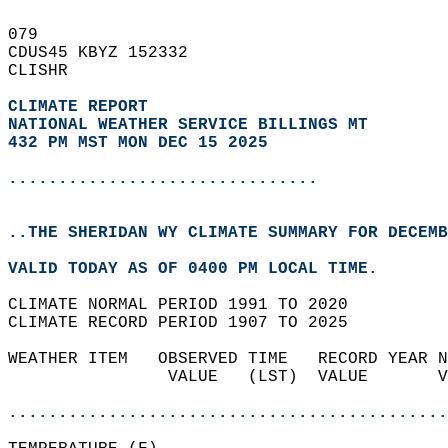
079   
CDUS45 KBYZ 152332  
CLISHR  
CLIMATE REPORT 
NATIONAL WEATHER SERVICE BILLINGS MT
432 PM MST MON DEC 15 2025
...............................
..THE SHERIDAN WY CLIMATE SUMMARY FOR DECEMB
VALID TODAY AS OF 0400 PM LOCAL TIME.  
CLIMATE NORMAL PERIOD 1991 TO 2020  
CLIMATE RECORD PERIOD 1907 TO 2025  
WEATHER ITEM   OBSERVED TIME   RECORD YEAR N
                VALUE   (LST)  VALUE       V
                                            
............................................