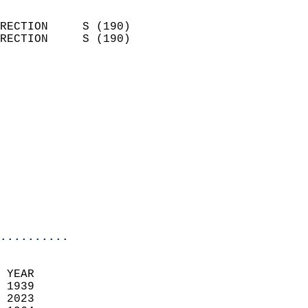
                            
RECTION     S (190)         
RECTION     S (190)         
                          
                            
                              
                              
                            
                            
                              
                           
                           
                            
..........
  
 YEAR                       
 1939                        
 2023                       