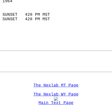
 1964                        
                            
 SUNSET   428 PM MST       
 SUNSET   428 PM MST       
The Nexlab MT Page
The Nexlab WY Page
Main Text Page