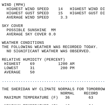
WIND (MPH)                                  
  HIGHEST WIND SPEED    14   HIGHEST WIND DI
  HIGHEST GUST SPEED    15   HIGHEST GUST DI
  AVERAGE WIND SPEED     3.3                
SKY COVER                                   
  POSSIBLE SUNSHINE  MM                     
  AVERAGE SKY COVER 0.0                     
WEATHER CONDITIONS                          
THE FOLLOWING WEATHER WAS RECORDED TODAY.   
  NO SIGNIFICANT WEATHER WAS OBSERVED.      
RELATIVE HUMIDITY (PERCENT)  
 HIGHEST    69          1200 AM             
 LOWEST     31           200 PM             
 AVERAGE    50                              
............................................
THE SHERIDAN WY CLIMATE NORMALS FOR TOMORROW
                         NORMAL    RECORD   
 MAXIMUM TEMPERATURE (F)   36        63     
                                            