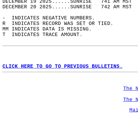
DECEMBER 19 2025......SUNRISE   741 AM MST  
DECEMBER 20 2025......SUNRISE   742 AM MST  
-  INDICATES NEGATIVE NUMBERS.  
R  INDICATES RECORD WAS SET OR TIED.  
MM INDICATES DATA IS MISSING.  
T  INDICATES TRACE AMOUNT.  
CLICK HERE TO GO TO PREVIOUS BULLETINS.
The 
The 
Ma