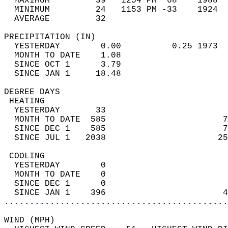
  MAXIMUM         39   1254 PM  68    1988  
  MINIMUM         24   1153 PM -33    1924  
  AVERAGE         32                       
PRECIPITATION (IN)                          
  YESTERDAY        0.00          0.25 1973  
  MONTH TO DATE    1.08                     
  SINCE OCT 1      3.79                     
  SINCE JAN 1     18.48                     
DEGREE DAYS                                 
 HEATING                                    
  YESTERDAY       33                        
  MONTH TO DATE  585                       7
  SINCE DEC 1    585                       7
  SINCE JUL 1   2038                      25
 COOLING                                    
  YESTERDAY        0                        
  MONTH TO DATE    0                        
  SINCE DEC 1      0                        
  SINCE JAN 1    396                       4
............................................
WIND (MPH)                                  