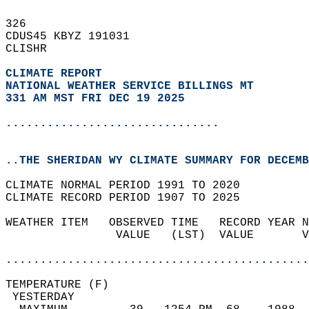
326   
CDUS45 KBYZ 191031  
CLISHR  
CLIMATE REPORT 
NATIONAL WEATHER SERVICE BILLINGS MT
331 AM MST FRI DEC 19 2025
...............................
..THE SHERIDAN WY CLIMATE SUMMARY FOR DECEMB
CLIMATE NORMAL PERIOD 1991 TO 2020  
CLIMATE RECORD PERIOD 1907 TO 2025  
WEATHER ITEM   OBSERVED TIME   RECORD YEAR N
                VALUE   (LST)  VALUE       V
                                            
............................................
TEMPERATURE (F)                             
 YESTERDAY                                  