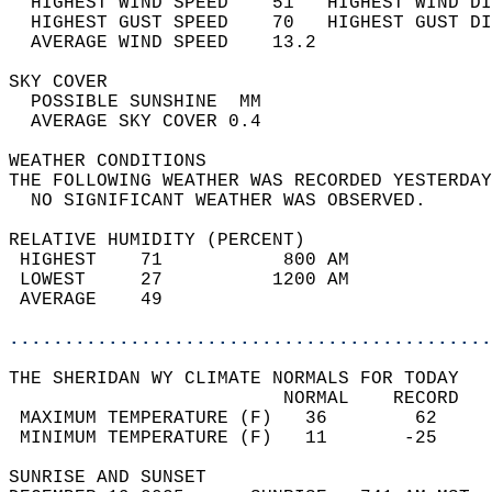
  HIGHEST WIND SPEED    51   HIGHEST WIND DI
  HIGHEST GUST SPEED    70   HIGHEST GUST DI
  AVERAGE WIND SPEED    13.2                
SKY COVER                                   
  POSSIBLE SUNSHINE  MM                     
  AVERAGE SKY COVER 0.4                     
WEATHER CONDITIONS                          
THE FOLLOWING WEATHER WAS RECORDED YESTERDAY
  NO SIGNIFICANT WEATHER WAS OBSERVED.      
RELATIVE HUMIDITY (PERCENT)  
 HIGHEST    71           800 AM             
 LOWEST     27          1200 AM             
 AVERAGE    49                              
............................................
THE SHERIDAN WY CLIMATE NORMALS FOR TODAY  
                         NORMAL    RECORD   
 MAXIMUM TEMPERATURE (F)   36        62     
 MINIMUM TEMPERATURE (F)   11       -25     
SUNRISE AND SUNSET                          