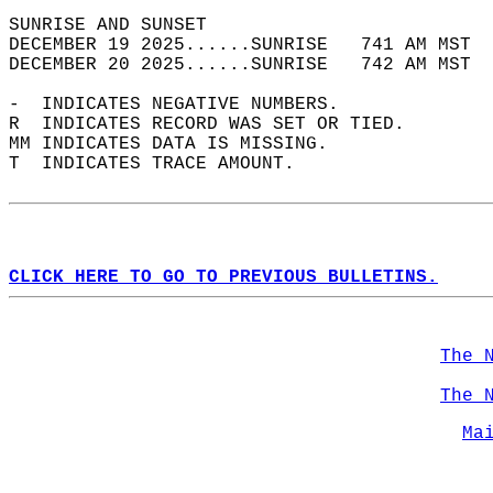
SUNRISE AND SUNSET                          
DECEMBER 19 2025......SUNRISE   741 AM MST  
DECEMBER 20 2025......SUNRISE   742 AM MST  
-  INDICATES NEGATIVE NUMBERS.  
R  INDICATES RECORD WAS SET OR TIED.  
MM INDICATES DATA IS MISSING.  
T  INDICATES TRACE AMOUNT.  
CLICK HERE TO GO TO PREVIOUS BULLETINS.
The 
The 
Ma