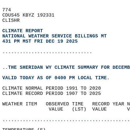
774   
CDUS45 KBYZ 192331  
CLISHR  
CLIMATE REPORT 
NATIONAL WEATHER SERVICE BILLINGS MT
431 PM MST FRI DEC 19 2025
...............................
..THE SHERIDAN WY CLIMATE SUMMARY FOR DECEMB
VALID TODAY AS OF 0400 PM LOCAL TIME.  
CLIMATE NORMAL PERIOD 1991 TO 2020  
CLIMATE RECORD PERIOD 1907 TO 2025  
WEATHER ITEM   OBSERVED TIME   RECORD YEAR N
                VALUE   (LST)  VALUE       V
                                            
............................................