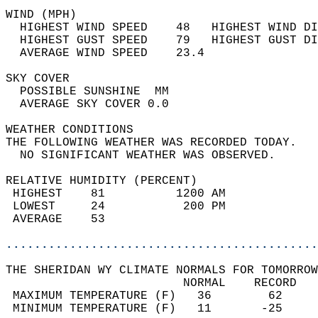
WIND (MPH)                                  
  HIGHEST WIND SPEED    48   HIGHEST WIND DI
  HIGHEST GUST SPEED    79   HIGHEST GUST DI
  AVERAGE WIND SPEED    23.4                
SKY COVER                                   
  POSSIBLE SUNSHINE  MM                     
  AVERAGE SKY COVER 0.0                     
WEATHER CONDITIONS                          
THE FOLLOWING WEATHER WAS RECORDED TODAY.   
  NO SIGNIFICANT WEATHER WAS OBSERVED.      
RELATIVE HUMIDITY (PERCENT)  
 HIGHEST    81          1200 AM             
 LOWEST     24           200 PM             
 AVERAGE    53                              
............................................
THE SHERIDAN WY CLIMATE NORMALS FOR TOMORROW
                         NORMAL    RECORD   
 MAXIMUM TEMPERATURE (F)   36        62     
 MINIMUM TEMPERATURE (F)   11       -25     