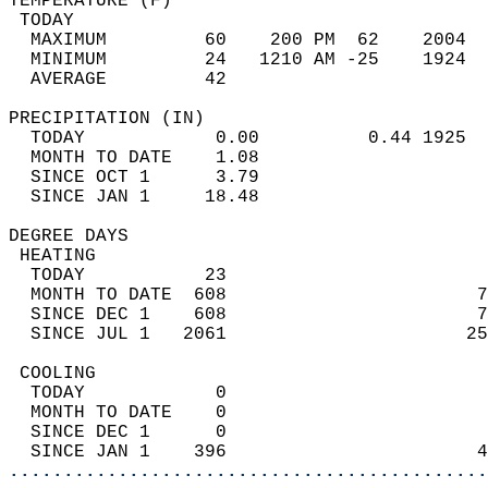
TEMPERATURE (F)                             
 TODAY                                      
  MAXIMUM         60    200 PM  62    2004  
  MINIMUM         24   1210 AM -25    1924  
  AVERAGE         42                       
PRECIPITATION (IN)                          
  TODAY            0.00          0.44 1925  
  MONTH TO DATE    1.08                     
  SINCE OCT 1      3.79                     
  SINCE JAN 1     18.48                     
DEGREE DAYS                                 
 HEATING                                    
  TODAY           23                        
  MONTH TO DATE  608                       7
  SINCE DEC 1    608                       7
  SINCE JUL 1   2061                      25
 COOLING                                    
  TODAY            0                        
  MONTH TO DATE    0                        
  SINCE DEC 1      0                        
  SINCE JAN 1    396                       4
............................................