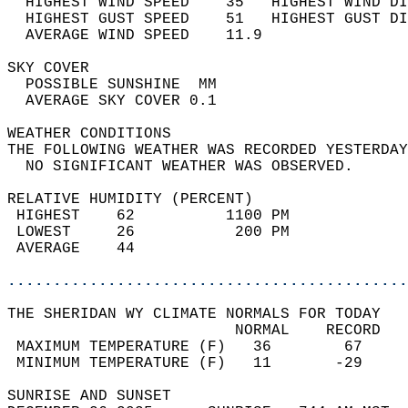
  HIGHEST WIND SPEED    35   HIGHEST WIND DI
  HIGHEST GUST SPEED    51   HIGHEST GUST DI
  AVERAGE WIND SPEED    11.9                
SKY COVER                                   
  POSSIBLE SUNSHINE  MM                     
  AVERAGE SKY COVER 0.1                     
WEATHER CONDITIONS                          
THE FOLLOWING WEATHER WAS RECORDED YESTERDAY
  NO SIGNIFICANT WEATHER WAS OBSERVED.      
RELATIVE HUMIDITY (PERCENT)  
 HIGHEST    62          1100 PM             
 LOWEST     26           200 PM             
 AVERAGE    44                              
............................................
THE SHERIDAN WY CLIMATE NORMALS FOR TODAY  
                         NORMAL    RECORD   
 MAXIMUM TEMPERATURE (F)   36        67     
 MINIMUM TEMPERATURE (F)   11       -29     
SUNRISE AND SUNSET                          