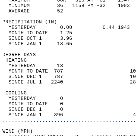
  MAXIMUM         68R   316 AM  61    1947  
  MINIMUM         36   1159 PM -32    1983  
  AVERAGE         52                       
PRECIPITATION (IN)                          
  YESTERDAY        0.00          0.44 1943  
  MONTH TO DATE    1.25                     
  SINCE OCT 1      3.96                     
  SINCE JAN 1     18.65                     
DEGREE DAYS                                 
 HEATING                                    
  YESTERDAY       13                        
  MONTH TO DATE  787                      10
  SINCE DEC 1    787                      10
  SINCE JUL 1   2240                      28
 COOLING                                    
  YESTERDAY        0                        
  MONTH TO DATE    0                        
  SINCE DEC 1      0                        
  SINCE JAN 1    396                       4
............................................
WIND (MPH)                                  