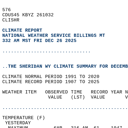
576   
CDUS45 KBYZ 261032  
CLISHR  
CLIMATE REPORT 
NATIONAL WEATHER SERVICE BILLINGS MT
332 AM MST FRI DEC 26 2025
...............................
..THE SHERIDAN WY CLIMATE SUMMARY FOR DECEMB
CLIMATE NORMAL PERIOD 1991 TO 2020  
CLIMATE RECORD PERIOD 1907 TO 2025  
WEATHER ITEM   OBSERVED TIME   RECORD YEAR N
                VALUE   (LST)  VALUE       V
                                            
............................................
TEMPERATURE (F)                             
 YESTERDAY                                  