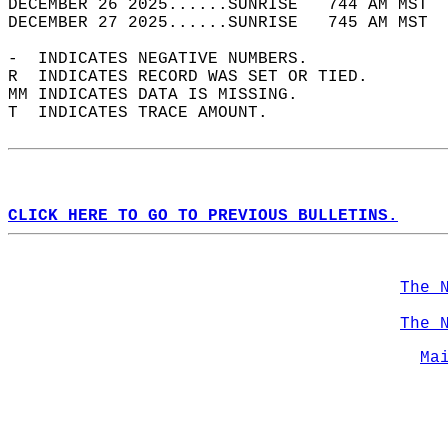
DECEMBER 26 2025......SUNRISE   744 AM MST  
DECEMBER 27 2025......SUNRISE   745 AM MST  
-  INDICATES NEGATIVE NUMBERS.  
R  INDICATES RECORD WAS SET OR TIED.  
MM INDICATES DATA IS MISSING.  
T  INDICATES TRACE AMOUNT.  
CLICK HERE TO GO TO PREVIOUS BULLETINS.
The 
The 
Ma