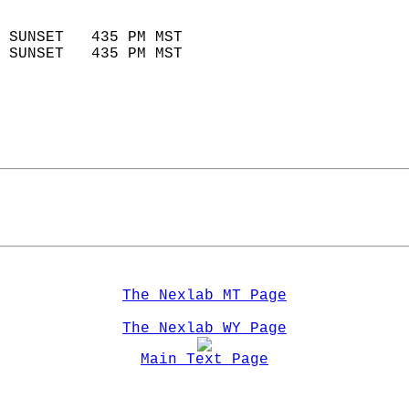
                            
 SUNSET   435 PM MST       
 SUNSET   435 PM MST       
The Nexlab MT Page
The Nexlab WY Page
Main Text Page