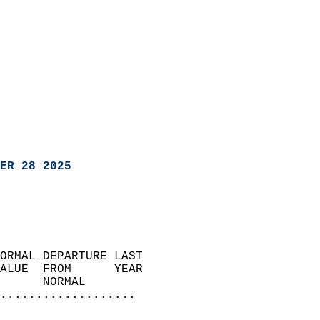
ER 28 2025
ORMAL DEPARTURE LAST        
ALUE  FROM      YEAR       
      NORMAL           
...................