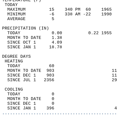
TEMPERATURE (F)                             
 TODAY                                      
  MAXIMUM         15    340 PM  60    1965  
  MINIMUM         -6    338 AM -22    1990  
  AVERAGE          5                       
PRECIPITATION (IN)                          
  TODAY            0.00          0.22 1955  
  MONTH TO DATE    1.38                     
  SINCE OCT 1      4.09                     
  SINCE JAN 1     18.78                     
DEGREE DAYS                                 
 HEATING                                    
  TODAY           60                        
  MONTH TO DATE  903                      11
  SINCE DEC 1    903                      11
  SINCE JUL 1   2356                      29
 COOLING                                    
  TODAY            0                        
  MONTH TO DATE    0                        
  SINCE DEC 1      0                        
  SINCE JAN 1    396                       4
............................................