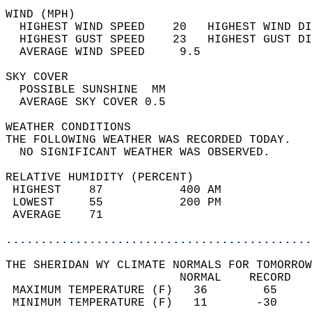
WIND (MPH)                                  
  HIGHEST WIND SPEED    20   HIGHEST WIND DI
  HIGHEST GUST SPEED    23   HIGHEST GUST DI
  AVERAGE WIND SPEED     9.5                
SKY COVER                                   
  POSSIBLE SUNSHINE  MM                     
  AVERAGE SKY COVER 0.5                     
WEATHER CONDITIONS                          
THE FOLLOWING WEATHER WAS RECORDED TODAY.   
  NO SIGNIFICANT WEATHER WAS OBSERVED.      
RELATIVE HUMIDITY (PERCENT)  
 HIGHEST    87           400 AM             
 LOWEST     55           200 PM             
 AVERAGE    71                              
............................................
THE SHERIDAN WY CLIMATE NORMALS FOR TOMORROW
                         NORMAL    RECORD   
 MAXIMUM TEMPERATURE (F)   36        65     
 MINIMUM TEMPERATURE (F)   11       -30     