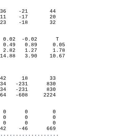
                               
                           
36    -21       44         
11    -17       20         
 23    -18       32       
                            
 0.02  -0.02      T         
 0.49   0.89     0.05       
 2.82   1.27     1.78       
14.88   3.90    10.67       
                            
                            
42     18       33          
34   -231      830          
34   -231      830          
64   -608     2224          
                            
 0      0        0          
 0      0        0          
 0      0        0          
42    -46      669        
...................