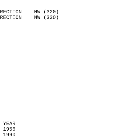
                            
RECTION    NW (320)         
RECTION    NW (330)         
                          
                            
                              
                              
                            
                            
                              
                           
                           
                            
..........
  
 YEAR                       
 1956                        
 1990                        