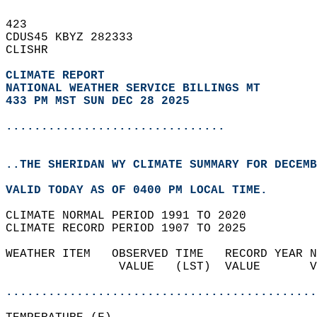
423   
CDUS45 KBYZ 282333  
CLISHR  
CLIMATE REPORT 
NATIONAL WEATHER SERVICE BILLINGS MT
433 PM MST SUN DEC 28 2025
...............................
..THE SHERIDAN WY CLIMATE SUMMARY FOR DECEMB
VALID TODAY AS OF 0400 PM LOCAL TIME.  
CLIMATE NORMAL PERIOD 1991 TO 2020  
CLIMATE RECORD PERIOD 1907 TO 2025  
WEATHER ITEM   OBSERVED TIME   RECORD YEAR N
                VALUE   (LST)  VALUE       V
                                            
............................................