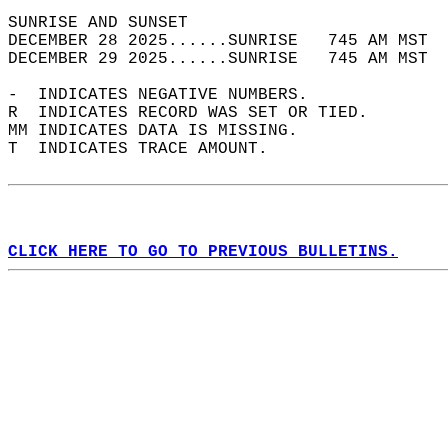
SUNRISE AND SUNSET                          
DECEMBER 28 2025......SUNRISE   745 AM MST  
DECEMBER 29 2025......SUNRISE   745 AM MST  
-  INDICATES NEGATIVE NUMBERS.  
R  INDICATES RECORD WAS SET OR TIED.  
MM INDICATES DATA IS MISSING.  
T  INDICATES TRACE AMOUNT.  
CLICK HERE TO GO TO PREVIOUS BULLETINS.