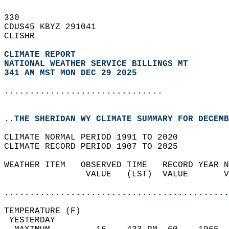
330   
CDUS45 KBYZ 291041  
CLISHR  
CLIMATE REPORT 
NATIONAL WEATHER SERVICE BILLINGS MT
341 AM MST MON DEC 29 2025
...............................
..THE SHERIDAN WY CLIMATE SUMMARY FOR DECEMB
CLIMATE NORMAL PERIOD 1991 TO 2020  
CLIMATE RECORD PERIOD 1907 TO 2025  
WEATHER ITEM   OBSERVED TIME   RECORD YEAR N
                VALUE   (LST)  VALUE       V
                                            
............................................
TEMPERATURE (F)                             
 YESTERDAY                                  