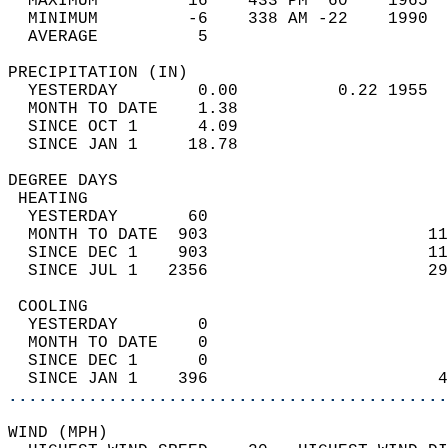
  MAXIMUM         16    433 PM  60    1965  
  MINIMUM         -6    338 AM -22    1990  
  AVERAGE          5                       
PRECIPITATION (IN)                          
  YESTERDAY        0.00          0.22 1955  
  MONTH TO DATE    1.38                     
  SINCE OCT 1      4.09                     
  SINCE JAN 1     18.78                     
DEGREE DAYS                                 
 HEATING                                    
  YESTERDAY       60                        
  MONTH TO DATE  903                      11
  SINCE DEC 1    903                      11
  SINCE JUL 1   2356                      29
 COOLING                                    
  YESTERDAY        0                        
  MONTH TO DATE    0                        
  SINCE DEC 1      0                        
  SINCE JAN 1    396                       4
............................................
WIND (MPH)                                  