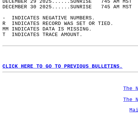
DECEMBER 29 2025......SUNRISE   745 AM MST  
DECEMBER 30 2025......SUNRISE   745 AM MST  
-  INDICATES NEGATIVE NUMBERS.  
R  INDICATES RECORD WAS SET OR TIED.  
MM INDICATES DATA IS MISSING.  
T  INDICATES TRACE AMOUNT.  
CLICK HERE TO GO TO PREVIOUS BULLETINS.
The 
The 
Ma