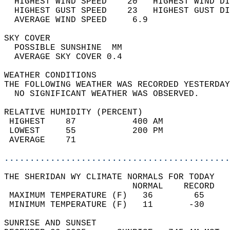
  HIGHEST WIND SPEED    20   HIGHEST WIND DI
  HIGHEST GUST SPEED    23   HIGHEST GUST DI
  AVERAGE WIND SPEED     6.9                
SKY COVER                                   
  POSSIBLE SUNSHINE  MM                     
  AVERAGE SKY COVER 0.4                     
WEATHER CONDITIONS                          
THE FOLLOWING WEATHER WAS RECORDED YESTERDAY
  NO SIGNIFICANT WEATHER WAS OBSERVED.      
RELATIVE HUMIDITY (PERCENT)  
 HIGHEST    87           400 AM             
 LOWEST     55           200 PM             
 AVERAGE    71                              
............................................
THE SHERIDAN WY CLIMATE NORMALS FOR TODAY  
                         NORMAL    RECORD   
 MAXIMUM TEMPERATURE (F)   36        65     
 MINIMUM TEMPERATURE (F)   11       -30     
SUNRISE AND SUNSET                          