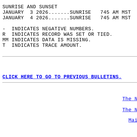
SUNRISE AND SUNSET                          
JANUARY  3 2026.......SUNRISE   745 AM MST  
JANUARY  4 2026.......SUNRISE   745 AM MST  
-  INDICATES NEGATIVE NUMBERS.  
R  INDICATES RECORD WAS SET OR TIED.  
MM INDICATES DATA IS MISSING.  
T  INDICATES TRACE AMOUNT.  
CLICK HERE TO GO TO PREVIOUS BULLETINS.
The 
The 
Ma