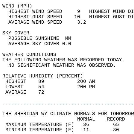
WIND (MPH)                                  
  HIGHEST WIND SPEED     9   HIGHEST WIND DI
  HIGHEST GUST SPEED    10   HIGHEST GUST DI
  AVERAGE WIND SPEED     3.2                
SKY COVER                                   
  POSSIBLE SUNSHINE  MM                     
  AVERAGE SKY COVER 0.0                     
WEATHER CONDITIONS                          
THE FOLLOWING WEATHER WAS RECORDED TODAY.   
  NO SIGNIFICANT WEATHER WAS OBSERVED.      
RELATIVE HUMIDITY (PERCENT)  
 HIGHEST    89           200 AM             
 LOWEST     54           200 PM             
 AVERAGE    72                              
............................................
THE SHERIDAN WY CLIMATE NORMALS FOR TOMORROW
                         NORMAL    RECORD   
 MAXIMUM TEMPERATURE (F)   36        65     
 MINIMUM TEMPERATURE (F)   11       -30     