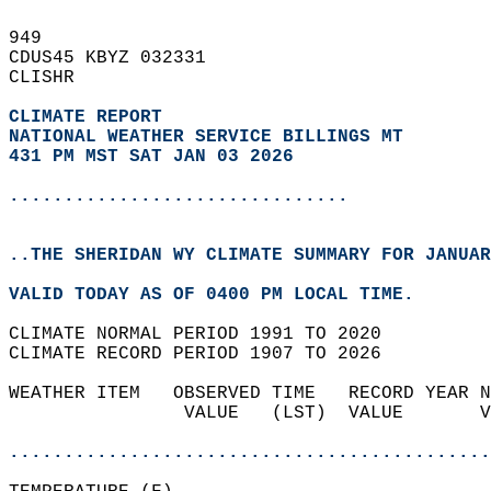
949   
CDUS45 KBYZ 032331  
CLISHR  
CLIMATE REPORT 
NATIONAL WEATHER SERVICE BILLINGS MT
431 PM MST SAT JAN 03 2026
...............................
..THE SHERIDAN WY CLIMATE SUMMARY FOR JANUAR
VALID TODAY AS OF 0400 PM LOCAL TIME.  
CLIMATE NORMAL PERIOD 1991 TO 2020  
CLIMATE RECORD PERIOD 1907 TO 2026  
WEATHER ITEM   OBSERVED TIME   RECORD YEAR N
                VALUE   (LST)  VALUE       V
                                            
............................................