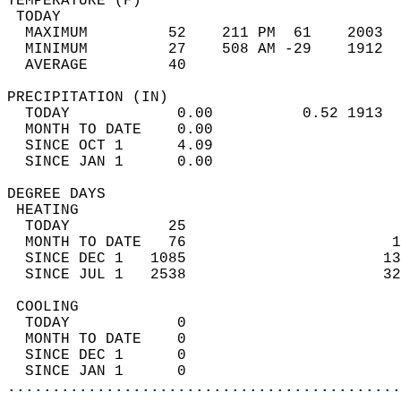
TEMPERATURE (F)                             
 TODAY                                      
  MAXIMUM         52    211 PM  61    2003  
  MINIMUM         27    508 AM -29    1912  
  AVERAGE         40                       
PRECIPITATION (IN)                          
  TODAY            0.00          0.52 1913  
  MONTH TO DATE    0.00                     
  SINCE OCT 1      4.09                     
  SINCE JAN 1      0.00                     
DEGREE DAYS                                 
 HEATING                                    
  TODAY           25                        
  MONTH TO DATE   76                       1
  SINCE DEC 1   1085                      13
  SINCE JUL 1   2538                      32
 COOLING                                    
  TODAY            0                        
  MONTH TO DATE    0                        
  SINCE DEC 1      0                        
  SINCE JAN 1      0                        
............................................