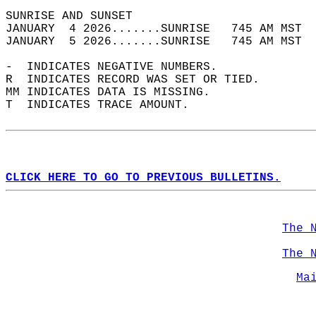
SUNRISE AND SUNSET                          
JANUARY  4 2026.......SUNRISE   745 AM MST  
JANUARY  5 2026.......SUNRISE   745 AM MST  
-  INDICATES NEGATIVE NUMBERS.  
R  INDICATES RECORD WAS SET OR TIED.  
MM INDICATES DATA IS MISSING.  
T  INDICATES TRACE AMOUNT.  
CLICK HERE TO GO TO PREVIOUS BULLETINS.
The 
The 
Ma