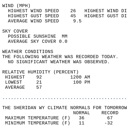
WIND (MPH)                                  
  HIGHEST WIND SPEED    26   HIGHEST WIND DI
  HIGHEST GUST SPEED    45   HIGHEST GUST DI
  AVERAGE WIND SPEED     9.5                
SKY COVER                                   
  POSSIBLE SUNSHINE  MM                     
  AVERAGE SKY COVER 0.0                     
WEATHER CONDITIONS                          
THE FOLLOWING WEATHER WAS RECORDED TODAY.   
  NO SIGNIFICANT WEATHER WAS OBSERVED.      
RELATIVE HUMIDITY (PERCENT)  
 HIGHEST    92          1200 AM             
 LOWEST     21           100 PM             
 AVERAGE    57                              
............................................
THE SHERIDAN WY CLIMATE NORMALS FOR TOMORROW
                         NORMAL    RECORD   
 MAXIMUM TEMPERATURE (F)   36        67     
 MINIMUM TEMPERATURE (F)   11       -32     