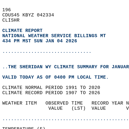
196   
CDUS45 KBYZ 042334  
CLISHR  
CLIMATE REPORT 
NATIONAL WEATHER SERVICE BILLINGS MT
434 PM MST SUN JAN 04 2026
...............................
..THE SHERIDAN WY CLIMATE SUMMARY FOR JANUAR
VALID TODAY AS OF 0400 PM LOCAL TIME.  
CLIMATE NORMAL PERIOD 1991 TO 2020  
CLIMATE RECORD PERIOD 1907 TO 2026  
WEATHER ITEM   OBSERVED TIME   RECORD YEAR N
                VALUE   (LST)  VALUE       V
                                            
............................................