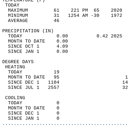
TEMPERATURE (F)                             
 TODAY                                      
  MAXIMUM         61    221 PM  65    2020  
  MINIMUM         31   1254 AM -30    1972  
  AVERAGE         46                       
PRECIPITATION (IN)                          
  TODAY            0.00          0.42 2025  
  MONTH TO DATE    0.00                     
  SINCE OCT 1      4.09                     
  SINCE JAN 1      0.00                     
DEGREE DAYS                                 
 HEATING                                    
  TODAY           19                        
  MONTH TO DATE   95                       1
  SINCE DEC 1   1104                      14
  SINCE JUL 1   2557                      32
 COOLING                                    
  TODAY            0                        
  MONTH TO DATE    0                        
  SINCE DEC 1      0                        
  SINCE JAN 1      0                        
............................................