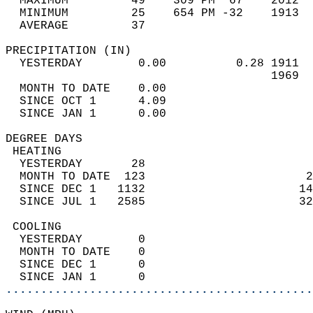
  MAXIMUM         49    309 PM  67    2012  
  MINIMUM         25    654 PM -32    1913  
  AVERAGE         37                       
PRECIPITATION (IN)                          
  YESTERDAY        0.00          0.28 1911  
                                      1969  
  MONTH TO DATE    0.00                     
  SINCE OCT 1      4.09                     
  SINCE JAN 1      0.00                     
DEGREE DAYS                                 
 HEATING                                    
  YESTERDAY       28                        
  MONTH TO DATE  123                       2
  SINCE DEC 1   1132                      14
  SINCE JUL 1   2585                      32
 COOLING                                    
  YESTERDAY        0                        
  MONTH TO DATE    0                        
  SINCE DEC 1      0                        
  SINCE JAN 1      0                        
............................................