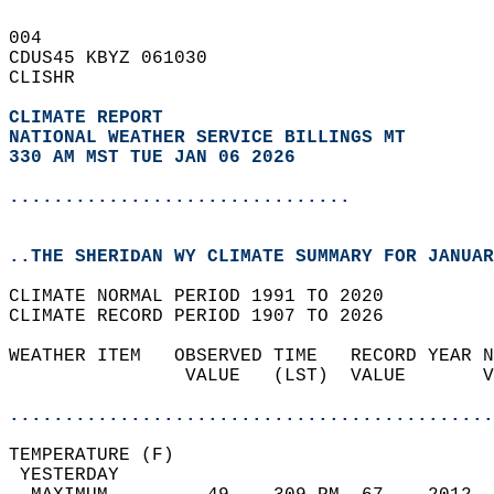
004   
CDUS45 KBYZ 061030  
CLISHR  
CLIMATE REPORT 
NATIONAL WEATHER SERVICE BILLINGS MT
330 AM MST TUE JAN 06 2026
...............................
..THE SHERIDAN WY CLIMATE SUMMARY FOR JANUAR
CLIMATE NORMAL PERIOD 1991 TO 2020  
CLIMATE RECORD PERIOD 1907 TO 2026  
WEATHER ITEM   OBSERVED TIME   RECORD YEAR N
                VALUE   (LST)  VALUE       V
                                            
............................................
TEMPERATURE (F)                             
 YESTERDAY                                  