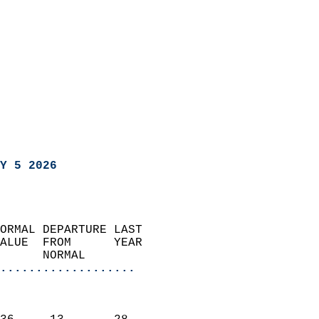
Y 5 2026
ORMAL DEPARTURE LAST        
ALUE  FROM      YEAR       
      NORMAL           
...................
                               
                           