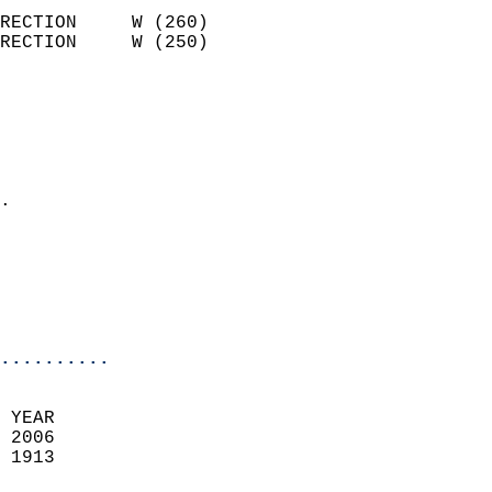
                            
RECTION     W (260)         
RECTION     W (250)         
                          
                            
                              
                              
                            
.                           
                              
                           
                           
                            
..........
 YEAR                       
 2006                        
 1913                        