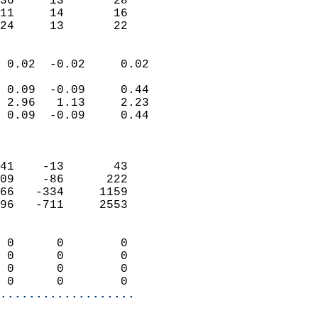
36     13       28         
11     14       16         
 24     13       22       
                            
 0.02  -0.02     0.02       
                           
 0.09  -0.09     0.44       
 2.96   1.13     2.23       
 0.09  -0.09     0.44       
                            
                            
41    -13       43          
09    -86      222          
66   -334     1159          
96   -711     2553          
                            
 0      0        0          
 0      0        0          
 0      0        0          
 0      0        0        
...................