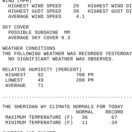
WIND (MPH)                                  
  HIGHEST WIND SPEED    29   HIGHEST WIND DI
  HIGHEST GUST SPEED    39   HIGHEST GUST DI
  AVERAGE WIND SPEED     4.1                
SKY COVER                                   
  POSSIBLE SUNSHINE  MM                     
  AVERAGE SKY COVER 0.3                     
WEATHER CONDITIONS                          
THE FOLLOWING WEATHER WAS RECORDED YESTERDAY
  NO SIGNIFICANT WEATHER WAS OBSERVED.      
RELATIVE HUMIDITY (PERCENT)  
 HIGHEST    92           700 PM             
 LOWEST     49           200 PM             
 AVERAGE    71                              
............................................
THE SHERIDAN WY CLIMATE NORMALS FOR TODAY  
                         NORMAL    RECORD   
 MAXIMUM TEMPERATURE (F)   36        67     
 MINIMUM TEMPERATURE (F)   11       -34     