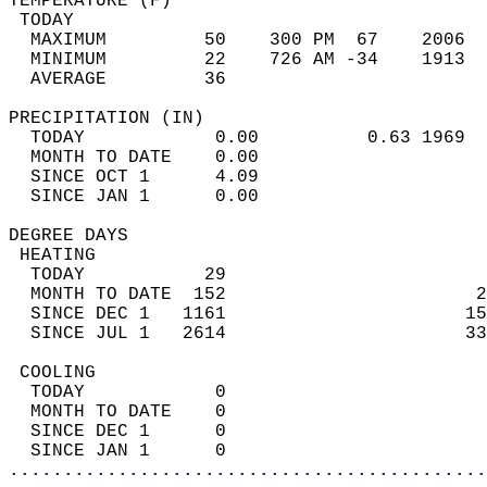
TEMPERATURE (F)                             
 TODAY                                      
  MAXIMUM         50    300 PM  67    2006  
  MINIMUM         22    726 AM -34    1913  
  AVERAGE         36                       
PRECIPITATION (IN)                          
  TODAY            0.00          0.63 1969  
  MONTH TO DATE    0.00                     
  SINCE OCT 1      4.09                     
  SINCE JAN 1      0.00                     
DEGREE DAYS                                 
 HEATING                                    
  TODAY           29                        
  MONTH TO DATE  152                       2
  SINCE DEC 1   1161                      15
  SINCE JUL 1   2614                      33
 COOLING                                    
  TODAY            0                        
  MONTH TO DATE    0                        
  SINCE DEC 1      0                        
  SINCE JAN 1      0                        
............................................