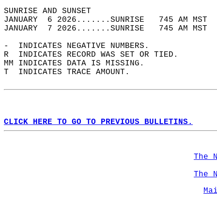
SUNRISE AND SUNSET                          
JANUARY  6 2026.......SUNRISE   745 AM MST  
JANUARY  7 2026.......SUNRISE   745 AM MST  
-  INDICATES NEGATIVE NUMBERS.  
R  INDICATES RECORD WAS SET OR TIED.  
MM INDICATES DATA IS MISSING.  
T  INDICATES TRACE AMOUNT.  
CLICK HERE TO GO TO PREVIOUS BULLETINS.
The 
The 
Ma