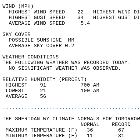
WIND (MPH)                                  
  HIGHEST WIND SPEED    22   HIGHEST WIND DI
  HIGHEST GUST SPEED    34   HIGHEST GUST DI
  AVERAGE WIND SPEED     5.4                
SKY COVER                                   
  POSSIBLE SUNSHINE  MM                     
  AVERAGE SKY COVER 0.2                     
WEATHER CONDITIONS                          
THE FOLLOWING WEATHER WAS RECORDED TODAY.   
  NO SIGNIFICANT WEATHER WAS OBSERVED.      
RELATIVE HUMIDITY (PERCENT)  
 HIGHEST    91           700 AM             
 LOWEST     21           100 AM             
 AVERAGE    56                              
............................................
THE SHERIDAN WY CLIMATE NORMALS FOR TOMORROW
                         NORMAL    RECORD   
 MAXIMUM TEMPERATURE (F)   36        67     
 MINIMUM TEMPERATURE (F)   11       -31     