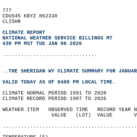
777   
CDUS45 KBYZ 062338  
CLISHR  
CLIMATE REPORT 
NATIONAL WEATHER SERVICE BILLINGS MT
438 PM MST TUE JAN 06 2026
...............................
..THE SHERIDAN WY CLIMATE SUMMARY FOR JANUAR
VALID TODAY AS OF 0400 PM LOCAL TIME.  
CLIMATE NORMAL PERIOD 1991 TO 2020  
CLIMATE RECORD PERIOD 1907 TO 2026  
WEATHER ITEM   OBSERVED TIME   RECORD YEAR N
                VALUE   (LST)  VALUE       V
                                            
............................................