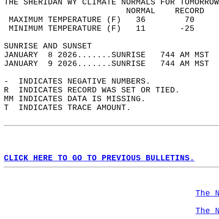
THE SHERIDAN WY CLIMATE NORMALS FOR TOMORROW
                         NORMAL    RECORD   
 MAXIMUM TEMPERATURE (F)   36        70     
 MINIMUM TEMPERATURE (F)   11       -25     
SUNRISE AND SUNSET                          
JANUARY  8 2026.......SUNRISE   744 AM MST  
JANUARY  9 2026.......SUNRISE   744 AM MST  
-  INDICATES NEGATIVE NUMBERS.  
R  INDICATES RECORD WAS SET OR TIED.  
MM INDICATES DATA IS MISSING.  
T  INDICATES TRACE AMOUNT.  
CLICK HERE TO GO TO PREVIOUS BULLETINS.
The 
The 