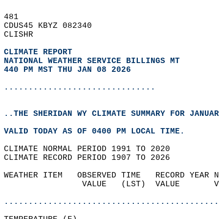
481   
CDUS45 KBYZ 082340  
CLISHR  
CLIMATE REPORT 
NATIONAL WEATHER SERVICE BILLINGS MT
440 PM MST THU JAN 08 2026
...............................
..THE SHERIDAN WY CLIMATE SUMMARY FOR JANUAR
VALID TODAY AS OF 0400 PM LOCAL TIME.  
CLIMATE NORMAL PERIOD 1991 TO 2020  
CLIMATE RECORD PERIOD 1907 TO 2026  
WEATHER ITEM   OBSERVED TIME   RECORD YEAR N
                VALUE   (LST)  VALUE       V
                                            
............................................