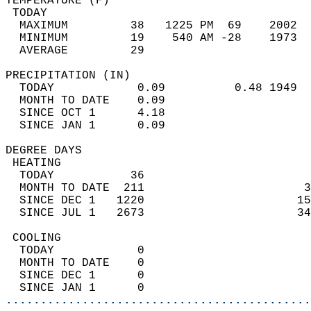
TEMPERATURE (F)                             
 TODAY                                      
  MAXIMUM         38   1225 PM  69    2002  
  MINIMUM         19    540 AM -28    1973  
  AVERAGE         29                       
PRECIPITATION (IN)                          
  TODAY            0.09          0.48 1949  
  MONTH TO DATE    0.09                     
  SINCE OCT 1      4.18                     
  SINCE JAN 1      0.09                     
DEGREE DAYS                                 
 HEATING                                    
  TODAY           36                        
  MONTH TO DATE  211                       3
  SINCE DEC 1   1220                      15
  SINCE JUL 1   2673                      34
 COOLING                                    
  TODAY            0                        
  MONTH TO DATE    0                        
  SINCE DEC 1      0                        
  SINCE JAN 1      0                        
............................................