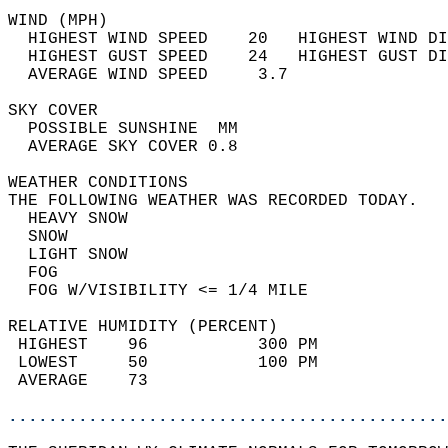
WIND (MPH)                                  
  HIGHEST WIND SPEED    20   HIGHEST WIND DI
  HIGHEST GUST SPEED    24   HIGHEST GUST DI
  AVERAGE WIND SPEED     3.7                
SKY COVER                                   
  POSSIBLE SUNSHINE  MM                     
  AVERAGE SKY COVER 0.8                     
WEATHER CONDITIONS                          
THE FOLLOWING WEATHER WAS RECORDED TODAY.   
  HEAVY SNOW                                
  SNOW                                      
  LIGHT SNOW                                
  FOG                                       
  FOG W/VISIBILITY <= 1/4 MILE              
RELATIVE HUMIDITY (PERCENT)  
 HIGHEST    96           300 PM             
 LOWEST     50           100 PM             
 AVERAGE    73                              
............................................