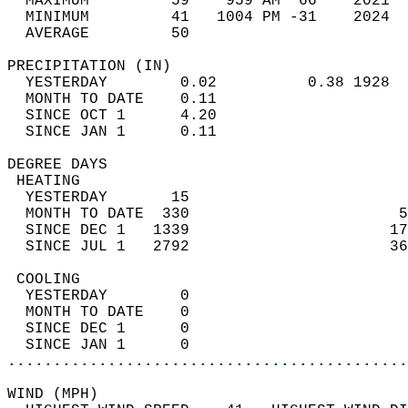
  MAXIMUM         59    959 AM  66    2021  
  MINIMUM         41   1004 PM -31    2024  
  AVERAGE         50                       
PRECIPITATION (IN)                          
  YESTERDAY        0.02          0.38 1928  
  MONTH TO DATE    0.11                     
  SINCE OCT 1      4.20                     
  SINCE JAN 1      0.11                     
DEGREE DAYS                                 
 HEATING                                    
  YESTERDAY       15                        
  MONTH TO DATE  330                       5
  SINCE DEC 1   1339                      17
  SINCE JUL 1   2792                      36
 COOLING                                    
  YESTERDAY        0                        
  MONTH TO DATE    0                        
  SINCE DEC 1      0                        
  SINCE JAN 1      0                        
............................................
WIND (MPH)                                  