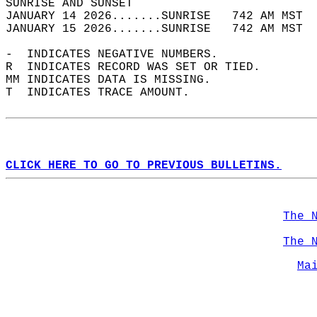
SUNRISE AND SUNSET                          
JANUARY 14 2026.......SUNRISE   742 AM MST  
JANUARY 15 2026.......SUNRISE   742 AM MST  
-  INDICATES NEGATIVE NUMBERS.  
R  INDICATES RECORD WAS SET OR TIED.  
MM INDICATES DATA IS MISSING.  
T  INDICATES TRACE AMOUNT.  
CLICK HERE TO GO TO PREVIOUS BULLETINS.
The 
The 
Ma