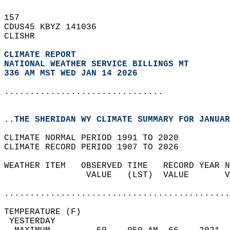
157   
CDUS45 KBYZ 141036  
CLISHR  
CLIMATE REPORT 
NATIONAL WEATHER SERVICE BILLINGS MT
336 AM MST WED JAN 14 2026
...............................
..THE SHERIDAN WY CLIMATE SUMMARY FOR JANUAR
CLIMATE NORMAL PERIOD 1991 TO 2020  
CLIMATE RECORD PERIOD 1907 TO 2026  
WEATHER ITEM   OBSERVED TIME   RECORD YEAR N
                VALUE   (LST)  VALUE       V
                                            
............................................
TEMPERATURE (F)                             
 YESTERDAY                                  