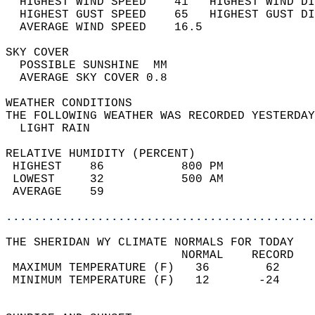
  HIGHEST WIND SPEED    41   HIGHEST WIND DI
  HIGHEST GUST SPEED    65   HIGHEST GUST DI
  AVERAGE WIND SPEED    16.5                
SKY COVER                                   
  POSSIBLE SUNSHINE  MM                     
  AVERAGE SKY COVER 0.8                     
WEATHER CONDITIONS                          
THE FOLLOWING WEATHER WAS RECORDED YESTERDAY
  LIGHT RAIN                                
RELATIVE HUMIDITY (PERCENT)  
 HIGHEST    86           800 PM             
 LOWEST     32           500 AM             
 AVERAGE    59                              
............................................
THE SHERIDAN WY CLIMATE NORMALS FOR TODAY  
                         NORMAL    RECORD   
 MAXIMUM TEMPERATURE (F)   36        62     
 MINIMUM TEMPERATURE (F)   12       -24     
                                            