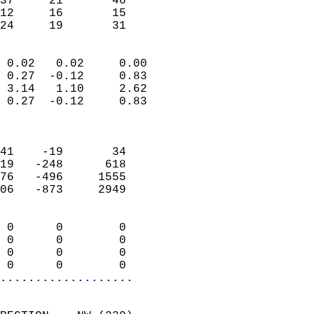
37     21       46         
12     16       15         
 24     19       31       
                            
 0.02   0.02     0.00       
 0.27  -0.12     0.83       
 3.14   1.10     2.62       
 0.27  -0.12     0.83       
                            
                            
41    -19       34          
19   -248      618          
76   -496     1555          
06   -873     2949          
                            
 0      0        0          
 0      0        0          
 0      0        0          
 0      0        0        
...................
                            