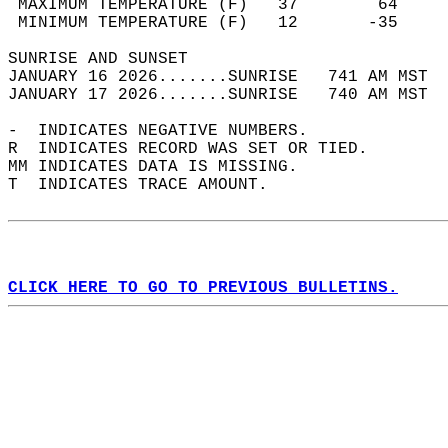
 MAXIMUM TEMPERATURE (F)   37        64     
 MINIMUM TEMPERATURE (F)   12       -35     
SUNRISE AND SUNSET                          
JANUARY 16 2026.......SUNRISE   741 AM MST  
JANUARY 17 2026.......SUNRISE   740 AM MST  
-  INDICATES NEGATIVE NUMBERS.  
R  INDICATES RECORD WAS SET OR TIED.  
MM INDICATES DATA IS MISSING.  
T  INDICATES TRACE AMOUNT.  
CLICK HERE TO GO TO PREVIOUS BULLETINS.