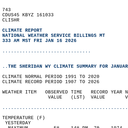
743   
CDUS45 KBYZ 161033  
CLISHR  
CLIMATE REPORT 
NATIONAL WEATHER SERVICE BILLINGS MT
333 AM MST FRI JAN 16 2026
...............................
..THE SHERIDAN WY CLIMATE SUMMARY FOR JANUAR
CLIMATE NORMAL PERIOD 1991 TO 2020  
CLIMATE RECORD PERIOD 1907 TO 2026  
WEATHER ITEM   OBSERVED TIME   RECORD YEAR N
                VALUE   (LST)  VALUE       V
                                            
............................................
TEMPERATURE (F)                             
 YESTERDAY                                  