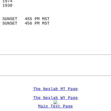
 1974                        
 1930                        
                            
 SUNSET   455 PM MST       
 SUNSET   456 PM MST       
The Nexlab MT Page
The Nexlab WY Page
Main Text Page