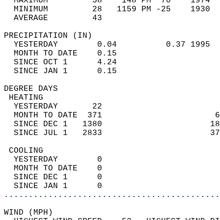
  MAXIMUM         58    148 PM  70    1974  
  MINIMUM         28   1159 PM -25    1930  
  AVERAGE         43                       
PRECIPITATION (IN)                          
  YESTERDAY        0.04          0.37 1995  
  MONTH TO DATE    0.15                     
  SINCE OCT 1      4.24                     
  SINCE JAN 1      0.15                     
DEGREE DAYS                                 
 HEATING                                    
  YESTERDAY       22                        
  MONTH TO DATE  371                       6
  SINCE DEC 1   1380                      18
  SINCE JUL 1   2833                      37
 COOLING                                    
  YESTERDAY        0                        
  MONTH TO DATE    0                        
  SINCE DEC 1      0                        
  SINCE JAN 1      0                        
............................................
WIND (MPH)                                  