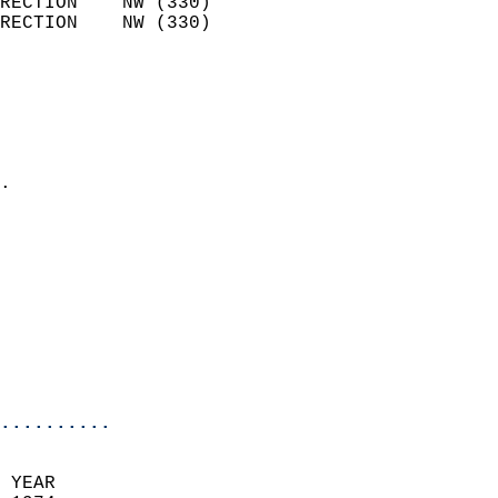
RECTION    NW (330)         
RECTION    NW (330)         
                          
                            
                              
                              
                            
.                           
                            
                            
                            
                            
                            
                           
                           
                            
..........
 YEAR                       