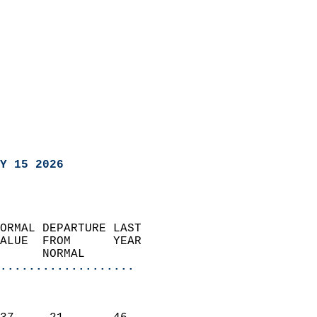
Y 15 2026
ORMAL DEPARTURE LAST        
ALUE  FROM      YEAR       
      NORMAL           
...................
                               
                           