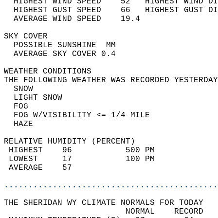
  HIGHEST WIND SPEED    52   HIGHEST WIND DI
  HIGHEST GUST SPEED    66   HIGHEST GUST DI
  AVERAGE WIND SPEED    19.4                
SKY COVER                                   
  POSSIBLE SUNSHINE  MM                     
  AVERAGE SKY COVER 0.4                     
WEATHER CONDITIONS                          
THE FOLLOWING WEATHER WAS RECORDED YESTERDAY
  SNOW                                      
  LIGHT SNOW                                
  FOG                                       
  FOG W/VISIBILITY <= 1/4 MILE              
  HAZE                                      
RELATIVE HUMIDITY (PERCENT)  
 HIGHEST    96           500 PM             
 LOWEST     17           100 PM             
 AVERAGE    57                              
............................................
THE SHERIDAN WY CLIMATE NORMALS FOR TODAY  
                         NORMAL    RECORD   