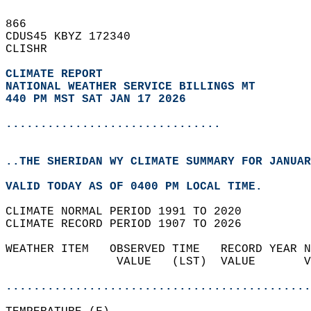
866   
CDUS45 KBYZ 172340  
CLISHR  
CLIMATE REPORT 
NATIONAL WEATHER SERVICE BILLINGS MT
440 PM MST SAT JAN 17 2026
...............................
..THE SHERIDAN WY CLIMATE SUMMARY FOR JANUAR
VALID TODAY AS OF 0400 PM LOCAL TIME.  
CLIMATE NORMAL PERIOD 1991 TO 2020  
CLIMATE RECORD PERIOD 1907 TO 2026  
WEATHER ITEM   OBSERVED TIME   RECORD YEAR N
                VALUE   (LST)  VALUE       V
                                            
............................................