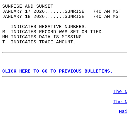
SUNRISE AND SUNSET                          
JANUARY 17 2026.......SUNRISE   740 AM MST  
JANUARY 18 2026.......SUNRISE   740 AM MST  
-  INDICATES NEGATIVE NUMBERS.  
R  INDICATES RECORD WAS SET OR TIED.  
MM INDICATES DATA IS MISSING.  
T  INDICATES TRACE AMOUNT.  
CLICK HERE TO GO TO PREVIOUS BULLETINS.
The 
The 
Ma