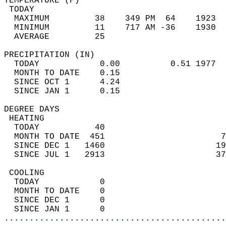
TEMPERATURE (F)                             
 TODAY                                      
  MAXIMUM         38    349 PM  64    1923  
  MINIMUM         11    717 AM -36    1930  
  AVERAGE         25                       
PRECIPITATION (IN)                          
  TODAY            0.00          0.51 1977  
  MONTH TO DATE    0.15                     
  SINCE OCT 1      4.24                     
  SINCE JAN 1      0.15                     
DEGREE DAYS                                 
 HEATING                                    
  TODAY           40                        
  MONTH TO DATE  451                       7
  SINCE DEC 1   1460                      19
  SINCE JUL 1   2913                      37
 COOLING                                    
  TODAY            0                        
  MONTH TO DATE    0                        
  SINCE DEC 1      0                        
  SINCE JAN 1      0                        
............................................