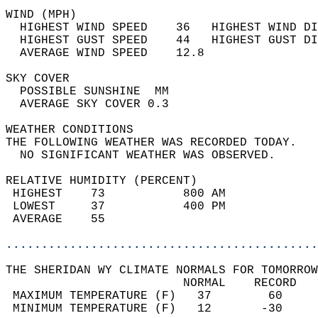
WIND (MPH)                                  
  HIGHEST WIND SPEED    36   HIGHEST WIND DI
  HIGHEST GUST SPEED    44   HIGHEST GUST DI
  AVERAGE WIND SPEED    12.8                
SKY COVER                                   
  POSSIBLE SUNSHINE  MM                     
  AVERAGE SKY COVER 0.3                     
WEATHER CONDITIONS                          
THE FOLLOWING WEATHER WAS RECORDED TODAY.   
  NO SIGNIFICANT WEATHER WAS OBSERVED.      
RELATIVE HUMIDITY (PERCENT)  
 HIGHEST    73           800 AM             
 LOWEST     37           400 PM             
 AVERAGE    55                              
............................................
THE SHERIDAN WY CLIMATE NORMALS FOR TOMORROW
                         NORMAL    RECORD   
 MAXIMUM TEMPERATURE (F)   37        60     
 MINIMUM TEMPERATURE (F)   12       -30     