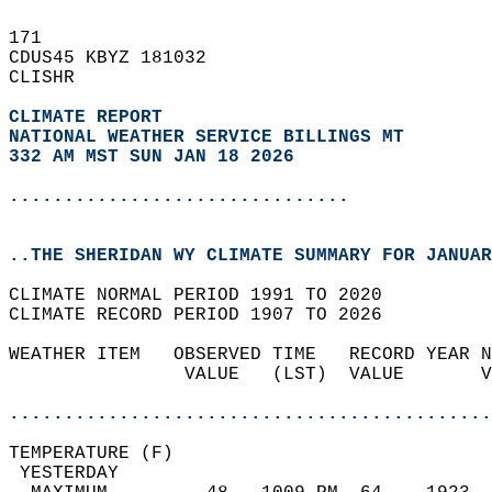
171   
CDUS45 KBYZ 181032  
CLISHR  
CLIMATE REPORT 
NATIONAL WEATHER SERVICE BILLINGS MT
332 AM MST SUN JAN 18 2026
...............................
..THE SHERIDAN WY CLIMATE SUMMARY FOR JANUAR
CLIMATE NORMAL PERIOD 1991 TO 2020  
CLIMATE RECORD PERIOD 1907 TO 2026  
WEATHER ITEM   OBSERVED TIME   RECORD YEAR N
                VALUE   (LST)  VALUE       V
                                            
............................................
TEMPERATURE (F)                             
 YESTERDAY                                  