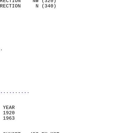
RECTION    NW (320)         
RECTION     N (340)         
                          
                            
                              
                              
                            
.                           
                              
                           
                           
                            
..........
 YEAR                       
 1920                        
 1963                        
                            