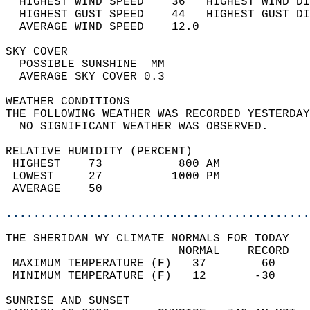
  HIGHEST WIND SPEED    36   HIGHEST WIND DI
  HIGHEST GUST SPEED    44   HIGHEST GUST DI
  AVERAGE WIND SPEED    12.0                
SKY COVER                                   
  POSSIBLE SUNSHINE  MM                     
  AVERAGE SKY COVER 0.3                     
WEATHER CONDITIONS                          
THE FOLLOWING WEATHER WAS RECORDED YESTERDAY
  NO SIGNIFICANT WEATHER WAS OBSERVED.      
RELATIVE HUMIDITY (PERCENT)  
 HIGHEST    73           800 AM             
 LOWEST     27          1000 PM             
 AVERAGE    50                              
............................................
THE SHERIDAN WY CLIMATE NORMALS FOR TODAY  
                         NORMAL    RECORD   
 MAXIMUM TEMPERATURE (F)   37        60     
 MINIMUM TEMPERATURE (F)   12       -30     
SUNRISE AND SUNSET                          