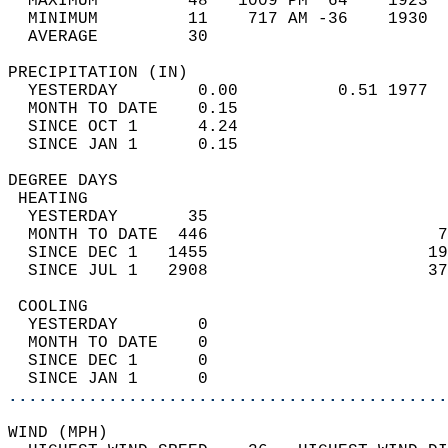
  MAXIMUM         48   1009 PM  64    1923  
  MINIMUM         11    717 AM -36    1930  
  AVERAGE         30                       
PRECIPITATION (IN)                          
  YESTERDAY        0.00          0.51 1977  
  MONTH TO DATE    0.15                     
  SINCE OCT 1      4.24                     
  SINCE JAN 1      0.15                     
DEGREE DAYS                                 
 HEATING                                    
  YESTERDAY       35                        
  MONTH TO DATE  446                       7
  SINCE DEC 1   1455                      19
  SINCE JUL 1   2908                      37
 COOLING                                    
  YESTERDAY        0                        
  MONTH TO DATE    0                        
  SINCE DEC 1      0                        
  SINCE JAN 1      0                        
............................................
WIND (MPH)                                  