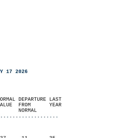
Y 17 2026
ORMAL DEPARTURE LAST        
ALUE  FROM      YEAR       
      NORMAL           
...................
                               
                           