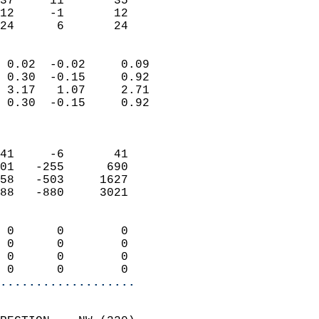
37     11       35         
12     -1       12         
 24      6       24       
                            
 0.02  -0.02     0.09       
 0.30  -0.15     0.92       
 3.17   1.07     2.71       
 0.30  -0.15     0.92       
                            
                            
41     -6       41          
01   -255      690          
58   -503     1627          
88   -880     3021          
                            
 0      0        0          
 0      0        0          
 0      0        0          
 0      0        0        
...................
                            