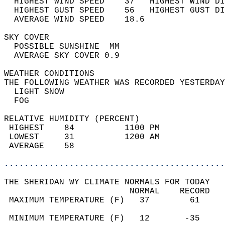
  HIGHEST WIND SPEED    37   HIGHEST WIND DI
  HIGHEST GUST SPEED    56   HIGHEST GUST DI
  AVERAGE WIND SPEED    18.6                
SKY COVER                                   
  POSSIBLE SUNSHINE  MM                     
  AVERAGE SKY COVER 0.9                     
WEATHER CONDITIONS                          
THE FOLLOWING WEATHER WAS RECORDED YESTERDAY
  LIGHT SNOW                                
  FOG                                       
RELATIVE HUMIDITY (PERCENT)  
 HIGHEST    84          1100 PM             
 LOWEST     31          1200 AM             
 AVERAGE    58                              
............................................
THE SHERIDAN WY CLIMATE NORMALS FOR TODAY  
                         NORMAL    RECORD   
 MAXIMUM TEMPERATURE (F)   37        61     
                                            
 MINIMUM TEMPERATURE (F)   12       -35     