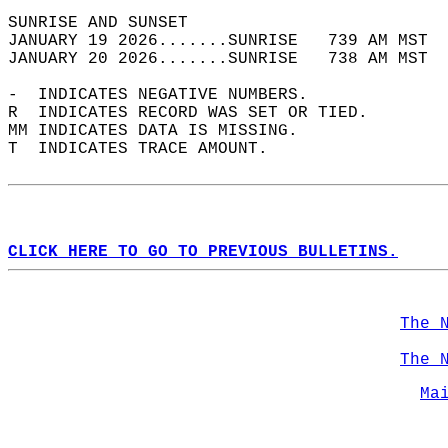
SUNRISE AND SUNSET                          
JANUARY 19 2026.......SUNRISE   739 AM MST  
JANUARY 20 2026.......SUNRISE   738 AM MST  
-  INDICATES NEGATIVE NUMBERS.  
R  INDICATES RECORD WAS SET OR TIED.  
MM INDICATES DATA IS MISSING.  
T  INDICATES TRACE AMOUNT.  
CLICK HERE TO GO TO PREVIOUS BULLETINS.
The 
The 
Ma