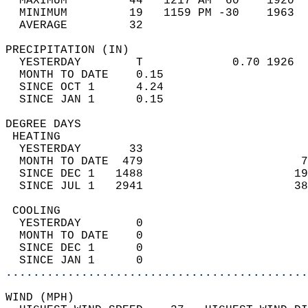
  MAXIMUM         44   1217 AM  60    1920  
  MINIMUM         19   1159 PM -30    1963  
  AVERAGE         32                       
PRECIPITATION (IN)                          
  YESTERDAY        T             0.70 1926  
  MONTH TO DATE    0.15                     
  SINCE OCT 1      4.24                     
  SINCE JAN 1      0.15                     
DEGREE DAYS                                 
 HEATING                                    
  YESTERDAY       33                        
  MONTH TO DATE  479                       7
  SINCE DEC 1   1488                      19
  SINCE JUL 1   2941                      38
 COOLING                                    
  YESTERDAY        0                        
  MONTH TO DATE    0                        
  SINCE DEC 1      0                        
  SINCE JAN 1      0                        
............................................
WIND (MPH)                                  