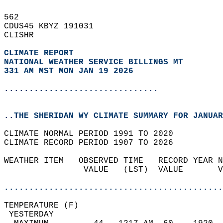
562   
CDUS45 KBYZ 191031  
CLISHR  
CLIMATE REPORT 
NATIONAL WEATHER SERVICE BILLINGS MT
331 AM MST MON JAN 19 2026
...............................
..THE SHERIDAN WY CLIMATE SUMMARY FOR JANUAR
CLIMATE NORMAL PERIOD 1991 TO 2020  
CLIMATE RECORD PERIOD 1907 TO 2026  
WEATHER ITEM   OBSERVED TIME   RECORD YEAR N
                VALUE   (LST)  VALUE       V
                                            
............................................
TEMPERATURE (F)                             
 YESTERDAY                                  