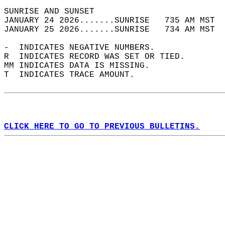
SUNRISE AND SUNSET                          
JANUARY 24 2026.......SUNRISE   735 AM MST  
JANUARY 25 2026.......SUNRISE   734 AM MST  
-  INDICATES NEGATIVE NUMBERS.  
R  INDICATES RECORD WAS SET OR TIED.  
MM INDICATES DATA IS MISSING.  
T  INDICATES TRACE AMOUNT.  
CLICK HERE TO GO TO PREVIOUS BULLETINS.