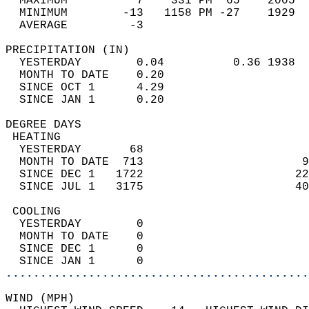
  MAXIMUM          7    331 PM  65    2005  
  MINIMUM        -13   1158 PM -27    1929  
  AVERAGE         -3                       
PRECIPITATION (IN)                          
  YESTERDAY        0.04          0.36 1938  
  MONTH TO DATE    0.20                     
  SINCE OCT 1      4.29                     
  SINCE JAN 1      0.20                     
DEGREE DAYS                                 
 HEATING                                    
  YESTERDAY       68                        
  MONTH TO DATE  713                       9
  SINCE DEC 1   1722                      22
  SINCE JUL 1   3175                      40
 COOLING                                    
  YESTERDAY        0                        
  MONTH TO DATE    0                        
  SINCE DEC 1      0                        
  SINCE JAN 1      0                        
............................................
WIND (MPH)                                  