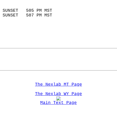
                            
 SUNSET   505 PM MST       
 SUNSET   507 PM MST       
The Nexlab MT Page
The Nexlab WY Page
Main Text Page