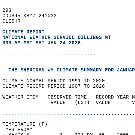
293   
CDUS45 KBYZ 241033  
CLISHR  
CLIMATE REPORT 
NATIONAL WEATHER SERVICE BILLINGS MT
333 AM MST SAT JAN 24 2026
...............................
..THE SHERIDAN WY CLIMATE SUMMARY FOR JANUAR
CLIMATE NORMAL PERIOD 1991 TO 2020  
CLIMATE RECORD PERIOD 1907 TO 2026  
WEATHER ITEM   OBSERVED TIME   RECORD YEAR N
                VALUE   (LST)  VALUE       V
                                            
............................................
TEMPERATURE (F)                             
 YESTERDAY                                  