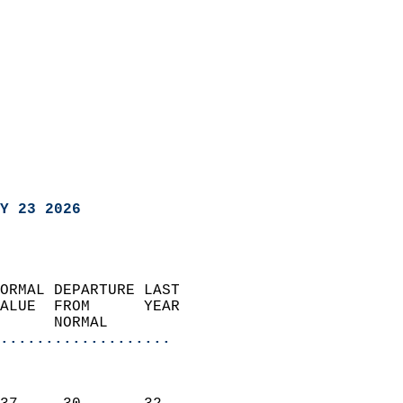
Y 23 2026
ORMAL DEPARTURE LAST        
ALUE  FROM      YEAR       
      NORMAL           
...................
                               
                           