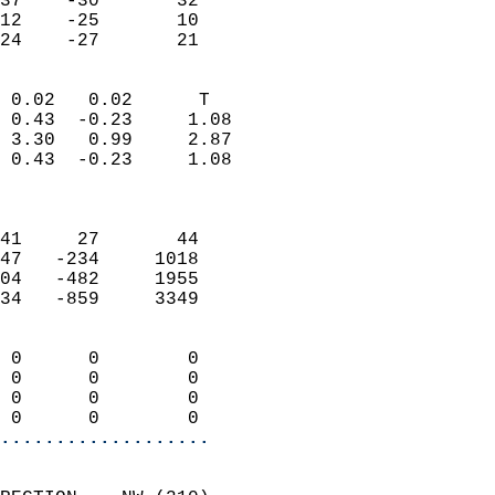
37    -30       32         
12    -25       10         
 24    -27       21       
                            
 0.02   0.02      T         
 0.43  -0.23     1.08       
 3.30   0.99     2.87       
 0.43  -0.23     1.08       
                            
                            
41     27       44          
47   -234     1018          
04   -482     1955          
34   -859     3349          
                            
 0      0        0          
 0      0        0          
 0      0        0          
 0      0        0        
...................
                            