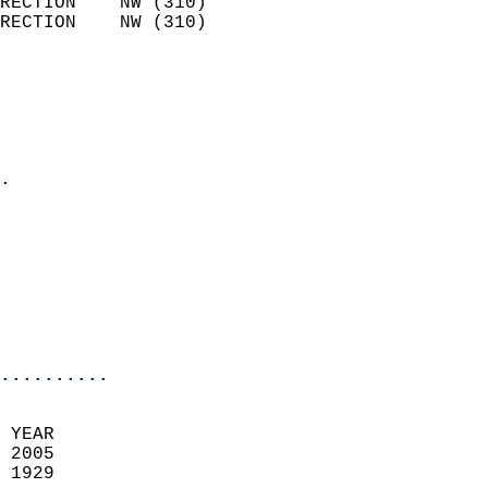
RECTION    NW (310)         
RECTION    NW (310)         
                          
                            
                              
                              
                            
.                           
                            
                            
                            
                           
                           
                            
..........
 YEAR                       
 2005                        
 1929                        