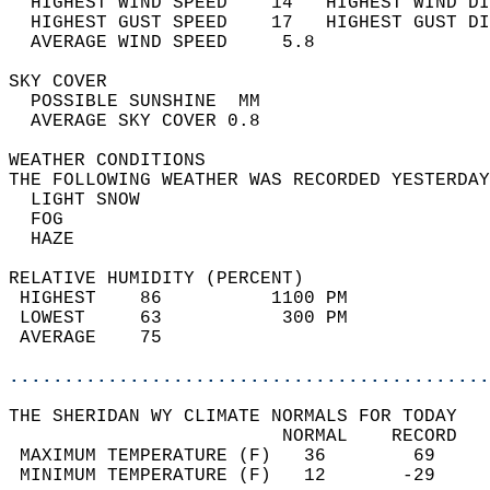
  HIGHEST WIND SPEED    14   HIGHEST WIND DI
  HIGHEST GUST SPEED    17   HIGHEST GUST DI
  AVERAGE WIND SPEED     5.8                
SKY COVER                                   
  POSSIBLE SUNSHINE  MM                     
  AVERAGE SKY COVER 0.8                     
WEATHER CONDITIONS                          
THE FOLLOWING WEATHER WAS RECORDED YESTERDAY
  LIGHT SNOW                                
  FOG                                       
  HAZE                                      
RELATIVE HUMIDITY (PERCENT)  
 HIGHEST    86          1100 PM             
 LOWEST     63           300 PM             
 AVERAGE    75                              
............................................
THE SHERIDAN WY CLIMATE NORMALS FOR TODAY  
                         NORMAL    RECORD   
 MAXIMUM TEMPERATURE (F)   36        69     
 MINIMUM TEMPERATURE (F)   12       -29     