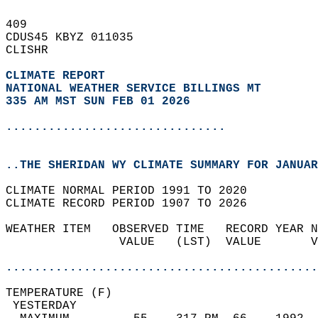
409   
CDUS45 KBYZ 011035  
CLISHR  
CLIMATE REPORT 
NATIONAL WEATHER SERVICE BILLINGS MT
335 AM MST SUN FEB 01 2026
...............................
..THE SHERIDAN WY CLIMATE SUMMARY FOR JANUAR
CLIMATE NORMAL PERIOD 1991 TO 2020  
CLIMATE RECORD PERIOD 1907 TO 2026  
WEATHER ITEM   OBSERVED TIME   RECORD YEAR N
                VALUE   (LST)  VALUE       V
                                            
............................................
TEMPERATURE (F)                             
 YESTERDAY                                  