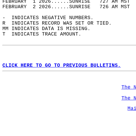
FEBRUARY  1 2026......SUNRISE   727 AM MST  
FEBRUARY  2 2026......SUNRISE   726 AM MST  
-  INDICATES NEGATIVE NUMBERS.  
R  INDICATES RECORD WAS SET OR TIED.  
MM INDICATES DATA IS MISSING.  
T  INDICATES TRACE AMOUNT.  
CLICK HERE TO GO TO PREVIOUS BULLETINS.
The 
The 
Ma