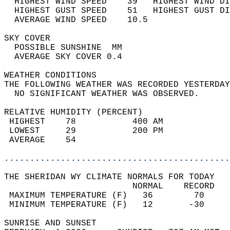
  HIGHEST WIND SPEED    39   HIGHEST WIND DI
  HIGHEST GUST SPEED    51   HIGHEST GUST DI
  AVERAGE WIND SPEED    10.5                
SKY COVER                                   
  POSSIBLE SUNSHINE  MM                     
  AVERAGE SKY COVER 0.4                     
WEATHER CONDITIONS                          
THE FOLLOWING WEATHER WAS RECORDED YESTERDAY
  NO SIGNIFICANT WEATHER WAS OBSERVED.      
RELATIVE HUMIDITY (PERCENT)  
 HIGHEST    78           400 AM             
 LOWEST     29           200 PM             
 AVERAGE    54                              
............................................
THE SHERIDAN WY CLIMATE NORMALS FOR TODAY  
                         NORMAL    RECORD   
 MAXIMUM TEMPERATURE (F)   36        70     
 MINIMUM TEMPERATURE (F)   12       -30     
SUNRISE AND SUNSET                          