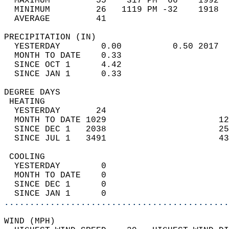
  MAXIMUM         55    317 PM  66    1992  
  MINIMUM         26   1119 PM -32    1918  
  AVERAGE         41                       
PRECIPITATION (IN)                          
  YESTERDAY        0.00          0.50 2017  
  MONTH TO DATE    0.33                     
  SINCE OCT 1      4.42                     
  SINCE JAN 1      0.33                     
DEGREE DAYS                                 
 HEATING                                    
  YESTERDAY       24                        
  MONTH TO DATE 1029                      12
  SINCE DEC 1   2038                      25
  SINCE JUL 1   3491                      43
 COOLING                                    
  YESTERDAY        0                        
  MONTH TO DATE    0                        
  SINCE DEC 1      0                        
  SINCE JAN 1      0                        
............................................
WIND (MPH)                                  