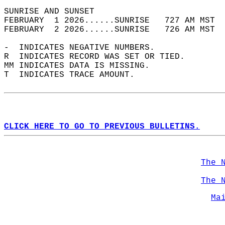
SUNRISE AND SUNSET                          
FEBRUARY  1 2026......SUNRISE   727 AM MST  
FEBRUARY  2 2026......SUNRISE   726 AM MST  
-  INDICATES NEGATIVE NUMBERS.  
R  INDICATES RECORD WAS SET OR TIED.  
MM INDICATES DATA IS MISSING.  
T  INDICATES TRACE AMOUNT.  
CLICK HERE TO GO TO PREVIOUS BULLETINS.
The 
The 
Ma