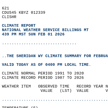
621   
CDUS45 KBYZ 012339  
CLISHR  
CLIMATE REPORT 
NATIONAL WEATHER SERVICE BILLINGS MT
439 PM MST SUN FEB 01 2026
...............................
..THE SHERIDAN WY CLIMATE SUMMARY FOR FEBRUA
VALID TODAY AS OF 0400 PM LOCAL TIME.  
CLIMATE NORMAL PERIOD 1991 TO 2020  
CLIMATE RECORD PERIOD 1907 TO 2026  
WEATHER ITEM   OBSERVED TIME   RECORD YEAR N
                VALUE   (LST)  VALUE       V
                                            
............................................