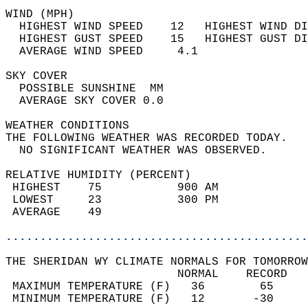
WIND (MPH)                                  
  HIGHEST WIND SPEED    12   HIGHEST WIND DI
  HIGHEST GUST SPEED    15   HIGHEST GUST DI
  AVERAGE WIND SPEED     4.1                
SKY COVER                                   
  POSSIBLE SUNSHINE  MM                     
  AVERAGE SKY COVER 0.0                     
WEATHER CONDITIONS                          
THE FOLLOWING WEATHER WAS RECORDED TODAY.   
  NO SIGNIFICANT WEATHER WAS OBSERVED.      
RELATIVE HUMIDITY (PERCENT)  
 HIGHEST    75           900 AM             
 LOWEST     23           300 PM             
 AVERAGE    49                              
............................................
THE SHERIDAN WY CLIMATE NORMALS FOR TOMORROW
                         NORMAL    RECORD   
 MAXIMUM TEMPERATURE (F)   36        65     
 MINIMUM TEMPERATURE (F)   12       -30     