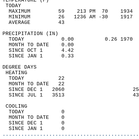
TEMPERATURE (F)                             
 TODAY                                      
  MAXIMUM         59    213 PM  70    1934  
  MINIMUM         26   1236 AM -30    1917  
  AVERAGE         43                       
PRECIPITATION (IN)                          
  TODAY            0.00          0.26 1970  
  MONTH TO DATE    0.00                     
  SINCE OCT 1      4.42                     
  SINCE JAN 1      0.33                     
DEGREE DAYS                                 
 HEATING                                    
  TODAY           22                        
  MONTH TO DATE   22                        
  SINCE DEC 1   2060                      25
  SINCE JUL 1   3513                      43
 COOLING                                    
  TODAY            0                        
  MONTH TO DATE    0                        
  SINCE DEC 1      0                        
  SINCE JAN 1      0                        
............................................