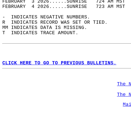
FEBRUARY  3 2026......SUNRISE   724 AM MST  
FEBRUARY  4 2026......SUNRISE   723 AM MST  
-  INDICATES NEGATIVE NUMBERS.  
R  INDICATES RECORD WAS SET OR TIED.  
MM INDICATES DATA IS MISSING.  
T  INDICATES TRACE AMOUNT.  
CLICK HERE TO GO TO PREVIOUS BULLETINS.
The 
The 
Ma