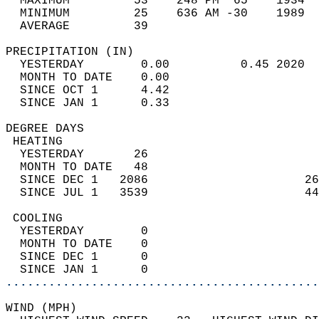
  MAXIMUM         53    248 PM  65    1934  
  MINIMUM         25    636 AM -30    1989  
  AVERAGE         39                       
PRECIPITATION (IN)                          
  YESTERDAY        0.00          0.45 2020  
  MONTH TO DATE    0.00                     
  SINCE OCT 1      4.42                     
  SINCE JAN 1      0.33                     
DEGREE DAYS                                 
 HEATING                                    
  YESTERDAY       26                        
  MONTH TO DATE   48                        
  SINCE DEC 1   2086                      26
  SINCE JUL 1   3539                      44
 COOLING                                    
  YESTERDAY        0                        
  MONTH TO DATE    0                        
  SINCE DEC 1      0                        
  SINCE JAN 1      0                        
............................................
WIND (MPH)                                  