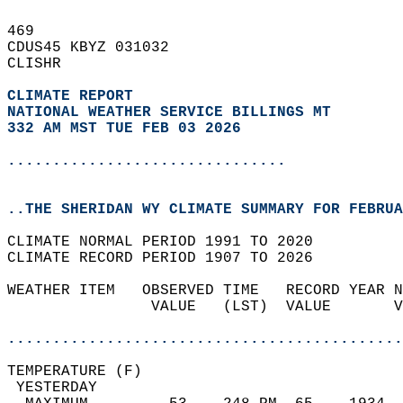
469   
CDUS45 KBYZ 031032  
CLISHR  
CLIMATE REPORT 
NATIONAL WEATHER SERVICE BILLINGS MT
332 AM MST TUE FEB 03 2026
...............................
..THE SHERIDAN WY CLIMATE SUMMARY FOR FEBRUA
CLIMATE NORMAL PERIOD 1991 TO 2020  
CLIMATE RECORD PERIOD 1907 TO 2026  
WEATHER ITEM   OBSERVED TIME   RECORD YEAR N
                VALUE   (LST)  VALUE       V
                                            
............................................
TEMPERATURE (F)                             
 YESTERDAY                                  