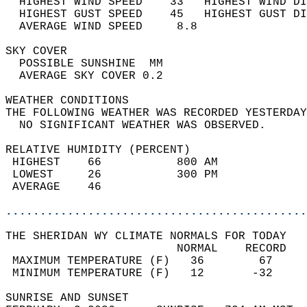
  HIGHEST WIND SPEED    33   HIGHEST WIND DI
  HIGHEST GUST SPEED    45   HIGHEST GUST DI
  AVERAGE WIND SPEED     8.8                
SKY COVER                                   
  POSSIBLE SUNSHINE  MM                     
  AVERAGE SKY COVER 0.2                     
WEATHER CONDITIONS                          
THE FOLLOWING WEATHER WAS RECORDED YESTERDAY
  NO SIGNIFICANT WEATHER WAS OBSERVED.      
RELATIVE HUMIDITY (PERCENT)  
 HIGHEST    66           800 AM             
 LOWEST     26           300 PM             
 AVERAGE    46                              
............................................
THE SHERIDAN WY CLIMATE NORMALS FOR TODAY  
                         NORMAL    RECORD   
 MAXIMUM TEMPERATURE (F)   36        67     
 MINIMUM TEMPERATURE (F)   12       -32     
SUNRISE AND SUNSET                          