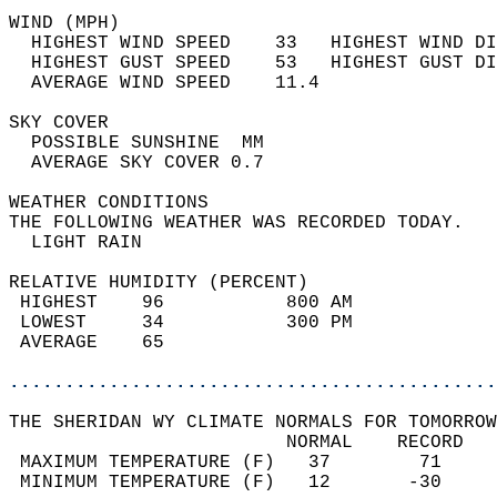
WIND (MPH)                                  
  HIGHEST WIND SPEED    33   HIGHEST WIND DI
  HIGHEST GUST SPEED    53   HIGHEST GUST DI
  AVERAGE WIND SPEED    11.4                
SKY COVER                                   
  POSSIBLE SUNSHINE  MM                     
  AVERAGE SKY COVER 0.7                     
WEATHER CONDITIONS                          
THE FOLLOWING WEATHER WAS RECORDED TODAY.   
  LIGHT RAIN                                
RELATIVE HUMIDITY (PERCENT)  
 HIGHEST    96           800 AM             
 LOWEST     34           300 PM             
 AVERAGE    65                              
............................................
THE SHERIDAN WY CLIMATE NORMALS FOR TOMORROW
                         NORMAL    RECORD   
 MAXIMUM TEMPERATURE (F)   37        71     
 MINIMUM TEMPERATURE (F)   12       -30     