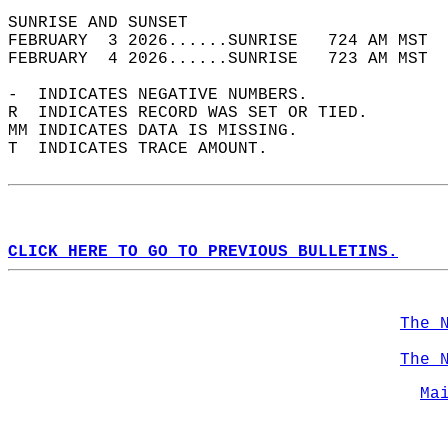
SUNRISE AND SUNSET                          
FEBRUARY  3 2026......SUNRISE   724 AM MST  
FEBRUARY  4 2026......SUNRISE   723 AM MST  
-  INDICATES NEGATIVE NUMBERS.  
R  INDICATES RECORD WAS SET OR TIED.  
MM INDICATES DATA IS MISSING.  
T  INDICATES TRACE AMOUNT.  
CLICK HERE TO GO TO PREVIOUS BULLETINS.
The 
The 
Ma