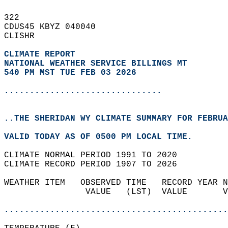
322   
CDUS45 KBYZ 040040  
CLISHR  
CLIMATE REPORT 
NATIONAL WEATHER SERVICE BILLINGS MT
540 PM MST TUE FEB 03 2026
...............................
..THE SHERIDAN WY CLIMATE SUMMARY FOR FEBRUA
VALID TODAY AS OF 0500 PM LOCAL TIME.  
CLIMATE NORMAL PERIOD 1991 TO 2020  
CLIMATE RECORD PERIOD 1907 TO 2026  
WEATHER ITEM   OBSERVED TIME   RECORD YEAR N
                VALUE   (LST)  VALUE       V
                                            
............................................