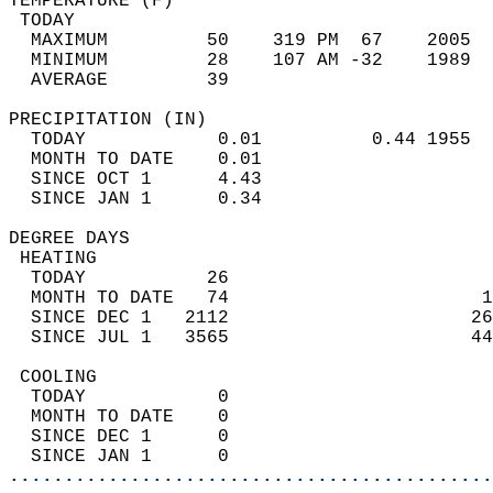
TEMPERATURE (F)                             
 TODAY                                      
  MAXIMUM         50    319 PM  67    2005  
  MINIMUM         28    107 AM -32    1989  
  AVERAGE         39                       
PRECIPITATION (IN)                          
  TODAY            0.01          0.44 1955  
  MONTH TO DATE    0.01                     
  SINCE OCT 1      4.43                     
  SINCE JAN 1      0.34                     
DEGREE DAYS                                 
 HEATING                                    
  TODAY           26                        
  MONTH TO DATE   74                       1
  SINCE DEC 1   2112                      26
  SINCE JUL 1   3565                      44
 COOLING                                    
  TODAY            0                        
  MONTH TO DATE    0                        
  SINCE DEC 1      0                        
  SINCE JAN 1      0                        
............................................