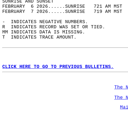
SUNRISE AND SUNSET                          
FEBRUARY  6 2026......SUNRISE   721 AM MST  
FEBRUARY  7 2026......SUNRISE   719 AM MST  
-  INDICATES NEGATIVE NUMBERS.  
R  INDICATES RECORD WAS SET OR TIED.  
MM INDICATES DATA IS MISSING.  
T  INDICATES TRACE AMOUNT.  
CLICK HERE TO GO TO PREVIOUS BULLETINS.
The 
The 
Ma