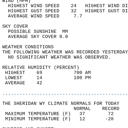
WIND (MPH)                                  
  HIGHEST WIND SPEED    24   HIGHEST WIND DI
  HIGHEST GUST SPEED    32   HIGHEST GUST DI
  AVERAGE WIND SPEED     7.7                
SKY COVER                                   
  POSSIBLE SUNSHINE  MM                     
  AVERAGE SKY COVER 0.0                     
WEATHER CONDITIONS                          
THE FOLLOWING WEATHER WAS RECORDED YESTERDAY
  NO SIGNIFICANT WEATHER WAS OBSERVED.      
RELATIVE HUMIDITY (PERCENT)  
 HIGHEST    69           700 AM             
 LOWEST     14           100 PM             
 AVERAGE    42                              
............................................
THE SHERIDAN WY CLIMATE NORMALS FOR TODAY  
                         NORMAL    RECORD   
 MAXIMUM TEMPERATURE (F)   37        72     
 MINIMUM TEMPERATURE (F)   12       -28     