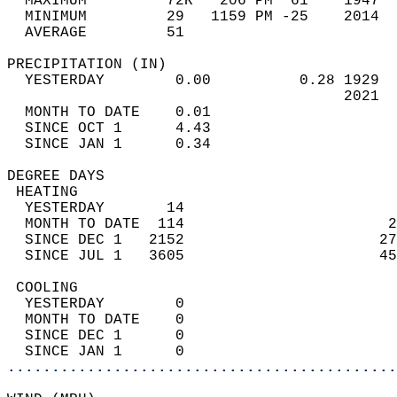
  MAXIMUM         72R   206 PM  61    1947  
  MINIMUM         29   1159 PM -25    2014  
  AVERAGE         51                       
PRECIPITATION (IN)                          
  YESTERDAY        0.00          0.28 1929  
                                      2021  
  MONTH TO DATE    0.01                     
  SINCE OCT 1      4.43                     
  SINCE JAN 1      0.34                     
DEGREE DAYS                                 
 HEATING                                    
  YESTERDAY       14                        
  MONTH TO DATE  114                       2
  SINCE DEC 1   2152                      27
  SINCE JUL 1   3605                      45
 COOLING                                    
  YESTERDAY        0                        
  MONTH TO DATE    0                        
  SINCE DEC 1      0                        
  SINCE JAN 1      0                        
............................................