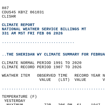
887   
CDUS45 KBYZ 061031  
CLISHR  
CLIMATE REPORT 
NATIONAL WEATHER SERVICE BILLINGS MT
331 AM MST FRI FEB 06 2026
...............................
..THE SHERIDAN WY CLIMATE SUMMARY FOR FEBRUA
CLIMATE NORMAL PERIOD 1991 TO 2020  
CLIMATE RECORD PERIOD 1907 TO 2026  
WEATHER ITEM   OBSERVED TIME   RECORD YEAR N
                VALUE   (LST)  VALUE       V
                                            
............................................
TEMPERATURE (F)                             
 YESTERDAY                                  