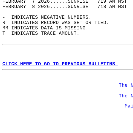
FEBRUARY  7 2026......SUNRISE   719 AM MST  
FEBRUARY  8 2026......SUNRISE   718 AM MST  
-  INDICATES NEGATIVE NUMBERS.  
R  INDICATES RECORD WAS SET OR TIED.  
MM INDICATES DATA IS MISSING.  
T  INDICATES TRACE AMOUNT.  
CLICK HERE TO GO TO PREVIOUS BULLETINS.
The 
The 
Ma