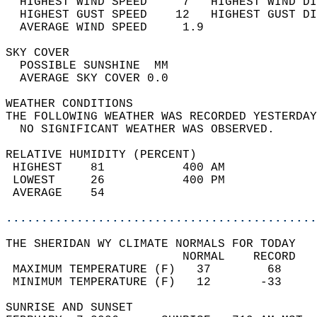
  HIGHEST WIND SPEED     7   HIGHEST WIND DI
  HIGHEST GUST SPEED    12   HIGHEST GUST DI
  AVERAGE WIND SPEED     1.9                
SKY COVER                                   
  POSSIBLE SUNSHINE  MM                     
  AVERAGE SKY COVER 0.0                     
WEATHER CONDITIONS                          
THE FOLLOWING WEATHER WAS RECORDED YESTERDAY
  NO SIGNIFICANT WEATHER WAS OBSERVED.      
RELATIVE HUMIDITY (PERCENT)  
 HIGHEST    81           400 AM             
 LOWEST     26           400 PM             
 AVERAGE    54                              
............................................
THE SHERIDAN WY CLIMATE NORMALS FOR TODAY  
                         NORMAL    RECORD   
 MAXIMUM TEMPERATURE (F)   37        68     
 MINIMUM TEMPERATURE (F)   12       -33     
SUNRISE AND SUNSET                          