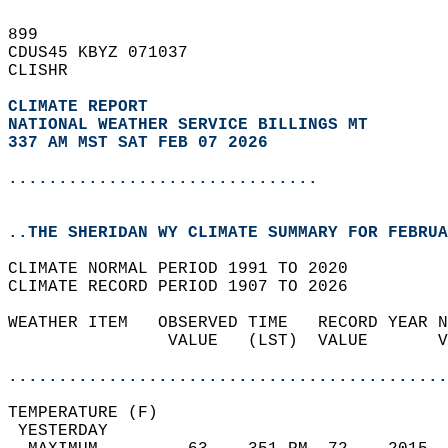
899   
CDUS45 KBYZ 071037  
CLISHR  
CLIMATE REPORT 
NATIONAL WEATHER SERVICE BILLINGS MT
337 AM MST SAT FEB 07 2026
...............................
..THE SHERIDAN WY CLIMATE SUMMARY FOR FEBRUA
CLIMATE NORMAL PERIOD 1991 TO 2020  
CLIMATE RECORD PERIOD 1907 TO 2026  
WEATHER ITEM   OBSERVED TIME   RECORD YEAR N
                VALUE   (LST)  VALUE       V
                                            
............................................
TEMPERATURE (F)                             
 YESTERDAY                                  