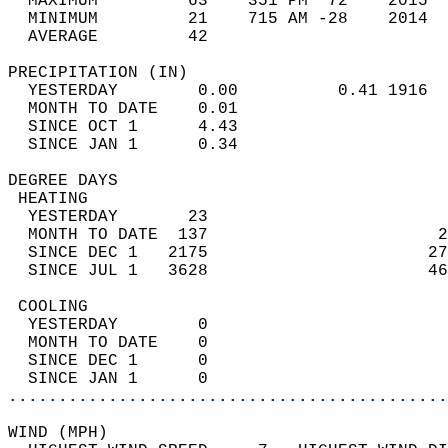
  MAXIMUM         63    351 PM  72    2015  
  MINIMUM         21    715 AM -28    2014  
  AVERAGE         42                       
PRECIPITATION (IN)                          
  YESTERDAY        0.00          0.41 1916  
  MONTH TO DATE    0.01                     
  SINCE OCT 1      4.43                     
  SINCE JAN 1      0.34                     
DEGREE DAYS                                 
 HEATING                                    
  YESTERDAY       23                        
  MONTH TO DATE  137                       2
  SINCE DEC 1   2175                      27
  SINCE JUL 1   3628                      46
 COOLING                                    
  YESTERDAY        0                        
  MONTH TO DATE    0                        
  SINCE DEC 1      0                        
  SINCE JAN 1      0                        
............................................
WIND (MPH)                                  