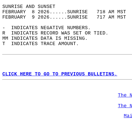
SUNRISE AND SUNSET                          
FEBRUARY  8 2026......SUNRISE   718 AM MST  
FEBRUARY  9 2026......SUNRISE   717 AM MST  
-  INDICATES NEGATIVE NUMBERS.  
R  INDICATES RECORD WAS SET OR TIED.  
MM INDICATES DATA IS MISSING.  
T  INDICATES TRACE AMOUNT.  
CLICK HERE TO GO TO PREVIOUS BULLETINS.
The 
The 
Ma