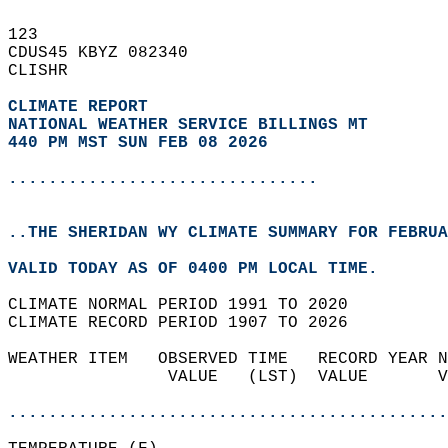
123   
CDUS45 KBYZ 082340  
CLISHR  
CLIMATE REPORT 
NATIONAL WEATHER SERVICE BILLINGS MT
440 PM MST SUN FEB 08 2026
...............................
..THE SHERIDAN WY CLIMATE SUMMARY FOR FEBRUA
VALID TODAY AS OF 0400 PM LOCAL TIME.  
CLIMATE NORMAL PERIOD 1991 TO 2020  
CLIMATE RECORD PERIOD 1907 TO 2026  
WEATHER ITEM   OBSERVED TIME   RECORD YEAR N
                VALUE   (LST)  VALUE       V
                                            
............................................