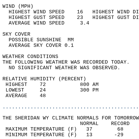
WIND (MPH)                                  
  HIGHEST WIND SPEED    16   HIGHEST WIND DI
  HIGHEST GUST SPEED    23   HIGHEST GUST DI
  AVERAGE WIND SPEED     3.4                
SKY COVER                                   
  POSSIBLE SUNSHINE  MM                     
  AVERAGE SKY COVER 0.1                     
WEATHER CONDITIONS                          
THE FOLLOWING WEATHER WAS RECORDED TODAY.   
  NO SIGNIFICANT WEATHER WAS OBSERVED.      
RELATIVE HUMIDITY (PERCENT)  
 HIGHEST    72           800 AM             
 LOWEST     24           300 PM             
 AVERAGE    48                              
............................................
THE SHERIDAN WY CLIMATE NORMALS FOR TOMORROW
                         NORMAL    RECORD   
 MAXIMUM TEMPERATURE (F)   37        68     
 MINIMUM TEMPERATURE (F)   13       -29     