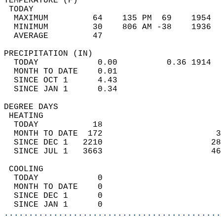
TEMPERATURE (F)                             
 TODAY                                      
  MAXIMUM         64    135 PM  69    1954  
  MINIMUM         30    806 AM -38    1936  
  AVERAGE         47                       
PRECIPITATION (IN)                          
  TODAY            0.00          0.36 1914  
  MONTH TO DATE    0.01                     
  SINCE OCT 1      4.43                     
  SINCE JAN 1      0.34                     
DEGREE DAYS                                 
 HEATING                                    
  TODAY           18                        
  MONTH TO DATE  172                       3
  SINCE DEC 1   2210                      28
  SINCE JUL 1   3663                      46
 COOLING                                    
  TODAY            0                        
  MONTH TO DATE    0                        
  SINCE DEC 1      0                        
  SINCE JAN 1      0                        
............................................