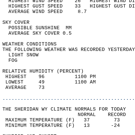
  HIGHEST WIND SPEED    26   HIGHEST WIND DI
  HIGHEST GUST SPEED    33   HIGHEST GUST DI
  AVERAGE WIND SPEED     8.7                
SKY COVER                                   
  POSSIBLE SUNSHINE  MM                     
  AVERAGE SKY COVER 0.5                     
WEATHER CONDITIONS                          
THE FOLLOWING WEATHER WAS RECORDED YESTERDAY
  LIGHT SNOW                                
  FOG                                       
RELATIVE HUMIDITY (PERCENT)  
 HIGHEST    96          1100 PM             
 LOWEST     49          1100 AM             
 AVERAGE    73                              
............................................
THE SHERIDAN WY CLIMATE NORMALS FOR TODAY  
                         NORMAL    RECORD   
 MAXIMUM TEMPERATURE (F)   37        73     
 MINIMUM TEMPERATURE (F)   13       -24     