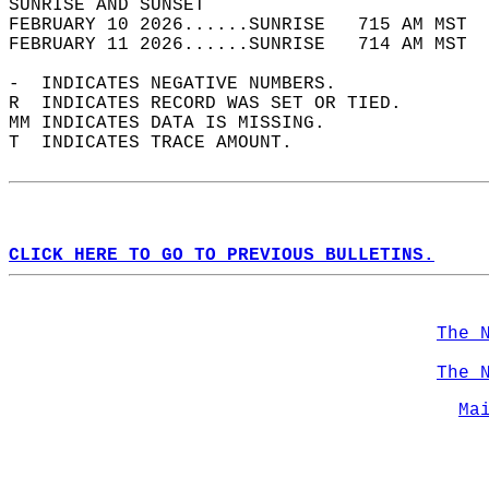
SUNRISE AND SUNSET                          
FEBRUARY 10 2026......SUNRISE   715 AM MST  
FEBRUARY 11 2026......SUNRISE   714 AM MST  
-  INDICATES NEGATIVE NUMBERS.  
R  INDICATES RECORD WAS SET OR TIED.  
MM INDICATES DATA IS MISSING.  
T  INDICATES TRACE AMOUNT.  
CLICK HERE TO GO TO PREVIOUS BULLETINS.
The 
The 
Ma