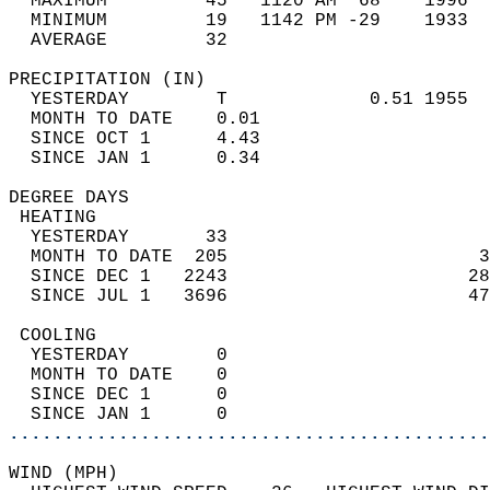
  MAXIMUM         45   1120 AM  68    1996  
  MINIMUM         19   1142 PM -29    1933  
  AVERAGE         32                       
PRECIPITATION (IN)                          
  YESTERDAY        T             0.51 1955  
  MONTH TO DATE    0.01                     
  SINCE OCT 1      4.43                     
  SINCE JAN 1      0.34                     
DEGREE DAYS                                 
 HEATING                                    
  YESTERDAY       33                        
  MONTH TO DATE  205                       3
  SINCE DEC 1   2243                      28
  SINCE JUL 1   3696                      47
 COOLING                                    
  YESTERDAY        0                        
  MONTH TO DATE    0                        
  SINCE DEC 1      0                        
  SINCE JAN 1      0                        
............................................
WIND (MPH)                                  