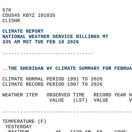
578   
CDUS45 KBYZ 101035  
CLISHR  
CLIMATE REPORT 
NATIONAL WEATHER SERVICE BILLINGS MT
335 AM MST TUE FEB 10 2026
...............................
..THE SHERIDAN WY CLIMATE SUMMARY FOR FEBRUA
CLIMATE NORMAL PERIOD 1991 TO 2020  
CLIMATE RECORD PERIOD 1907 TO 2026  
WEATHER ITEM   OBSERVED TIME   RECORD YEAR N
                VALUE   (LST)  VALUE       V
                                            
............................................
TEMPERATURE (F)                             
 YESTERDAY                                  