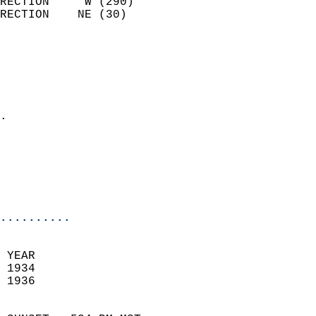
RECTION     W (290)         
RECTION    NE (30)          
                          
                            
                              
                              
                            
.                           
                              
                           
                           
                            
..........
 YEAR                       
 1934                        
 1936                        
                            