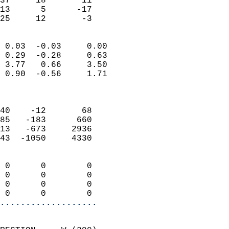
37     18       11         
13      5      -17         
 25     12       -3       
                            
 0.03  -0.03     0.00       
 0.29  -0.28     0.63       
 3.77   0.66     3.50       
 0.90  -0.56     1.71       
                            
                            
40    -12       68          
85   -183      660          
13   -673     2936          
43  -1050     4330          
                            
 0      0        0          
 0      0        0          
 0      0        0          
 0      0        0        
...................
                            