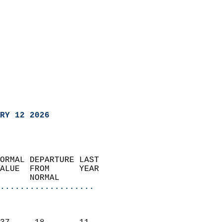
RY 12 2026
ORMAL DEPARTURE LAST        
ALUE  FROM      YEAR       
      NORMAL           
...................
                               
                           