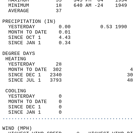
  MAXIMUM         55    345 PM  64    1934  
  MINIMUM         18    640 AM -24    1949  
  AVERAGE         37                       
PRECIPITATION (IN)                          
  YESTERDAY        0.00          0.53 1990  
  MONTH TO DATE    0.01                     
  SINCE OCT 1      4.43                     
  SINCE JAN 1      0.34                     
DEGREE DAYS                                 
 HEATING                                    
  YESTERDAY       28                        
  MONTH TO DATE  302                       4
  SINCE DEC 1   2340                      30
  SINCE JUL 1   3793                      48
 COOLING                                    
  YESTERDAY        0                        
  MONTH TO DATE    0                        
  SINCE DEC 1      0                        
  SINCE JAN 1      0                        
............................................
WIND (MPH)                                  