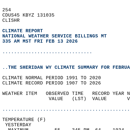
254   
CDUS45 KBYZ 131035  
CLISHR  
CLIMATE REPORT 
NATIONAL WEATHER SERVICE BILLINGS MT
335 AM MST FRI FEB 13 2026
...............................
..THE SHERIDAN WY CLIMATE SUMMARY FOR FEBRUA
CLIMATE NORMAL PERIOD 1991 TO 2020  
CLIMATE RECORD PERIOD 1907 TO 2026  
WEATHER ITEM   OBSERVED TIME   RECORD YEAR N
                VALUE   (LST)  VALUE       V
                                            
............................................
TEMPERATURE (F)                             
 YESTERDAY                                  