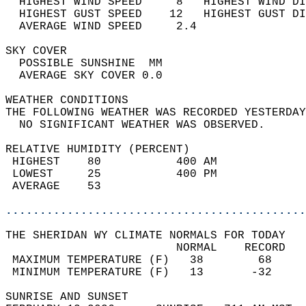
  HIGHEST WIND SPEED     8   HIGHEST WIND DI
  HIGHEST GUST SPEED    12   HIGHEST GUST DI
  AVERAGE WIND SPEED     2.4                
SKY COVER                                   
  POSSIBLE SUNSHINE  MM                     
  AVERAGE SKY COVER 0.0                     
WEATHER CONDITIONS                          
THE FOLLOWING WEATHER WAS RECORDED YESTERDAY
  NO SIGNIFICANT WEATHER WAS OBSERVED.      
RELATIVE HUMIDITY (PERCENT)  
 HIGHEST    80           400 AM             
 LOWEST     25           400 PM             
 AVERAGE    53                              
............................................
THE SHERIDAN WY CLIMATE NORMALS FOR TODAY  
                         NORMAL    RECORD   
 MAXIMUM TEMPERATURE (F)   38        68     
 MINIMUM TEMPERATURE (F)   13       -32     
SUNRISE AND SUNSET                          